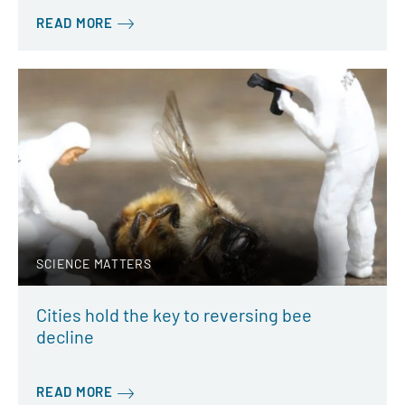
READ MORE
SCIENCE MATTERS
Cities hold the key to reversing bee
decline
READ MORE