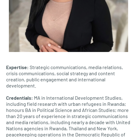
Expertise:
Strategic communications, media relations,
crisis communications, social strategy and content
creation, public engagement and international
development.
Credentials:
MA in International Development Studies,
including field research with urban refugees in Rwanda;
honours BA in Political Science and African Studies; more
than 20 years of experience in strategic communications
and media relations, including nearly a decade with United
Nations agencies in Rwanda, Thailand and New York,
peacekeeping operations in the Democratic Republic of