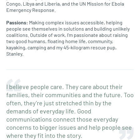
Congo, Libya and Liberia, and the UN Mission for Ebola
Emergency Response.
Passions:
Making complex issues accessible, helping
people see themselves in solutions and building unlikely
coalitions. Outside of work, I’m passionate about raising
two good humans, floating home life, community,
kayaking, camping and my 45-kilogram rescue pup,
Stanley.
I believe people care. They care about their
families, their communities and the future. Too
often, they’re just stretched thin by the
demands of everyday life. Good
communications connect those everyday
concerns to bigger issues and help people see
where they fit into the story.