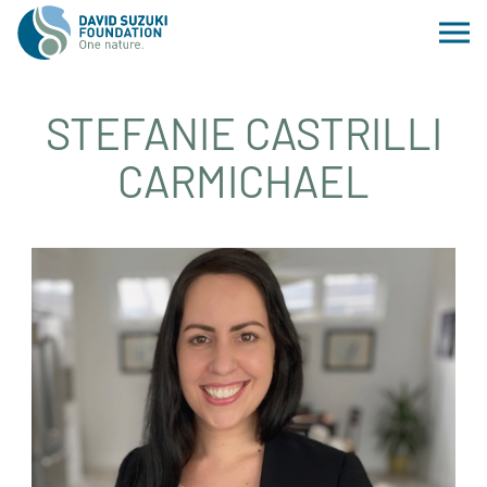
STEFANIE CASTRILLI
CARMICHAEL