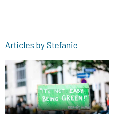
Articles by Stefanie