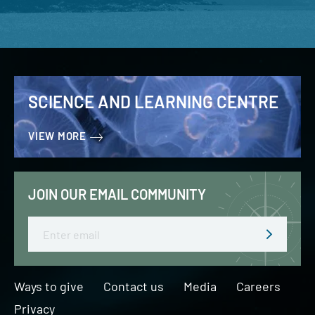
SCIENCE AND LEARNING CENTRE
VIEW MORE
JOIN OUR EMAIL COMMUNITY
Email
Ways to give
Contact us
Media
Careers
Privacy