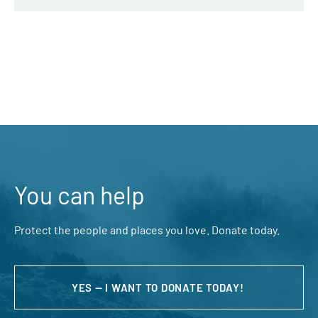
You can help
Protect the people and places you love. Donate today.
YES — I WANT TO DONATE TODAY!