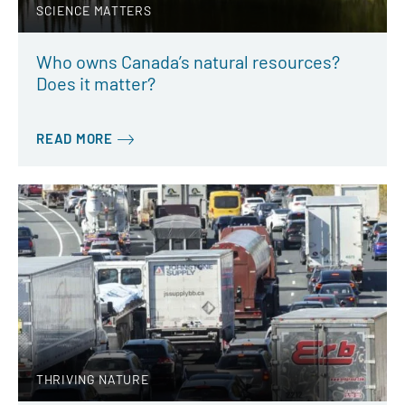
SCIENCE MATTERS
Who owns Canada’s natural resources?
Does it matter?
READ MORE
THRIVING NATURE