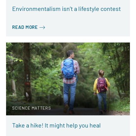
Environmentalism isn’t a lifestyle contest
READ MORE
SCIENCE MATTERS
Take a hike! It might help you heal