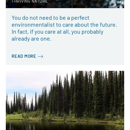
THRIVING NATURE
You do not need to be a perfect
environmentalist to care about the future.
In fact, if you care at all, you probably
already are one.
READ MORE