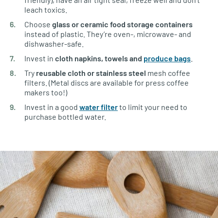
leach toxics.
Choose
glass
or ceramic food storage containers
instead of plastic. They’re oven-, microwave- and
dishwasher-safe.
Invest in
cloth napkins, towels and
produce bags
.
Try
reusable cloth or stainless steel
mesh coffee
filters. (Metal discs are available for press coffee
makers too!)
Invest in a good
water filter
to limit your need to
purchase bottled water.