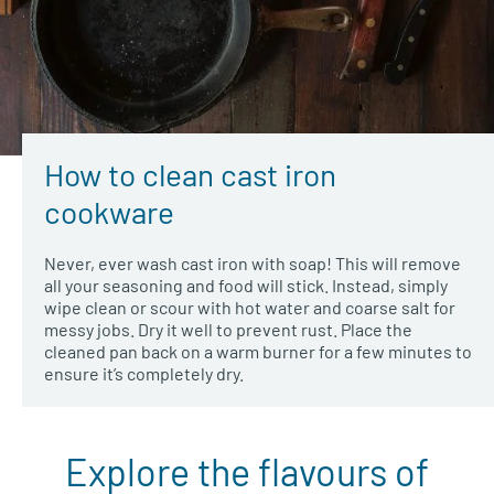
How to clean cast iron
cookware
Never, ever wash cast iron with soap! This will remove
all your seasoning and food will stick. Instead, simply
wipe clean or scour with hot water and coarse salt for
messy jobs. Dry it well to prevent rust. Place the
cleaned pan back on a warm burner for a few minutes to
ensure it’s completely dry.
Explore the flavours of