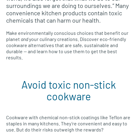
surroundings we are doing to ourselves.” Many
convenience kitchen products contain toxic
chemicals that can harm our health.
Make environmentally conscious choices that benefit our
planet
and
your culinary creations. Discover eco-friendly
cookware alternatives that are safe, sustainable and
durable — and learn how to use them to get the best
results.
Avoid toxic non-stick
cookware
Cookware with chemical non-stick coatings like Teflon are
staples in many kitchens. They’re convenient and easy to
use. But do their risks outweigh the rewards?