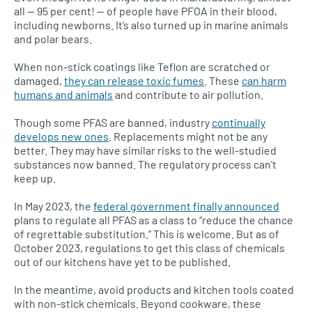
all — 95 per cent! — of people have PFOA in their blood,
including newborns. It’s also turned up in marine animals
and polar bears.
When non-stick coatings like Teflon are scratched or
damaged,
they can release toxic fumes
. These
can harm
humans and animals
and contribute to air pollution.
Though some PFAS are banned, industry
continually
develops new ones
. Replacements might not be any
better. They may have similar risks to the well-studied
substances now banned. The regulatory process can’t
keep up.
In May 2023, the
federal government finally announced
plans to regulate all PFAS as a class to “reduce the chance
of regrettable substitution.” This is welcome. But as of
October 2023, regulations to get this class of chemicals
out of our kitchens have yet to be published.
In the meantime, avoid products and kitchen tools coated
with non-stick chemicals. Beyond cookware, these