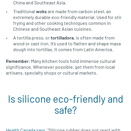
China and Southeast Asia.
Traditional
woks
are made from carbon steel, an
extremely durable eco-friendly material. Used for stir
frying and other cooking techniques common in
Chinese and Southeast Asian cuisines.
A tortilla press, or
tortilladora
, is often made from
wood or cast iron. It’s used to flatten and shape masa
dough into tortillas. It comes from Latin America.
Remember
: Many kitchen tools hold immense cultural
significance. Whenever possible, get them from local
artisans, specialty shops or cultural markets.
Is silicone eco-friendly and
safe?
Health Canada says
, “Silicone rubber does not react with