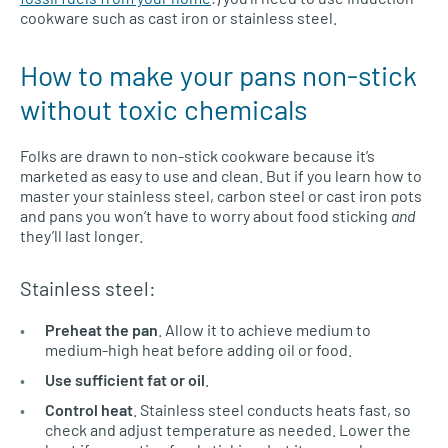
cookware such as cast iron or stainless steel.
How to make your pans non-stick
without toxic chemicals
Folks are drawn to non-stick cookware because it’s
marketed as easy to use and clean. But if you learn how to
master your stainless steel, carbon steel or cast iron pots
and pans you won’t have to worry about food sticking
and
they’ll last longer.
Stainless steel:
Preheat the pan
. Allow it to achieve medium to
medium-high heat before adding oil or food.
Use sufficient fat or oil
.
Control heat
. Stainless steel conducts heats fast, so
check and adjust temperature as needed. Lower the