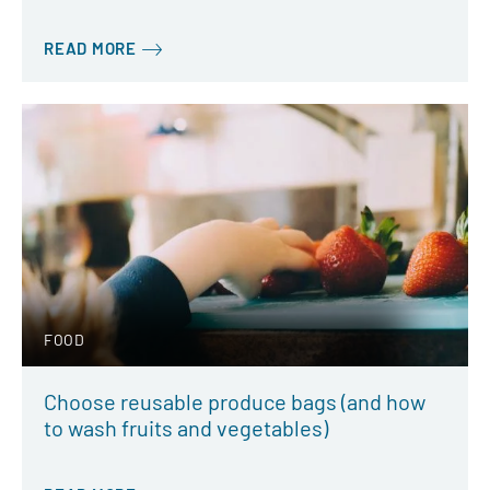
READ MORE
FOOD
Choose reusable produce bags (and how
to wash fruits and vegetables)