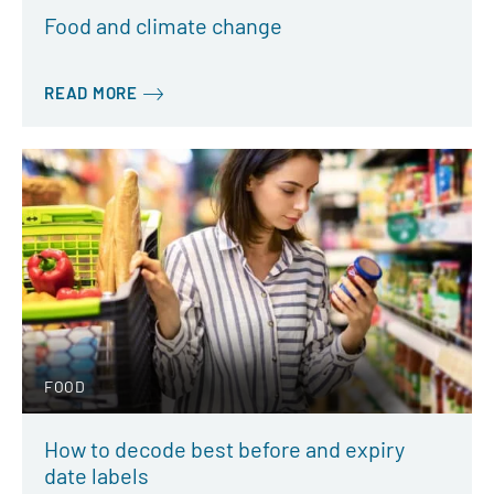
Food and climate change
READ MORE
FOOD
How to decode best before and expiry
date labels