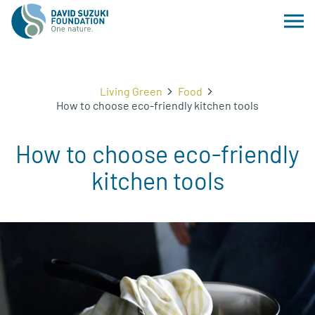
Living Green
Food
How to choose eco-friendly kitchen tools
How to choose eco-friendly
kitchen tools