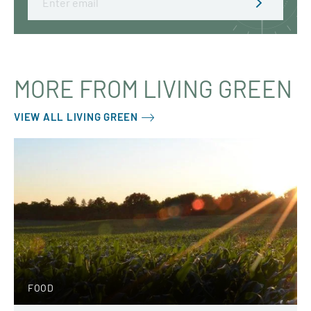
MORE FROM LIVING GREEN
VIEW ALL LIVING GREEN
FOOD