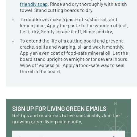
friendly soap
. Rinse and dry thoroughly with a dish
towel. Stand cutting boards to dry.
To deodorize, make a paste of kosher salt and
lemon juice. Apply the paste to the wooden object.
Let it dry. Gently scrape it off. Rinse and dry.
To extend the life of a cutting board and prevent
cracks, splits and warping, oil and wax it monthly.
Apply an even coat of food-safe mineral oil. Let the
board stand upright overnight or for several hours.
Wipe off excess oil. Apply a food-safe wax to seal
the oil in the board.
SIGN UP FOR LIVING GREEN EMAILS
Get tips and resources to live sustainably. Join the
growing green living community.
Email