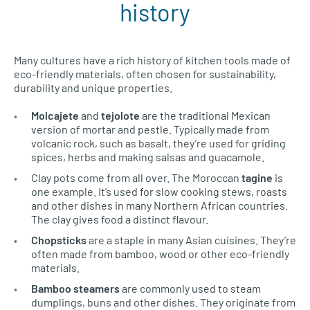
history
Many cultures have a rich history of kitchen tools made of
eco-friendly materials, often chosen for sustainability,
durability and unique properties.
Molcajete
and
tejolote
are the traditional Mexican
version of mortar and pestle. Typically made from
volcanic rock, such as basalt, they’re used for griding
spices, herbs and making salsas and guacamole.
Clay pots come from all over. The Moroccan
tagine
is
one example. It’s used for slow cooking stews, roasts
and other dishes in many Northern African countries.
The clay gives food a distinct flavour.
Chopsticks
are a staple in many Asian cuisines. They’re
often made from bamboo, wood or other eco-friendly
materials.
Bamboo steamers
are commonly used to steam
dumplings, buns and other dishes. They originate from