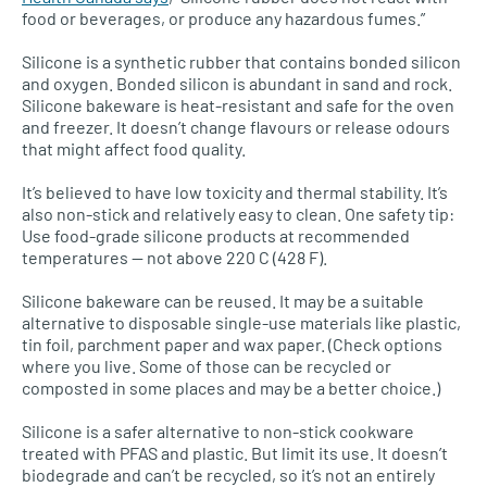
food or beverages, or produce any hazardous fumes.”
Silicone is a synthetic rubber that contains bonded silicon
and oxygen. Bonded silicon is abundant in sand and rock.
Silicone bakeware is heat-resistant and safe for the oven
and freezer. It doesn’t change flavours or release odours
that might affect food quality.
It’s believed to have low toxicity and thermal stability. It’s
also non-stick and relatively easy to clean. One safety tip:
Use food-grade silicone products at recommended
temperatures — not above 220 C (428 F).
Silicone bakeware can be reused. It may be a suitable
alternative to disposable single-use materials like plastic,
tin foil, parchment paper and wax paper. (Check options
where you live. Some of those can be recycled or
composted in some places and may be a better choice.)
Silicone is a safer alternative to non-stick cookware
treated with PFAS and plastic. But limit its use. It doesn’t
biodegrade and can’t be recycled, so it’s not an entirely