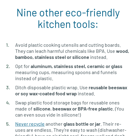
Nine other eco-friendly
kitchen tools:
Avoid plastic cooking utensils and cutting boards.
They can leach harmful chemicals like BPA. Use
wood,
bamboo, stainless steel
or silicone
instead.
Opt for
aluminum, stainless steel, ceramic or glass
measuring cups, measuring spoons and funnels
instead of plastic.
Ditch disposable plastic wrap. Use
reusable beeswax
or soy wax-coated food wrap
instead.
Swap plastic food storage bags for reusable ones
made of
silicone
,
beeswax or BPA-free plastic
. (You
can even sous vide in silicone!)
Never recycle
another
glass bottle
or jar
. Their re-
uses are endless. They’re easy to wash (dishwasher-
friendly), have an air tight seal, freeze well and don’t