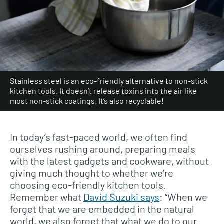
Stainless steel is an eco-friendly alternative to non-stick
kitchen tools. It doesn’t release toxins into the air like
most non-stick coatings. It’s also recyclable!
In today’s fast-paced world, we often find
ourselves rushing around, preparing meals
with the latest gadgets and cookware, without
giving much thought to whether we’re
choosing eco-friendly kitchen tools.
Remember what
David Suzuki says
: “When we
forget that we are embedded in the natural
world, we also forget that what we do to our