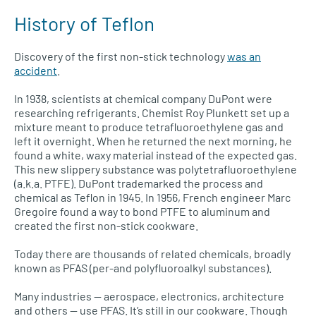
History of Teflon
Discovery of the first non-stick technology
was an
accident
.
In 1938, scientists at chemical company DuPont were
researching refrigerants. Chemist Roy Plunkett set up a
mixture meant to produce tetrafluoroethylene gas and
left it overnight. When he returned the next morning, he
found a white, waxy material instead of the expected gas.
This new slippery substance was polytetrafluoroethylene
(a.k.a. PTFE). DuPont trademarked the process and
chemical as Teflon in 1945. In 1956, French engineer Marc
Gregoire found a way to bond PTFE to aluminum and
created the first non-stick cookware.
Today there are thousands of related chemicals, broadly
known as PFAS (per-and polyfluoroalkyl substances).
Many industries — aerospace, electronics, architecture
and others — use PFAS. It’s still in our cookware. Though