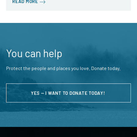
READ MORE
You can help
Protect the people and places you love. Donate today.
YES — I WANT TO DONATE TODAY!