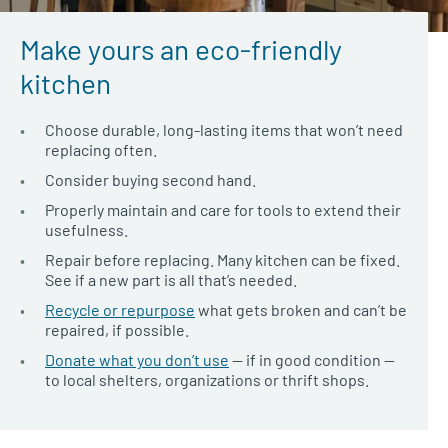
Make yours an eco-friendly
kitchen
Choose durable, long-lasting items that won’t need
replacing often.
Consider buying second hand.
Properly maintain and care for tools to extend their
usefulness.
Repair before replacing. Many kitchen can be fixed.
See if a new part is all that’s needed.
Recycle or repurpose
what gets broken and can’t be
repaired, if possible.
Donate what you don’t use
— if in good condition —
to local shelters, organizations or thrift shops.