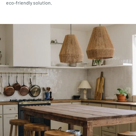
eco-friendly solution.