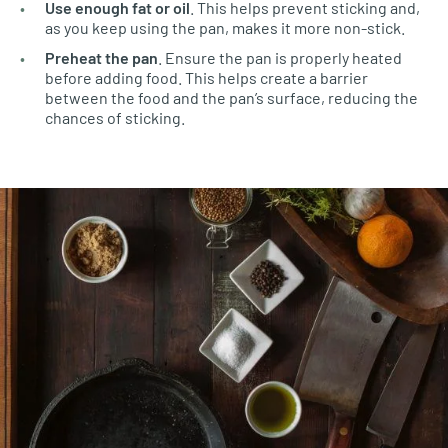
Use enough fat or oil
. This helps prevent sticking and,
as you keep using the pan, makes it more non-stick.
Preheat the pan
. Ensure the pan is properly heated
before adding food. This helps create a barrier
between the food and the pan’s surface, reducing the
chances of sticking.