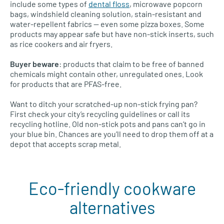
include some types of
dental floss
, microwave popcorn
bags, windshield cleaning solution, stain-resistant and
water-repellent fabrics — even some pizza boxes. Some
products may appear safe but have non-stick inserts, such
as rice cookers and air fryers.
Buyer beware
: products that claim to be free of banned
chemicals might contain other, unregulated ones. Look
for products that are PFAS-free.
Want to ditch your scratched-up non-stick frying pan?
First check your city’s recycling guidelines or call its
recycling hotline. Old non-stick pots and pans can’t go in
your blue bin. Chances are you’ll need to drop them off at a
depot that accepts scrap metal.
Eco-friendly cookware
alternatives