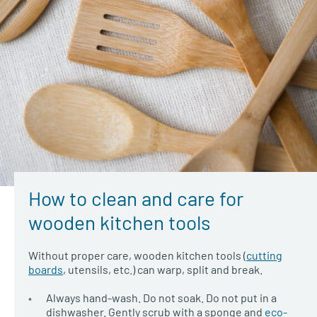
How to clean and care for
wooden kitchen tools
Without proper care, wooden kitchen tools (
cutting
boards
, utensils, etc.) can warp, split and break.
Always hand-wash. Do not soak. Do not put in a
dishwasher. Gently scrub with a sponge and
eco-