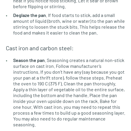
heat if you notice food sticking. Let it sear or brown
before flipping or stirring.
Deglaze the pan
. If food starts to stick, add a small
amount of liquid (broth, wine or water) to the pan while
stirring to loosen the stuck bits. This helps release the
food and makes it easier to clean the pan.
Cast iron and carbon steel:
Season the pan
. Seasoning creates a natural non-stick
surface on cast iron. Follow manufacturer’s
instructions. If you don’t have any (say because you got
your pan at a thrift store), follow these steps. Preheat
the oven to 190 C (375 F). Clean the pan thoroughly.
Apply a thin layer of vegetable oil to the entire surface,
including the bottom and the handle. Place the pan
inside your oven upside down on the rack. Bake for
one hour. With cast iron, you may need to repeat this
process a few times to build up a good seasoning layer.
You may also need to do regular maintenance
seasoning.