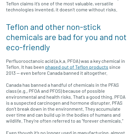
Teflon claims it’s one of the most valuable, versatile
technologies invented, it doesn’t come without risks.
Teflon and other non-stick
chemicals are bad for you and not
eco-friendly
Perfluorooctanoic acid (a.k.a. PFOA) was a key chemical in
Teflon. It has been
phased out of Teflon products
since
2013 — even before Canada banned it altogether.
Canada has banned a handful of chemicals in the PFAS
class (e.g., PFOA and PFOS) because of possible
environmental and health risks. That’s a good thing. PFOA
is a suspected carcinogen and hormone disrupter. PFAS
don’t break down in the environment. They accumulate
over time and can build up in the bodies of humans and
wildlife. They’re often referred to as “forever chemicals.”
Even though it’s no longer used in manufacturing, almost