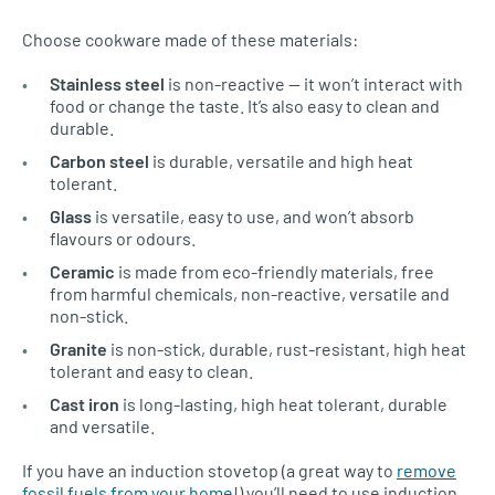
Choose cookware made of these materials:
Stainless steel
is non-reactive — it won’t interact with
food or change the taste. It’s also easy to clean and
durable.
Carbon steel
is durable, versatile and high heat
tolerant.
Glass
is versatile, easy to use, and won’t absorb
flavours or odours.
Ceramic
is made from eco-friendly materials, free
from harmful chemicals, non-reactive, versatile and
non-stick.
Granite
is non-stick, durable, rust-resistant, high heat
tolerant and easy to clean.
Cast iron
is long-lasting, high heat tolerant, durable
and versatile.
If you have an induction stovetop (a great way to
remove
fossil fuels from your home
!) you’ll need to use induction