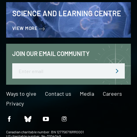
SCIENCE AND LEARNING CENTRE
VIEW MORE
JOIN OUR EMAIL COMMUNITY
Email
Ways to give
Contact us
Media
Careers
Privacy
Canadian charitable number: BN 127756716RR0001
US charitable number: 94-3204049