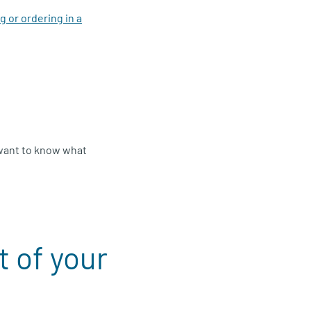
 or ordering in a
 want to know what
 of your