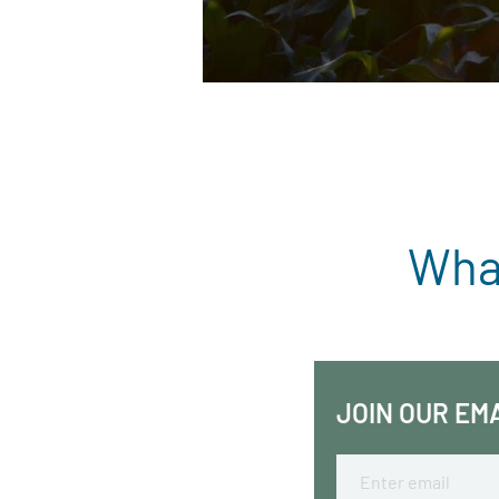
What
JOIN OUR EM
Email