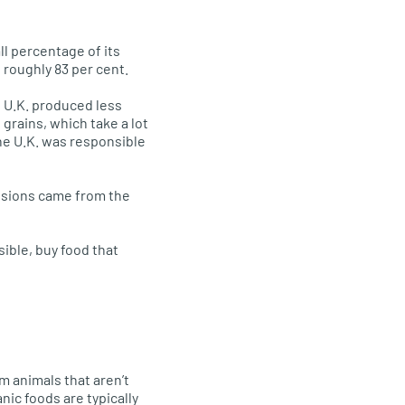
ll percentage of its
 roughly 83 per cent.
 U.K. produced less
 grains, which take a lot
he U.K. was responsible
ssions came from the
sible, buy food that
m animals that aren’t
nic foods are typically