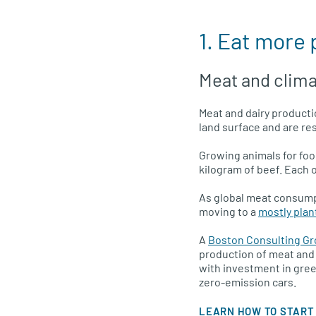
1. Eat more
Meat and clim
Meat and dairy productio
land surface and are res
Growing animals for food
kilogram of beef. Each 
As global meat consump
moving to a
mostly plan
A
Boston Consulting Gr
production of meat and
with investment in gre
zero-emission cars.
LEARN HOW TO START