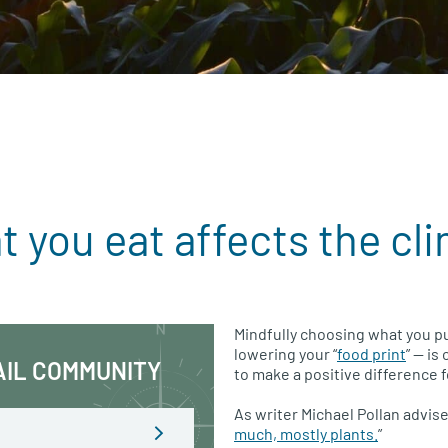
 you eat affects the cl
Mindfully choosing what you pu
lowering your “
food print
” — is
AIL COMMUNITY
to make a positive difference f
As writer Michael Pollan advises
much, mostly plants.
”