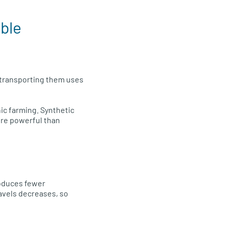
ible
d transporting them uses
ic farming. Synthetic
ore powerful than
roduces fewer
ravels decreases, so