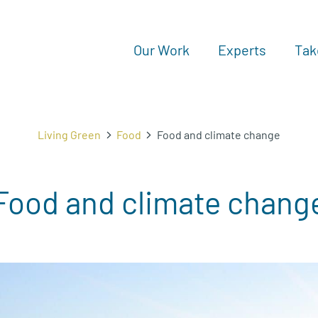
Our Work
Experts
Tak
Living Green
Food
Food and climate change
Food and climate chang