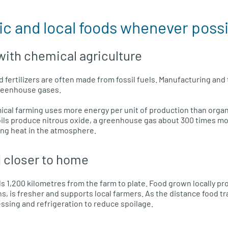
ic and local foods whenever poss
ith chemical agriculture
d fertilizers are often made from fossil fuels. Manufacturing an
reenhouse gases.
cal farming uses more energy per unit of production than organ
 soils produce nitrous oxide, a greenhouse gas about 300 times m
ing heat in the atmosphere.
 closer to home
s 1,200 kilometres from the farm to plate. Food grown locally p
s, is fresher and supports local farmers. As the distance food t
ssing and refrigeration to reduce spoilage.