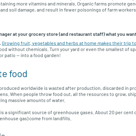
ntaining more vitamins and minerals. Organic farms promote genet
 and soil damage, and result in fewer poisonings of farm workers
nager at your grocery store (and restaurant staff) what you wan
.
Growing fruit, vegetables and herbs at home makes their trip to
ood without chemicals. Turn your yard or even the smallest of sp
or patio — into a food garden!
te food
od produced worldwide is wasted after production, discarded in pr
ens. When people throw food out, all the resources to grow, sh
uding massive amounts of water.
s is a significant source of greenhouse gases. About 20 per cent 
enhouse gas) come from landfills.
do