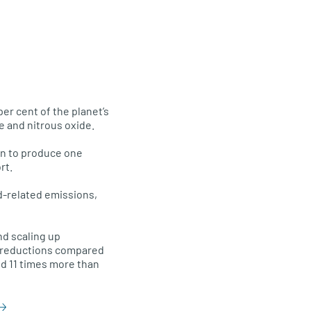
per cent of the planet’s
e and nitrous oxide.
ain to produce one
rt.
d-related emissions,
nd scaling up
s reductions compared
d 11 times more than