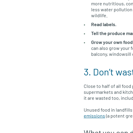
more nutritious, co
less water pollution
wildlife.
Read labels.
Tell the produce ma
Grow your own food
can also grow your f
balcony, windowsill 
3. Don’t was
Close to half of all fo
supermarkets and kitch
it are wasted too, incl
Unused food in landfill
emissions
(a potent gre
What you can 