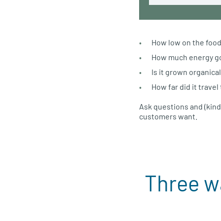
How low on the food 
How much energy goe
Is it grown organical
How far did it travel
Ask questions and (kind
customers want.
Three w