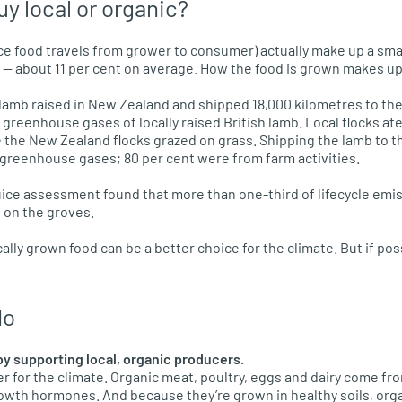
buy local or organic?
nce food travels from grower to consumer) actually make up a sma
t — about 11 per cent on average. How the food is grown makes up
amb raised in New Zealand and shipped 18,000 kilometres to the
greenhouse gases of locally raised British lamb. Local flocks ate
e the New Zealand flocks grazed on grass. Shipping the lamb to t
f greenhouse gases; 80 per cent were from farm activities.
ice assessment found that more than one-third of lifecycle emi
d on the groves.
lly grown food can be a better choice for the climate. But if pos
do
by supporting local, organic producers.
er for the climate. Organic meat, poultry, eggs and dairy come fro
rowth hormones. And because they’re grown in healthy soils, orga