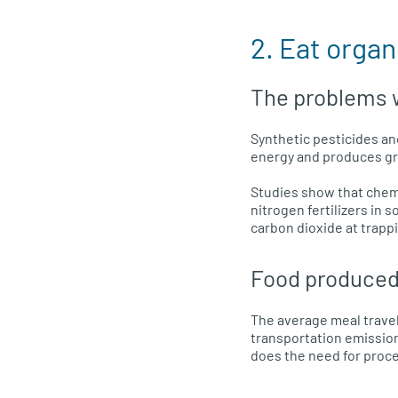
2. Eat organ
The problems w
Synthetic pesticides an
energy and produces g
Studies show that chemi
nitrogen fertilizers in
carbon dioxide at trapp
Food produced
The average meal travel
transportation emission
does the need for proce