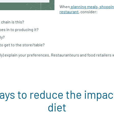
When
planning meals, shopping
restaurant
, consider:
chain is this?
s in to producing it?
ly?
 to get to the store/table?
ly) explain your preferences. Restauranteurs and food retailers
ays to reduce the impact
diet