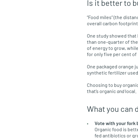
Is it better to 
“Food miles” (the dista
overall carbon footprin
One study showed that l
than one-quarter of the 
of energy to grow, whil
for only five per cent o
One packaged orange ju
synthetic fertilizer use
Choosing to buy organica
that’s organic
and
local.
What you can 
Vote with your fork 
Organic food is bett
fed antibiotics or g