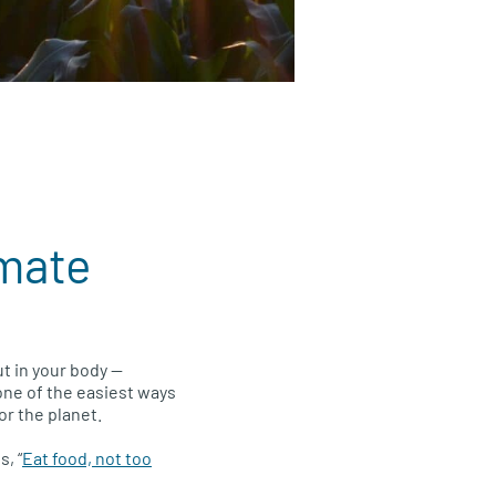
imate
t in your body —
 one of the easiest ways
or the planet.
, “
Eat food, not too