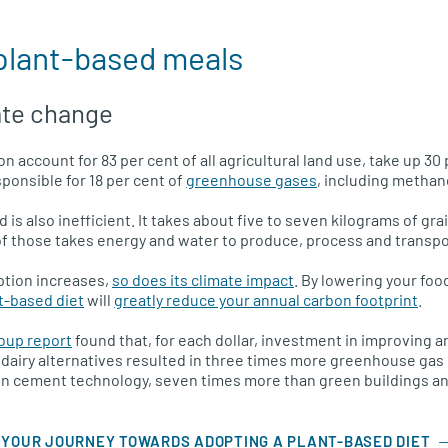
 plant-based meals
ate change
n account for 83 per cent of all agricultural land use, take up 30 
ponsible for 18 per cent of
greenhouse gases
, including methan
 is also inefficient. It takes about five to seven kilograms of gr
of those takes energy and water to produce, process and transpo
tion increases,
so does its climate impact
. By lowering your foo
t-based diet
will
greatly reduce your annual carbon footprint
.
oup report
found that, for each dollar, investment in improving a
 dairy alternatives resulted in three times more greenhouse ga
en cement technology, seven times more than green buildings an
 YOUR JOURNEY TOWARDS ADOPTING A PLANT-BASED DIET