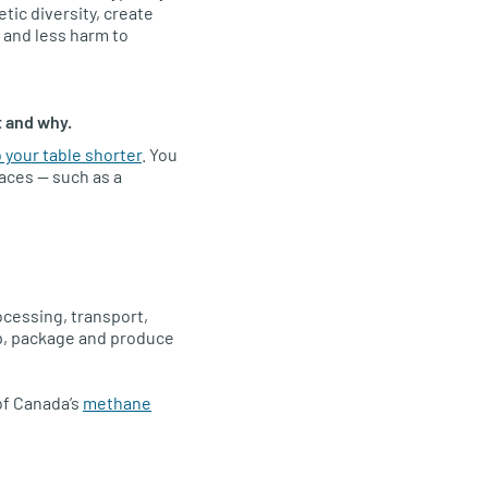
ic diversity, create
 and less harm to
t and why.
 your table shorter
. You
aces — such as a
ocessing, transport,
ip, package and produce
of Canada’s
methane