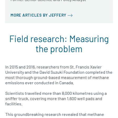
MORE ARTICLES BY JEFFERY
Field research: Measuring
the problem
In 2015 and 2016, researchers from St. Francis Xavier
University and the David Suzuki Foundation completed the
most thorough ground-based measurement of methane
emissions ever conducted in Canada.
Scientists travelled more than 8,000 kilometres using a
sniffer truck, covering more than 1,600 well pads and
facilities.
This groundbreaking research revealed that methane