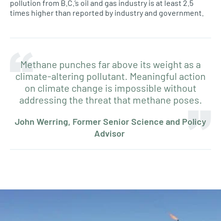
pollution from B.C.’s oil and gas industry is at least 2.5
times higher than reported by industry and government.
Methane punches far above its weight as a
climate-altering pollutant. Meaningful action
on climate change is impossible without
addressing the threat that methane poses.
John Werring, Former Senior Science and Policy
Advisor