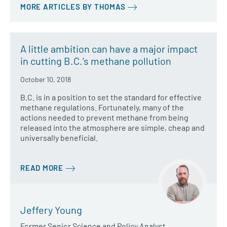
MORE ARTICLES BY THOMAS
A little ambition can have a major impact
in cutting B.C.’s methane pollution
October 10, 2018
B.C. is in a position to set the standard for effective
methane regulations. Fortunately, many of the
actions needed to prevent methane from being
released into the atmosphere are simple, cheap and
universally beneficial.
READ MORE
Jeffery Young
Former Senior Science and Policy Analyst