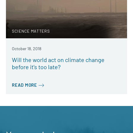
SCIENCE MATTERS
October 18, 2018
Will the world act on climate change
before it’s too late?
READ MORE