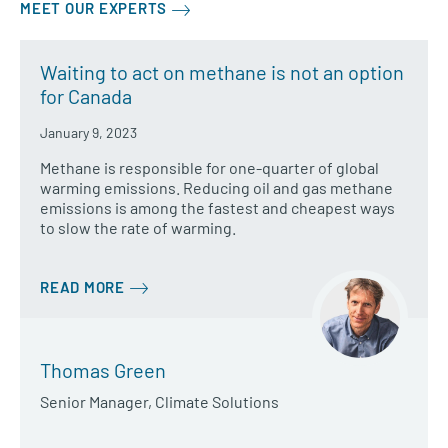
MEET OUR EXPERTS
Waiting to act on methane is not an option
for Canada
January 9, 2023
Methane is responsible for one-quarter of global
warming emissions. Reducing oil and gas methane
emissions is among the fastest and cheapest ways
to slow the rate of warming.
READ MORE
Thomas Green
Senior Manager, Climate Solutions