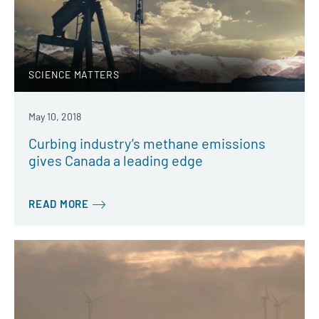
SCIENCE MATTERS
May 10, 2018
Curbing industry’s methane emissions
gives Canada a leading edge
READ MORE