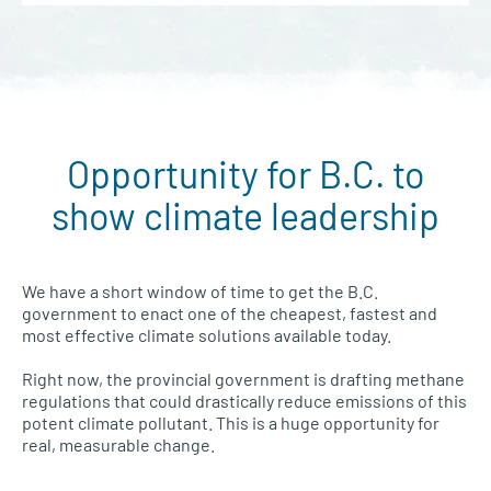
Opportunity for B.C. to
show climate leadership
We have a short window of time to get the B.C.
government to enact one of the cheapest, fastest and
most effective climate solutions available today.
Right now, the provincial government is drafting methane
regulations that could drastically reduce emissions of this
potent climate pollutant. This is a huge opportunity for
real, measurable change.