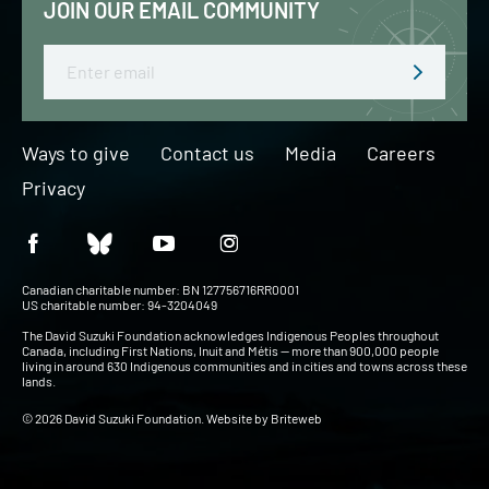
JOIN OUR EMAIL COMMUNITY
Email
Ways to give
Contact us
Media
Careers
Privacy
Canadian charitable number: BN 127756716RR0001
US charitable number: 94-3204049
The David Suzuki Foundation acknowledges Indigenous Peoples throughout
Canada, including First Nations, Inuit and Métis — more than 900,000 people
living in around 630 Indigenous communities and in cities and towns across these
lands.
© 2026 David Suzuki Foundation. Website by
Briteweb