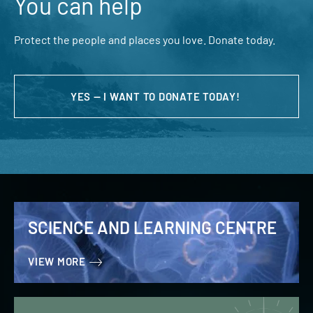
You can help
Protect the people and places you love. Donate today.
YES — I WANT TO DONATE TODAY!
SCIENCE AND LEARNING CENTRE
VIEW MORE