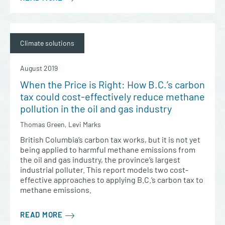
Climate solutions
August 2019
When the Price is Right: How B.C.’s carbon
tax could cost-effectively reduce methane
pollution in the oil and gas industry
Thomas Green, Levi Marks
British Columbia’s carbon tax works, but it is not yet
being applied to harmful methane emissions from
the oil and gas industry, the province’s largest
industrial polluter. This report models two cost-
effective approaches to applying B.C.’s carbon tax to
methane emissions.
READ MORE