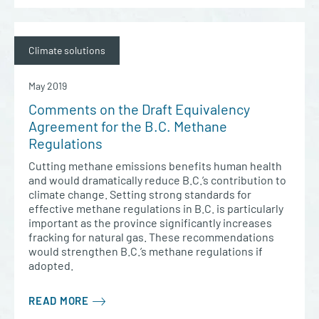
Climate solutions
May 2019
Comments on the Draft Equivalency
Agreement for the B.C. Methane
Regulations
Cutting methane emissions benefits human health
and would dramatically reduce B.C.’s contribution to
climate change. Setting strong standards for
effective methane regulations in B.C. is particularly
important as the province significantly increases
fracking for natural gas. These recommendations
would strengthen B.C.’s methane regulations if
adopted.
READ MORE