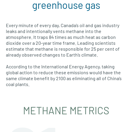
greenhouse gas
Every minute of every day, Canada’s oil and gas industry
leaks and intentionally vents methane into the
atmosphere. It traps 84 times as much heat as carbon
dioxide over a 20-year time frame. Leading scientists
estimate that methane is responsible for 25 per cent of
already observed changes to Earth’s climate.
According to the International Energy Agency, taking
global action to reduce these emissions would have the
same climate benefit by 2100 as eliminating all of China’s
coal plants.
METHANE METRICS