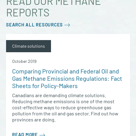
READ OUR METHANE
REPORTS
SEARCH ALL RESOURCES
Climate solutions
October 2019
Comparing Provincial and Federal Oil and
Gas Methane Emissions Regulations: Fact
Sheets for Policy-Makers
Canadians are demanding climate solutions.
Reducing methane emissions is one of the most
cost-effective ways to reduce greenhouse gas
pollution from the oil and gas sector. Find out how
provinces are doing.
READ MORE