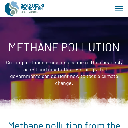
METHANE POLLUTION
Cutting methane emissions is one of the cheapest,
easiest and most effective things that
governments can do right now to tackle climate
change.
Methane pollution from the