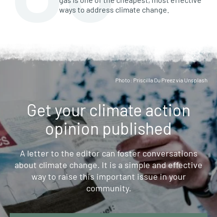
ways to address climate change.
Photo: Priscilla Du Preez via Unsplash
Get your climate action
opinion published
A letter to the editor can foster conversations
about climate change. It is a simple and effective
way to raise this important issue in your
community.