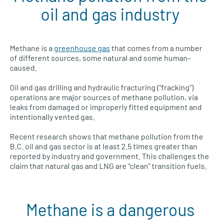
oil and gas industry
Methane is a
greenhouse gas
that comes from a number
of different sources, some natural and some human-
caused.
Oil and gas drilling and hydraulic fracturing (“fracking”)
operations are major sources of methane pollution, via
leaks from damaged or improperly fitted equipment and
intentionally vented gas.
Recent research shows that methane pollution from the
B.C. oil and gas sector is at least 2.5 times greater than
reported by industry and government. This challenges the
claim that natural gas and LNG are “clean” transition fuels.
Methane is a dangerous