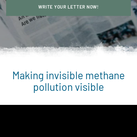
WRITE YOUR LETTER NOW!
Making invisible methane
pollution visible