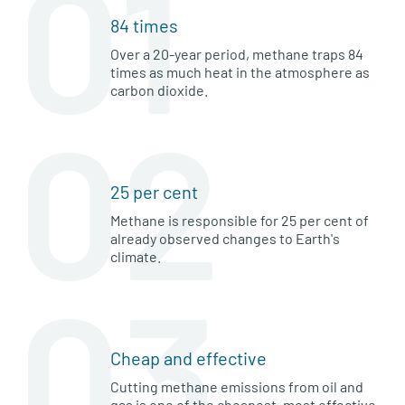
01
84 times
Over a 20-year period, methane traps 84
times as much heat in the atmosphere as
carbon dioxide.
02
25 per cent
Methane is responsible for 25 per cent of
already observed changes to Earth's
climate.
03
Cheap and effective
Cutting methane emissions from oil and
gas is one of the cheapest, most effective