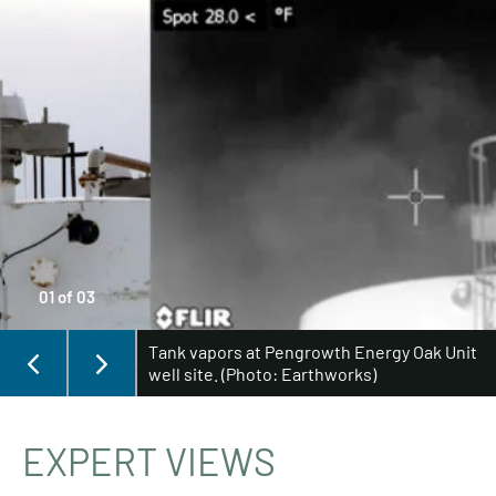
01
of
03
Tank vapors at Pengrowth Energy Oak Unit
well site. (Photo: Earthworks)
EXPERT VIEWS