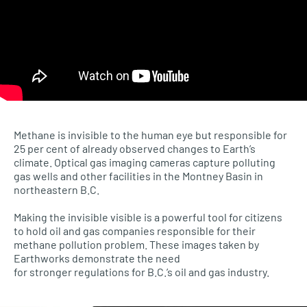
Methane is invisible to the human eye but responsible for
25 per cent of already observed changes to Earth’s
climate. Optical gas imaging cameras capture polluting
gas wells and other facilities in the Montney Basin in
northeastern B.C.
Making the invisible visible is a powerful tool for citizens
to hold oil and gas companies responsible for their
methane pollution problem. These images taken by
Earthworks demonstrate the need
for stronger regulations for B.C.’s oil and gas industry.