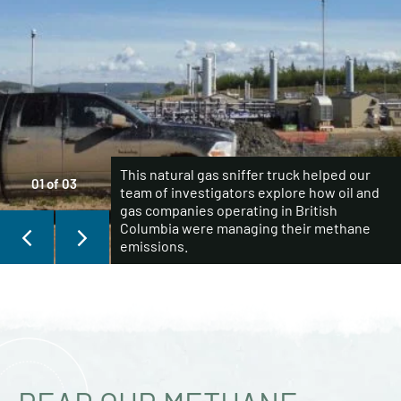
This natural gas sniffer truck helped our
01
of
03
team of investigators explore how oil and
gas companies operating in British
Columbia were managing their methane
emissions.