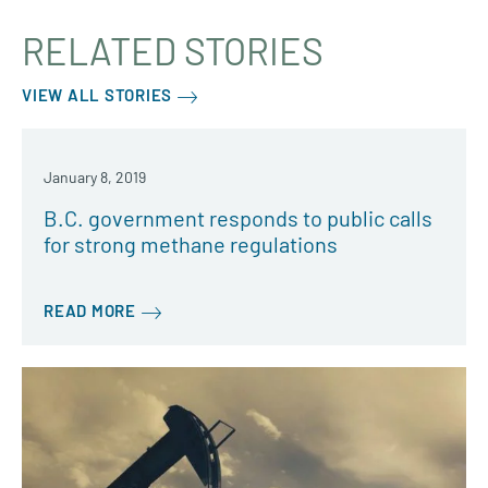
RELATED STORIES
VIEW ALL STORIES
January 8, 2019
B.C. government responds to public calls
for strong methane regulations
READ MORE