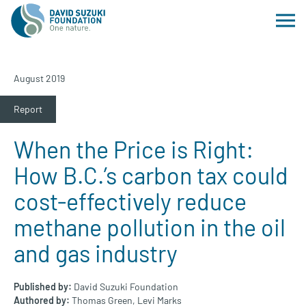
August 2019
Report
When the Price is Right:
How B.C.’s carbon tax could
cost-effectively reduce
methane pollution in the oil
and gas industry
Published by:
David Suzuki Foundation
Authored by:
Thomas Green,
Levi Marks