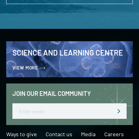
SCIENCE AND LEARNING CENTRE
VIEW MORE
JOIN OUR EMAIL COMMUNITY
Email
Ways to give
Contact us
Media
Careers