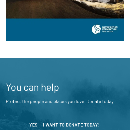
You can help
Protect the people and places you love. Donate today.
YES — I WANT TO DONATE TODAY!