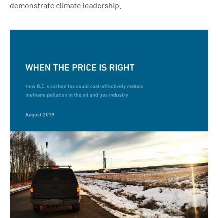
demonstrate climate leadership.