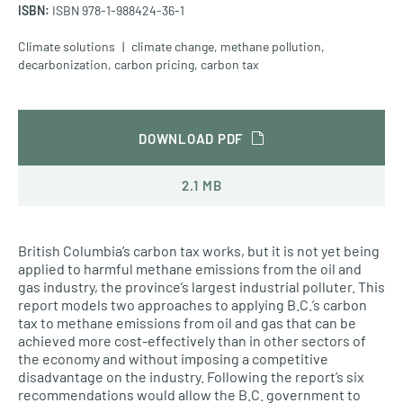
ISBN:
ISBN 978-1-988424-36-1
Climate solutions
climate change
,
methane pollution
,
decarbonization
,
carbon pricing
,
carbon tax
DOWNLOAD PDF
2.1 MB
British Columbia’s carbon tax works, but it is not yet being
applied to harmful methane emissions from the oil and
gas industry, the province’s largest industrial polluter. This
report models two approaches to applying B.C.’s carbon
tax to methane emissions from oil and gas that can be
achieved more cost-effectively than in other sectors of
the economy and without imposing a competitive
disadvantage on the industry. Following the report’s six
recommendations would allow the B.C. government to