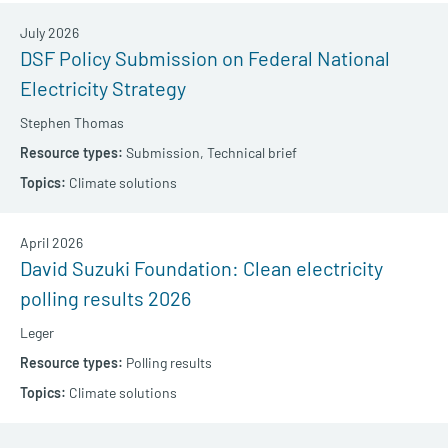
July 2026
DSF Policy Submission on Federal National
Electricity Strategy
Stephen Thomas
Submission,
Technical brief
Climate solutions
April 2026
David Suzuki Foundation: Clean electricity
polling results 2026
Leger
Polling results
Climate solutions