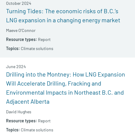
October 2024
Turning Tides: The economic risks of B.C.’s
LNG expansion in a changing energy market
Maeve O’Connor
Report
Climate solutions
June 2024
Drilling into the Montney: How LNG Expansion
Will Accelerate Drilling, Fracking and
Environmental Impacts in Northeast B.C. and
Adjacent Alberta
David Hughes
Report
Climate solutions