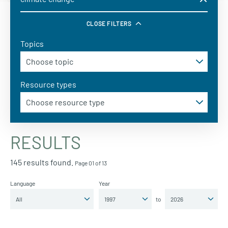
CLOSE FILTERS
Topics
Resource types
RESULTS
145 results found.
Page 01 of 13
Language
Year
to