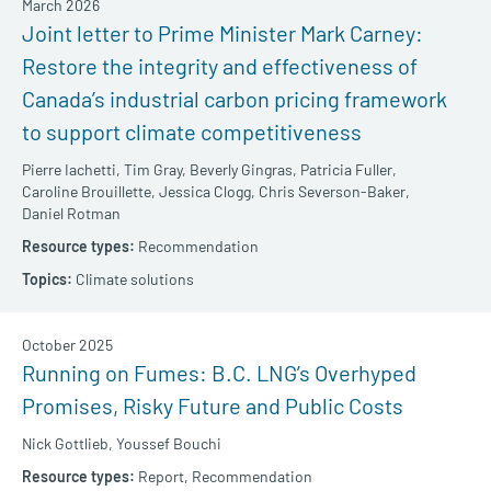
March 2026
Joint letter to Prime Minister Mark Carney:
Restore the integrity and effectiveness of
Canada’s industrial carbon pricing framework
to support climate competitiveness
Pierre Iachetti,
Tim Gray,
Beverly Gingras,
Patricia Fuller,
Caroline Brouillette,
Jessica Clogg,
Chris Severson-Baker,
Daniel Rotman
Recommendation
Climate solutions
October 2025
Running on Fumes: B.C. LNG’s Overhyped
Promises, Risky Future and Public Costs
Nick Gottlieb,
Youssef Bouchi
Report,
Recommendation