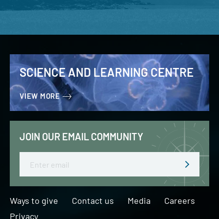
SCIENCE AND LEARNING CENTRE
VIEW MORE
JOIN OUR EMAIL COMMUNITY
Email
Ways to give
Contact us
Media
Careers
Privacy