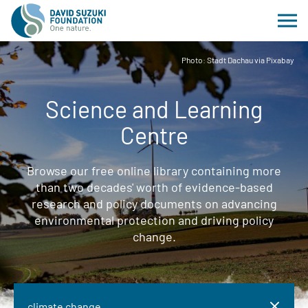
Photo: Stadt Dachau via Pixabay
Science and Learning
Centre
Browse our free online library containing more
than two decades' worth of evidence-based
research and policy documents on advancing
environmental protection and driving policy
change.