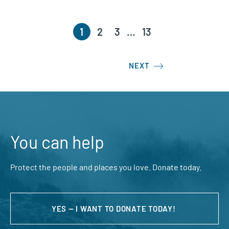
1
2
3
…
13
NEXT
You can help
Protect the people and places you love. Donate today.
YES — I WANT TO DONATE TODAY!