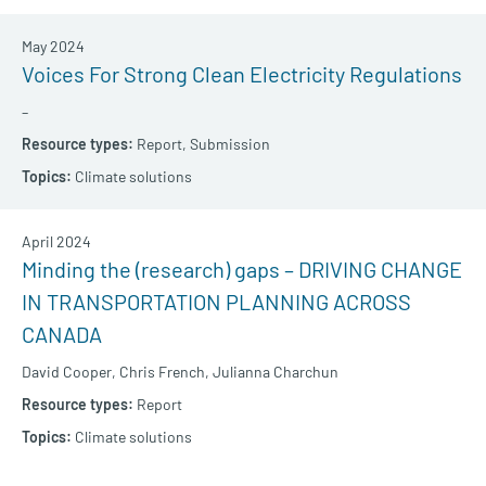
May 2024
Voices For Strong Clean Electricity Regulations
–
Report,
Submission
Climate solutions
April 2024
Minding the (research) gaps – DRIVING CHANGE
IN TRANSPORTATION PLANNING ACROSS
CANADA
David Cooper,
Chris French,
Julianna Charchun
Report
Climate solutions