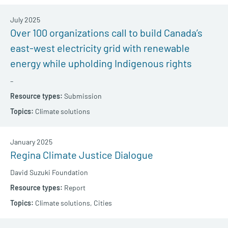
July 2025
Over 100 organizations call to build Canada’s
east-west electricity grid with renewable
energy while upholding Indigenous rights
–
Submission
Climate solutions
January 2025
Regina Climate Justice Dialogue
David Suzuki Foundation
Report
Climate solutions,
Cities