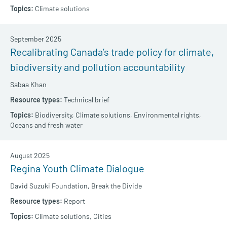
Climate solutions
September 2025
Recalibrating Canada’s trade policy for climate,
biodiversity and pollution accountability
Sabaa Khan
Technical brief
Biodiversity,
Climate solutions,
Environmental rights,
Oceans and fresh water
August 2025
Regina Youth Climate Dialogue
David Suzuki Foundation,
Break the Divide
Report
Climate solutions,
Cities