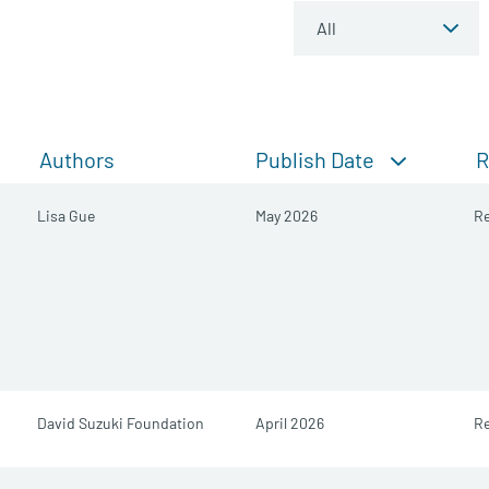
Publish Date
Authors
R
Lisa Gue
May 2026
R
David Suzuki Foundation
April 2026
Re