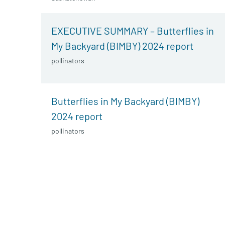
EXECUTIVE SUMMARY – Butterflies in
My Backyard (BIMBY) 2024 report
pollinators
Butterflies in My Backyard (BIMBY)
2024 report
pollinators