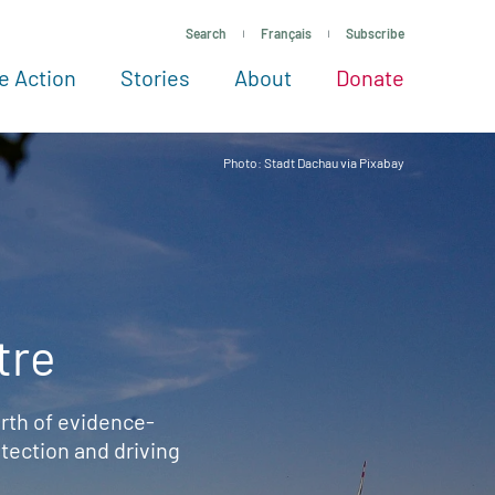
Search
Français
Subscribe
e Action
Stories
About
Donate
See more ways to give
Take action
All projects
Experts
About
Photo: Stadt Dachau via Pixabay
tre
rth of evidence-
ection and driving