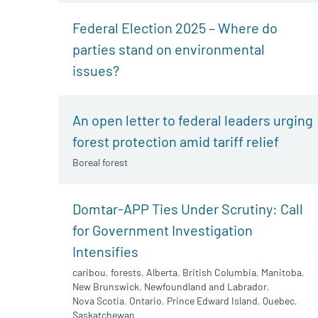
Federal Election 2025 – Where do
parties stand on environmental
issues?
An open letter to federal leaders urging
forest protection amid tariff relief
Boreal forest
Domtar-APP Ties Under Scrutiny: Call
for Government Investigation
Intensifies
caribou
,
forests
,
Alberta
,
British Columbia
,
Manitoba
,
New Brunswick
,
Newfoundland and Labrador
,
Nova Scotia
,
Ontario
,
Prince Edward Island
,
Quebec
,
Saskatchewan