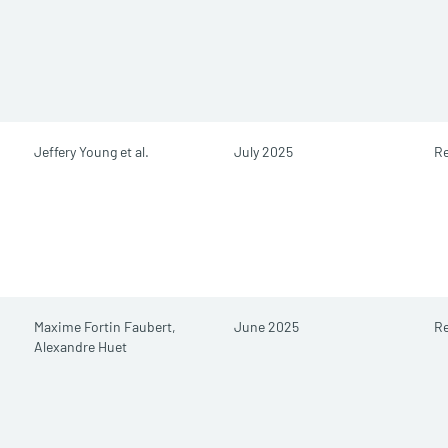
Jeffery Young et al.
July 2025
Re
Maxime Fortin Faubert,
June 2025
Re
Alexandre Huet