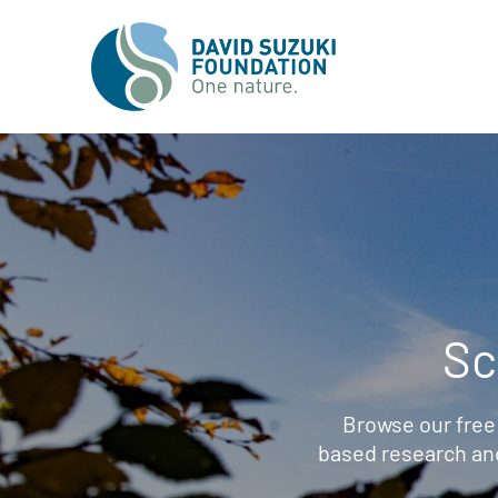
Sc
Browse our free
based research an