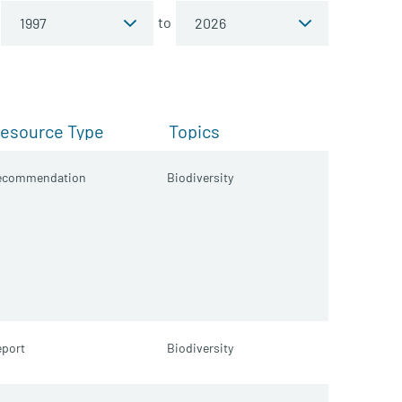
to
esource Type
Topics
ecommendation
Biodiversity
port
Biodiversity