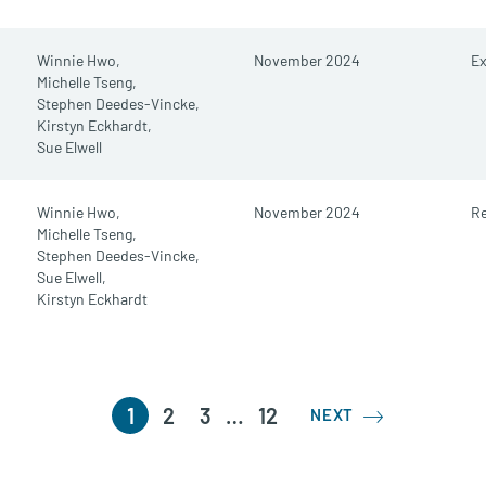
Winnie Hwo,
November 2024
E
Michelle Tseng,
Stephen Deedes-Vincke,
Kirstyn Eckhardt,
Sue Elwell
Winnie Hwo,
November 2024
Re
Michelle Tseng,
Stephen Deedes-Vincke,
Sue Elwell,
Kirstyn Eckhardt
1
2
3
…
12
NEXT