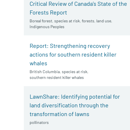
Critical Review of Canada’s State of the
Forests Report
Boreal forest
,
species at risk
,
forests
,
land use
,
Indigenous Peoples
Report: Strengthening recovery
actions for southern resident killer
whales
British Columbia
,
species at risk
,
southern resident killer whales
LawnShare: Identifying potential for
land diversification through the
transformation of lawns
pollinators