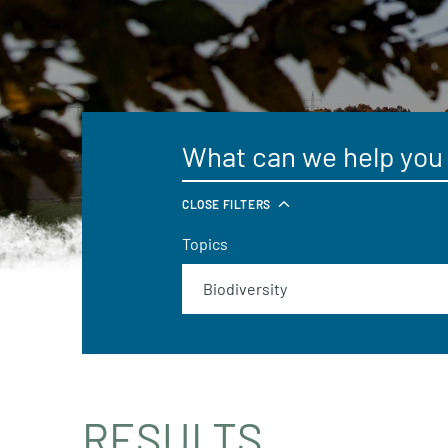
CLOSE FILTERS
Topics
RESULTS