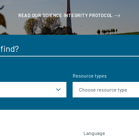
READ OUR SCIENCE INTEGRITY PROTOCOL
Resource types
Language