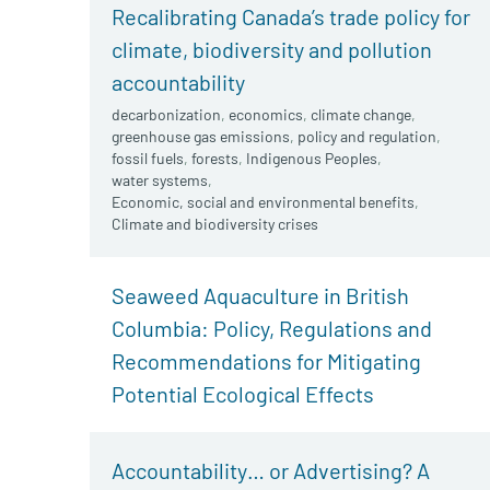
Recalibrating Canada’s trade policy for
climate, biodiversity and pollution
accountability
decarbonization
,
economics
,
climate change
,
greenhouse gas emissions
,
policy and regulation
,
fossil fuels
,
forests
,
Indigenous Peoples
,
water systems
,
Economic, social and environmental benefits
,
Climate and biodiversity crises
Seaweed Aquaculture in British
Columbia: Policy, Regulations and
Recommendations for Mitigating
Potential Ecological Effects
Accountability… or Advertising? A