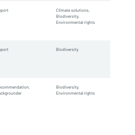
port
Climate solutions,
Biodiversity,
Environmental rights
port
Biodiversity
ecommendation,
Biodiversity,
ackgrounder
Environmental rights