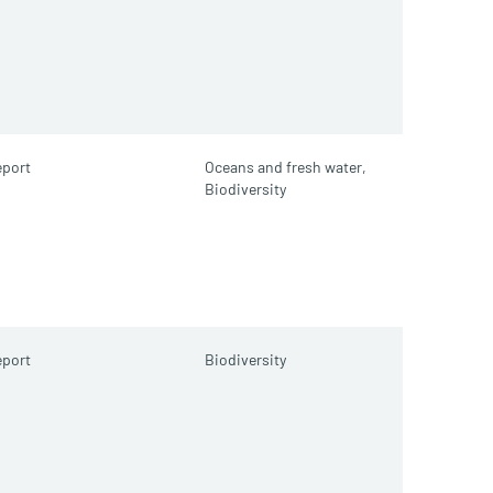
port
Oceans and fresh water,
Biodiversity
port
Biodiversity