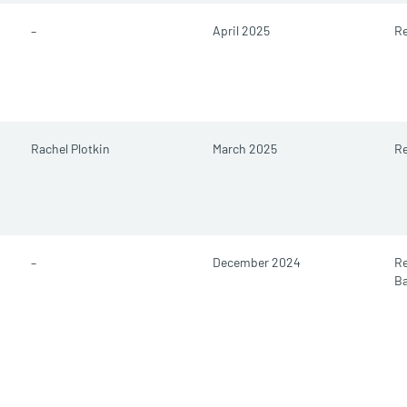
–
April 2025
Re
Rachel Plotkin
March 2025
Re
–
December 2024
R
B