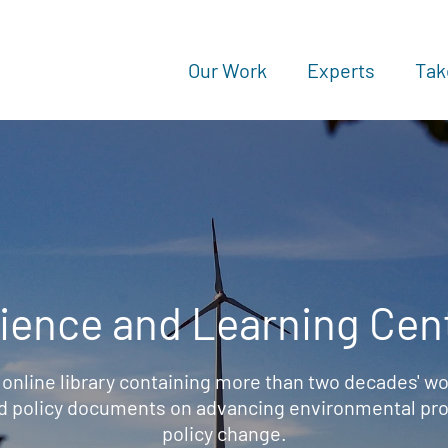
Our Work
Experts
Tak
ience and Learning Cen
 online library containing more than two decades' wo
d policy documents on advancing environmental prot
policy change.