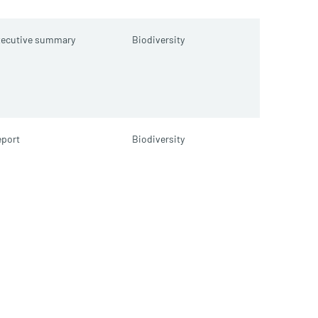
xecutive summary
Biodiversity
port
Biodiversity