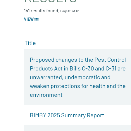
141 results found.
Page 01 of 12
VIEW
Title
Proposed changes to the Pest Control
Products Act in Bills C-30 and C-31 are
unwarranted, undemocratic and
weaken protections for health and the
environment
BIMBY 2025 Summary Report