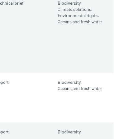
chnical brief
Biodiversity,
Climate solutions,
Environmental rights,
Oceans and fresh water
port
Biodiversity,
Oceans and fresh water
port
Biodiversity