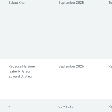
Sabaa Khan
September 2025
Te
Rebecca Martone,
September 2025
Re
Isabel R. Gregr,
Edward J. Gregr
–
July 2025
Re