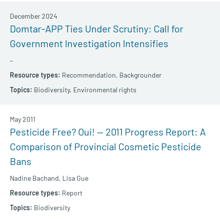
December 2024
Domtar-APP Ties Under Scrutiny: Call for
Government Investigation Intensifies
–
Recommendation,
Backgrounder
Biodiversity,
Environmental rights
May 2011
Pesticide Free? Oui! — 2011 Progress Report: A
Comparison of Provincial Cosmetic Pesticide
Bans
Nadine Bachand,
Lisa Gue
Report
Biodiversity