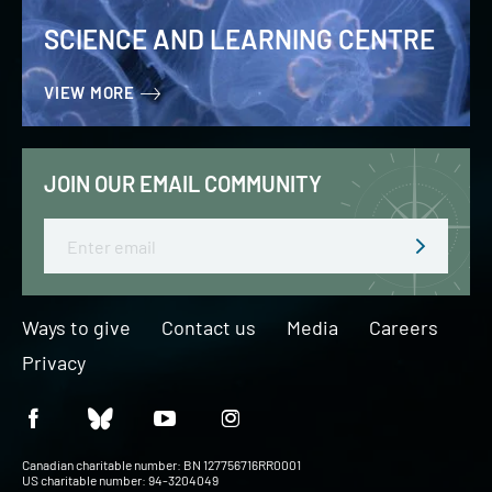
SCIENCE AND LEARNING CENTRE
VIEW MORE
JOIN OUR EMAIL COMMUNITY
Email
Ways to give
Contact us
Media
Careers
Privacy
Canadian charitable number: BN 127756716RR0001
US charitable number: 94-3204049