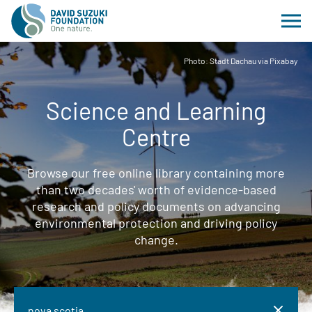
Photo: Stadt Dachau via Pixabay
Science and Learning
Centre
Browse our free online library containing more
than two decades' worth of evidence-based
research and policy documents on advancing
environmental protection and driving policy
change.