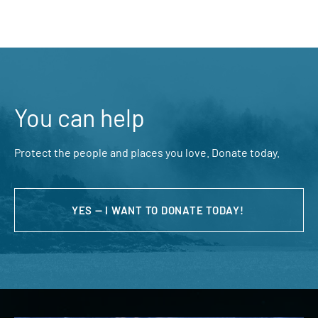
You can help
Protect the people and places you love. Donate today.
YES — I WANT TO DONATE TODAY!