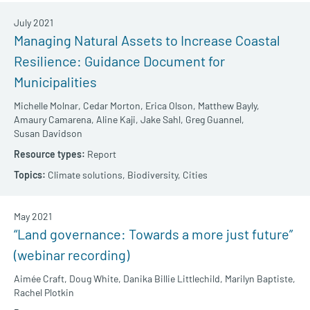
July 2021
Managing Natural Assets to Increase Coastal
Resilience: Guidance Document for
Municipalities
Michelle Molnar,
Cedar Morton,
Erica Olson,
Matthew Bayly,
Amaury Camarena,
Aline Kaji,
Jake Sahl,
Greg Guannel,
Susan Davidson
Report
Climate solutions,
Biodiversity,
Cities
May 2021
“Land governance: Towards a more just future”
(webinar recording)
Aimée Craft,
Doug White,
Danika Billie Littlechild,
Marilyn Baptiste,
Rachel Plotkin