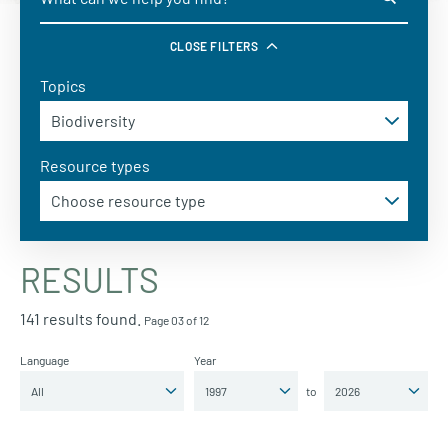
CLOSE FILTERS
Topics
Resource types
RESULTS
141 results found.
Page 03 of 12
Language
Year
to