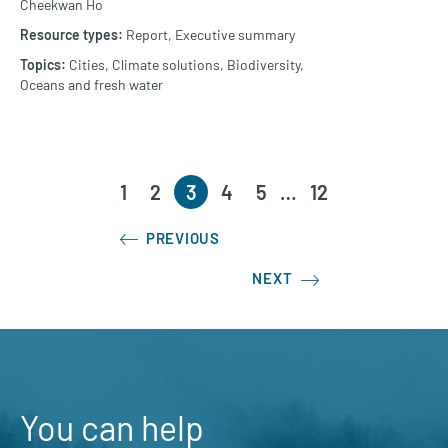
Cheekwan Ho
Report,
Executive summary
Cities,
Climate solutions,
Biodiversity,
Oceans and fresh water
1
2
3
4
5
…
12
PREVIOUS
NEXT
You can help