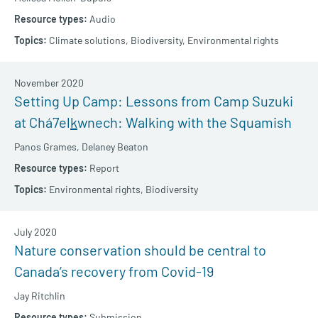
Audio
Climate solutions,
Biodiversity,
Environmental rights
November 2020
Setting Up Camp: Lessons from Camp Suzuki
at Chá7el
k
wnech: Walking with the Squamish
Panos Grames,
Delaney Beaton
Report
Environmental rights,
Biodiversity
July 2020
Nature conservation should be central to
Canada’s recovery from Covid-19
Jay Ritchlin
Submission