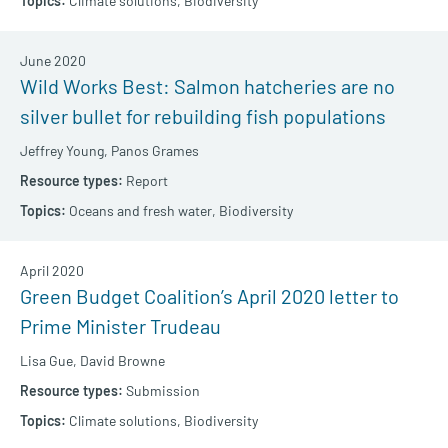
Climate solutions,
Biodiversity
June 2020
Wild Works Best: Salmon hatcheries are no
silver bullet for rebuilding fish populations
Jeffrey Young,
Panos Grames
Report
Oceans and fresh water,
Biodiversity
April 2020
Green Budget Coalition’s April 2020 letter to
Prime Minister Trudeau
Lisa Gue,
David Browne
Submission
Climate solutions,
Biodiversity