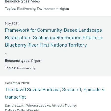
Video
Biodiversity,
Environmental rights
May 2021
Framework for Community-Based Landscape
Restoration: Scaling up Restoration Efforts in
Blueberry River First Nations Territory
–
Report
Biodiversity
December 2020
The David Suzuki Podcast, Season 1, Episode 4
transcript
David Suzuki,
Winona LaDuke,
Attracta Mooney,
Melissa Mollen-Dupuis