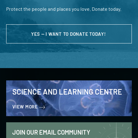
Protect the people and places you love. Donate today.
YES — I WANT TO DONATE TODAY!
SCIENCE AND LEARNING CENTRE
VIEW MORE
JOIN OUR EMAIL COMMUNITY