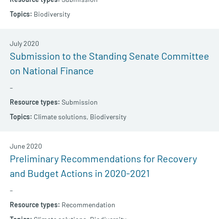
Biodiversity
July 2020
Submission to the Standing Senate Committee
on National Finance
–
Submission
Climate solutions,
Biodiversity
June 2020
Preliminary Recommendations for Recovery
and Budget Actions in 2020-2021
–
Recommendation