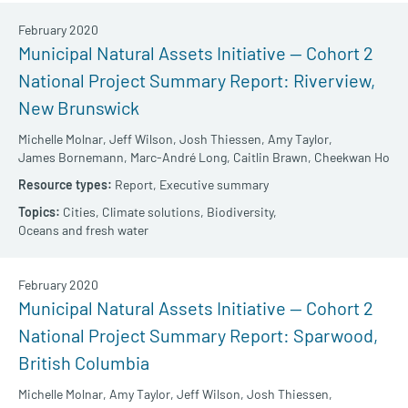
February 2020
Municipal Natural Assets Initiative — Cohort 2
National Project Summary Report: Riverview,
New Brunswick
Michelle Molnar,
Jeff Wilson,
Josh Thiessen,
Amy Taylor,
James Bornemann,
Marc-André Long,
Caitlin Brawn,
Cheekwan Ho
Report,
Executive summary
Cities,
Climate solutions,
Biodiversity,
Oceans and fresh water
February 2020
Municipal Natural Assets Initiative — Cohort 2
National Project Summary Report: Sparwood,
British Columbia
Michelle Molnar,
Amy Taylor,
Jeff Wilson,
Josh Thiessen,