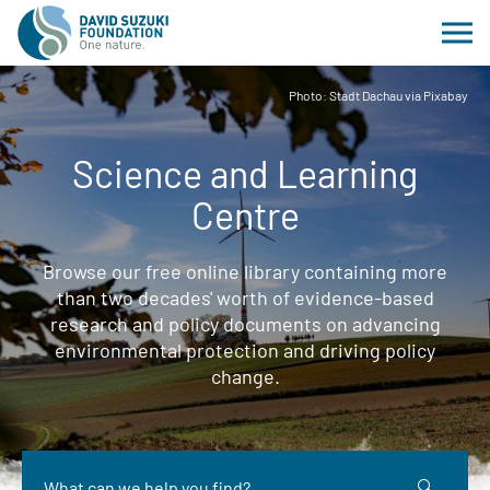
Photo: Stadt Dachau via Pixabay
Science and Learning
Centre
Browse our free online library containing more
than two decades' worth of evidence-based
research and policy documents on advancing
environmental protection and driving policy
change.