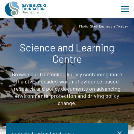
Photo: Stadt Dachau via Pixabay
Science and Learning
Centre
Browse our free online library containing more
than two decades' worth of evidence-based
research and policy documents on advancing
environmental protection and driving policy
change.