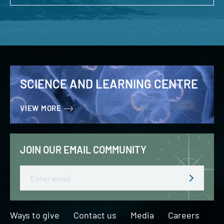
SCIENCE AND LEARNING CENTRE
VIEW MORE
JOIN OUR EMAIL COMMUNITY
Email
Ways to give
Contact us
Media
Careers