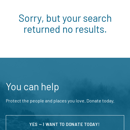
Sorry, but your search
returned no results.
You can help
Protect the people and places you love. Donate today.
YES — I WANT TO DONATE TODAY!