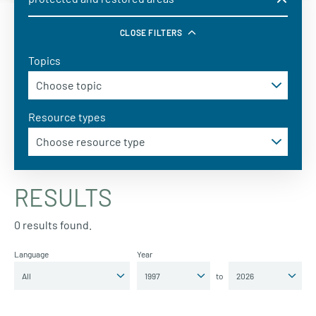
CLOSE FILTERS
Topics
Resource types
RESULTS
0 results found.
Language
Year
to