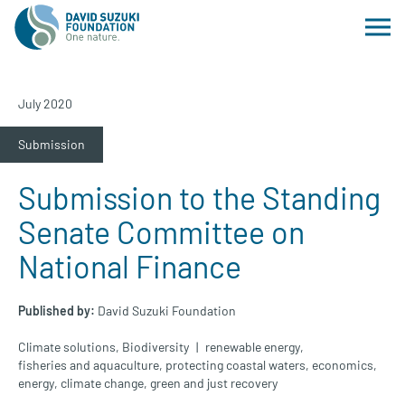
July 2020
Submission
Submission to the Standing
Senate Committee on
National Finance
Published by:
David Suzuki Foundation
Climate solutions
,
Biodiversity
renewable energy
,
fisheries and aquaculture
,
protecting coastal waters
,
economics
,
energy
,
climate change
,
green and just recovery