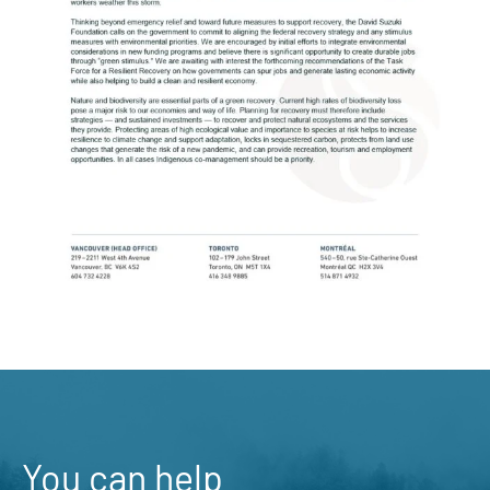
You can help