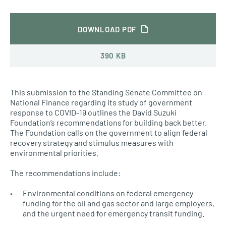
DOWNLOAD PDF
390 KB
This submission to the Standing Senate Committee on
National Finance regarding its study of government
response to COVID-19 outlines the David Suzuki
Foundation’s recommendations for building back better.
The Foundation calls on the government to align federal
recovery strategy and stimulus measures with
environmental priorities.
The recommendations include:
Environmental conditions on federal emergency
funding for the oil and gas sector and large employers,
and the urgent need for emergency transit funding.