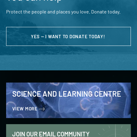
Protect the people and places you love. Donate today.
YES — I WANT TO DONATE TODAY!
SCIENCE AND LEARNING CENTRE
VIEW MORE
JOIN OUR EMAIL COMMUNITY