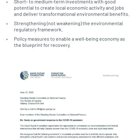
Short- to medium-term investments with good
potential to create local economic activity and jobs
and deliver transformational environmental benefits.
Strengthening (not weakening) the environmental
regulatory framework.
Policy measures to enable a well-being economy as
the blueprint for recovery.