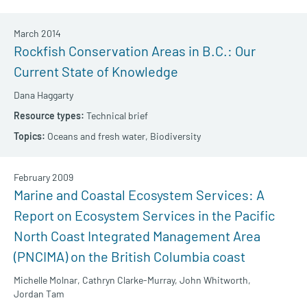
March 2014
Rockfish Conservation Areas in B.C.: Our
Current State of Knowledge
Dana Haggarty
Technical brief
Oceans and fresh water,
Biodiversity
February 2009
Marine and Coastal Ecosystem Services: A
Report on Ecosystem Services in the Pacific
North Coast Integrated Management Area
(PNCIMA) on the British Columbia coast
Michelle Molnar,
Cathryn Clarke-Murray,
John Whitworth,
Jordan Tam