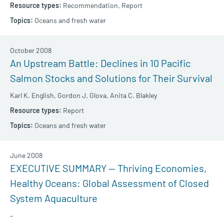
Recommendation,
Report
Oceans and fresh water
October 2008
An Upstream Battle: Declines in 10 Pacific
Salmon Stocks and Solutions for Their Survival
Karl K. English,
Gordon J. Glova,
Anita C. Blakley
Report
Oceans and fresh water
June 2008
EXECUTIVE SUMMARY — Thriving Economies,
Healthy Oceans: Global Assessment of Closed
System Aquaculture
–