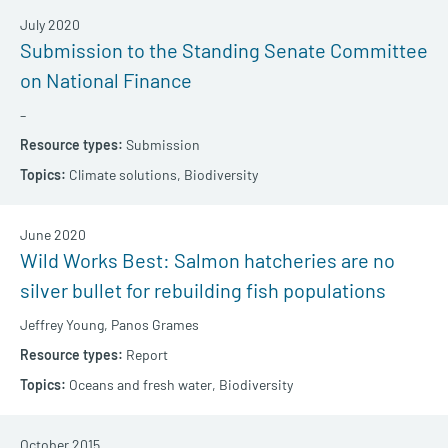
July 2020
Submission to the Standing Senate Committee
on National Finance
–
Submission
Climate solutions,
Biodiversity
June 2020
Wild Works Best: Salmon hatcheries are no
silver bullet for rebuilding fish populations
Jeffrey Young,
Panos Grames
Report
Oceans and fresh water,
Biodiversity
October 2015