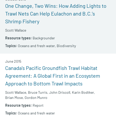
One Change, Two Wins: How Adding Lights to
Trawl Nets Can Help Eulachon and B.C.’s
Shrimp Fishery
Scott Wallace
Backgrounder
Oceans and fresh water,
Biodiversity
June 2015
Canada’s Pacific Groundfish Trawl Habitat
Agreement: A Global First in an Ecosystem
Approach to Bottom Trawl Impacts
Scott Wallace,
Bruce Turris,
John Driscoll,
Karin Bodtker,
Brian Mose,
Gordon Munro
Report
Oceans and fresh water