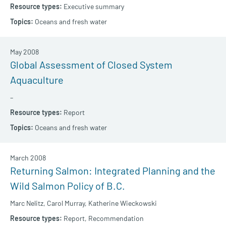
Executive summary
Oceans and fresh water
May 2008
Global Assessment of Closed System
Aquaculture
–
Report
Oceans and fresh water
March 2008
Returning Salmon: Integrated Planning and the
Wild Salmon Policy of B.C.
Marc Nelitz,
Carol Murray,
Katherine Wieckowski
Report,
Recommendation