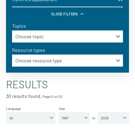
CLOSE FILTERS
Topics
Resource types
RESULTS
30 results found.
Page 01 of 03
Language
Year
to