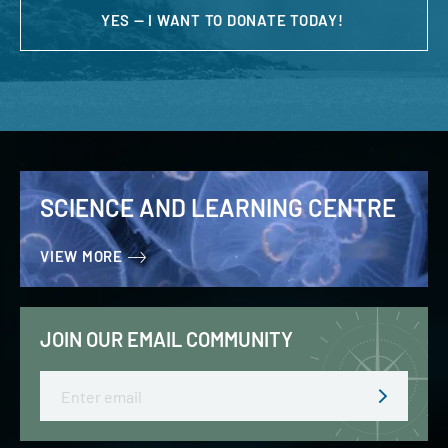
YES — I WANT TO DONATE TODAY!
SCIENCE AND LEARNING CENTRE
VIEW MORE
JOIN OUR EMAIL COMMUNITY
Email