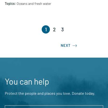
Oceans and fresh water
1
2
3
NEXT
You can help
Protect the people and places you love. Donate today.