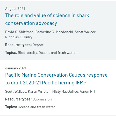
August 2021
The role and value of science in shark
conservation advocacy
David S. Shiffman,
Catherine C. Macdonald,
Scott Wallace,
Nicholas K. Dulvy
Report
Biodiversity,
Oceans and fresh water
January 2021
Pacific Marine Conservation Caucus response
to draft 2020-21 Pacific herring IFMP
Scott Wallace,
Karen Wristen,
Misty MacDuffee,
Aaron Hill
Submission
Oceans and fresh water