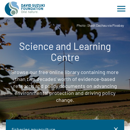
Photo: Stadt Dachau via Pixabay
Science and Learning
Centre
Browse our free online library containing more
than two decades' worth of evidence-based
research and policy documents on advancing
environmental protection and driving policy
change.