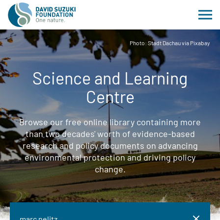
Photo: Stadt Dachau via Pixabay
Science and Learning
Centre
Browse our free online library containing more
than two decades' worth of evidence-based
research and policy documents on advancing
environmental protection and driving policy
change.