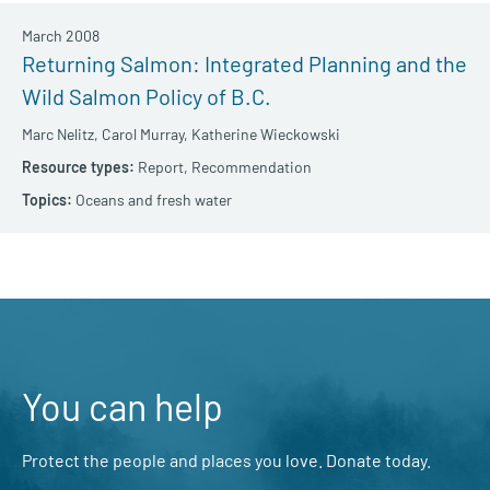
March 2008
Returning Salmon: Integrated Planning and the
Wild Salmon Policy of B.C.
Marc Nelitz,
Carol Murray,
Katherine Wieckowski
Report,
Recommendation
Oceans and fresh water
You can help
Protect the people and places you love. Donate today.