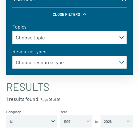
CLOSE FILTERS
Topics
Resource types
RESULTS
1 results found.
Page 01 of 01
Language
Year
to