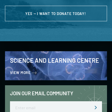
YES — I WANT TO DONATE TODAY!
SCIENCE AND LEARNING CENTRE
VIEW MORE
JOIN OUR EMAIL COMMUNITY
Email