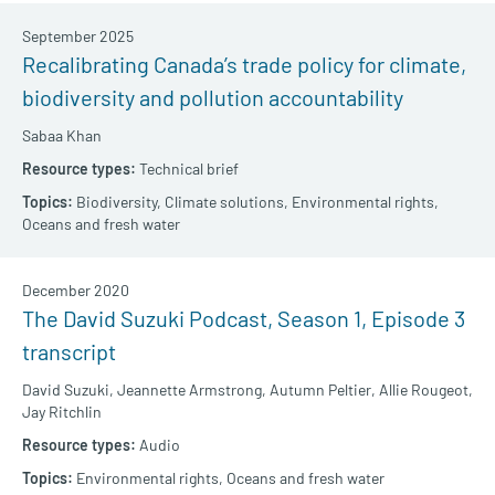
September 2025
Recalibrating Canada’s trade policy for climate,
biodiversity and pollution accountability
Sabaa Khan
Technical brief
Biodiversity,
Climate solutions,
Environmental rights,
Oceans and fresh water
December 2020
The David Suzuki Podcast, Season 1, Episode 3
transcript
David Suzuki,
Jeannette Armstrong,
Autumn Peltier,
Allie Rougeot,
Jay Ritchlin
Audio
Environmental rights,
Oceans and fresh water