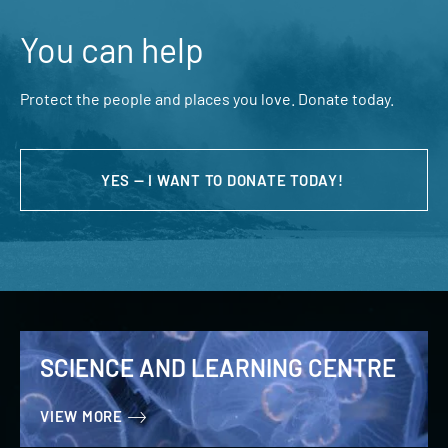
You can help
Protect the people and places you love. Donate today.
YES — I WANT TO DONATE TODAY!
SCIENCE AND LEARNING CENTRE
VIEW MORE