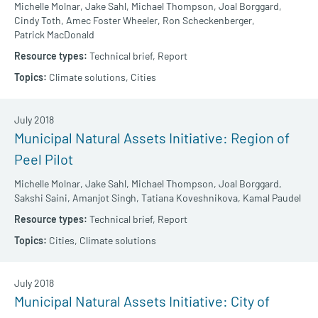
Michelle Molnar,
Jake Sahl,
Michael Thompson,
Joal Borggard,
Cindy Toth,
Amec Foster Wheeler,
Ron Scheckenberger,
Patrick MacDonald
Technical brief,
Report
Climate solutions,
Cities
July 2018
Municipal Natural Assets Initiative: Region of
Peel Pilot
Michelle Molnar,
Jake Sahl,
Michael Thompson,
Joal Borggard,
Sakshi Saini,
Amanjot Singh,
Tatiana Koveshnikova,
Kamal Paudel
Technical brief,
Report
Cities,
Climate solutions
July 2018
Municipal Natural Assets Initiative: City of