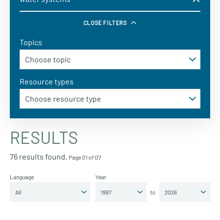
CLOSE FILTERS
Topics
Resource types
RESULTS
76 results found.
Page 01 of 07
Language
Year
to