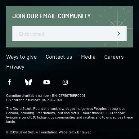
JOIN OUR EMAIL COMMUNITY
Email
Ways to give
Contact us
Media
Careers
Privacy
Canadian charitable number: BN 127756716RR0001
US charitable number: 94-3204049
The David Suzuki Foundation acknowledges Indigenous Peoples throughout
Canada, including First Nations, Inuit and Métis — more than 900,000 people
living in around 630 Indigenous communities and in cities and towns across these
lands.
© 2026 David Suzuki Foundation. Website by
Briteweb