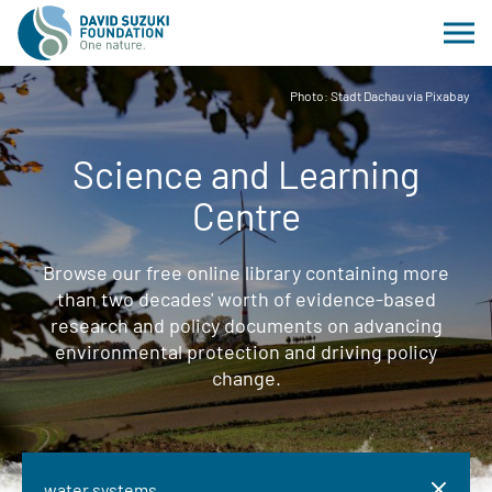
Photo: Stadt Dachau via Pixabay
Science and Learning
Centre
Browse our free online library containing more
than two decades' worth of evidence-based
research and policy documents on advancing
environmental protection and driving policy
change.