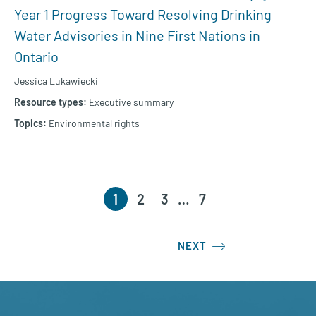
Year 1 Progress Toward Resolving Drinking
Water Advisories in Nine First Nations in
Ontario
Jessica Lukawiecki
Executive summary
Environmental rights
1
2
3
…
7
NEXT