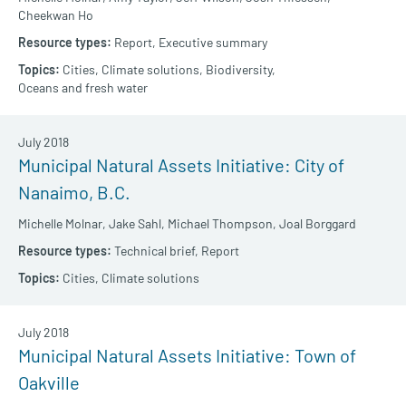
Cheekwan Ho
Report,
Executive summary
Cities,
Climate solutions,
Biodiversity,
Oceans and fresh water
July 2018
Municipal Natural Assets Initiative: City of
Nanaimo, B.C.
Michelle Molnar,
Jake Sahl,
Michael Thompson,
Joal Borggard
Technical brief,
Report
Cities,
Climate solutions
July 2018
Municipal Natural Assets Initiative: Town of
Oakville