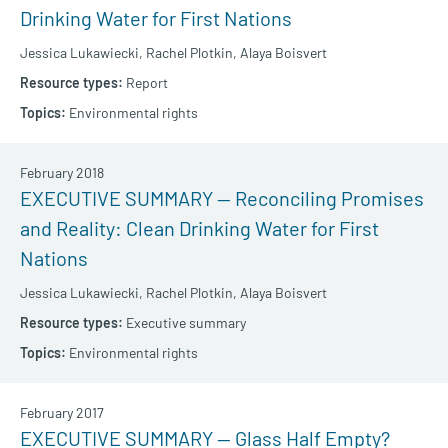
Drinking Water for First Nations
Jessica Lukawiecki,
Rachel Plotkin,
Alaya Boisvert
Report
Environmental rights
February 2018
EXECUTIVE SUMMARY — Reconciling Promises
and Reality: Clean Drinking Water for First
Nations
Jessica Lukawiecki,
Rachel Plotkin,
Alaya Boisvert
Executive summary
Environmental rights
February 2017
EXECUTIVE SUMMARY — Glass Half Empty?