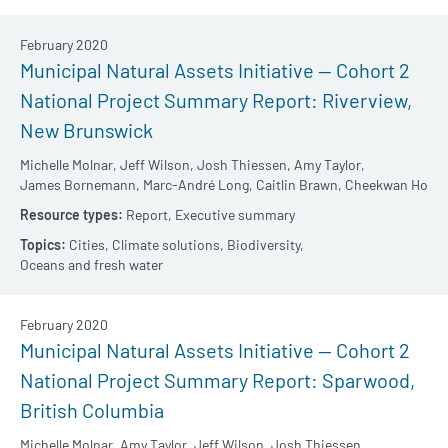
February 2020
Municipal Natural Assets Initiative — Cohort 2
National Project Summary Report: Riverview,
New Brunswick
Michelle Molnar,
Jeff Wilson,
Josh Thiessen,
Amy Taylor,
James Bornemann,
Marc-André Long,
Caitlin Brawn,
Cheekwan Ho
Report,
Executive summary
Cities,
Climate solutions,
Biodiversity,
Oceans and fresh water
February 2020
Municipal Natural Assets Initiative — Cohort 2
National Project Summary Report: Sparwood,
British Columbia
Michelle Molnar,
Amy Taylor,
Jeff Wilson,
Josh Thiessen,