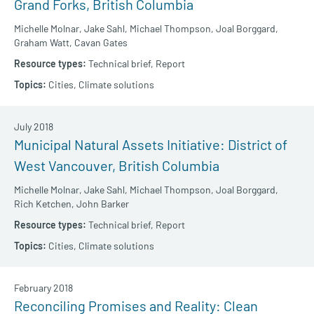
Grand Forks, British Columbia
Michelle Molnar,
Jake Sahl,
Michael Thompson,
Joal Borggard,
Graham Watt,
Cavan Gates
Technical brief,
Report
Cities,
Climate solutions
July 2018
Municipal Natural Assets Initiative: District of
West Vancouver, British Columbia
Michelle Molnar,
Jake Sahl,
Michael Thompson,
Joal Borggard,
Rich Ketchen,
John Barker
Technical brief,
Report
Cities,
Climate solutions
February 2018
Reconciling Promises and Reality: Clean