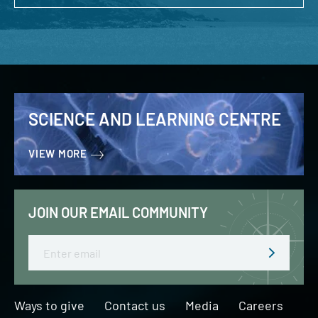
SCIENCE AND LEARNING CENTRE
VIEW MORE
JOIN OUR EMAIL COMMUNITY
Email
Ways to give
Contact us
Media
Careers