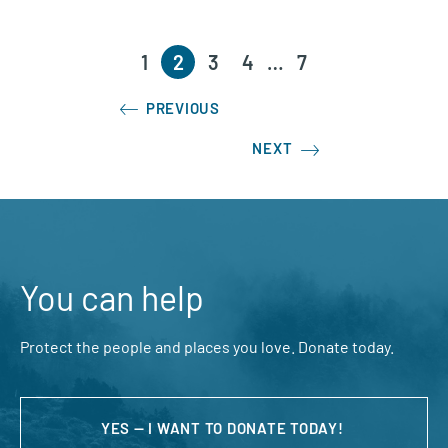
1
2
3
4
…
7
PREVIOUS
NEXT
You can help
Protect the people and places you love. Donate today.
YES — I WANT TO DONATE TODAY!