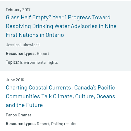
February 2017
Glass Half Empty? Year 1 Progress Toward
Resolving Drinking Water Advisories in Nine
First Nations in Ontario
Jessica Lukawiecki
Report
Environmental rights
June 2016
Charting Coastal Currents: Canada’s Pacific
Communities Talk Climate, Culture, Oceans
and the Future
Panos Grames
Report,
Polling results