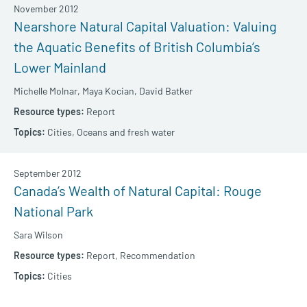
November 2012
Nearshore Natural Capital Valuation: Valuing
the Aquatic Benefits of British Columbia’s
Lower Mainland
Michelle Molnar,
Maya Kocian,
David Batker
Report
Cities,
Oceans and fresh water
September 2012
Canada’s Wealth of Natural Capital: Rouge
National Park
Sara Wilson
Report,
Recommendation
Cities