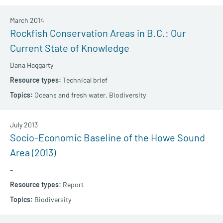
March 2014
Rockfish Conservation Areas in B.C.: Our
Current State of Knowledge
Dana Haggarty
Technical brief
Oceans and fresh water,
Biodiversity
July 2013
Socio-Economic Baseline of the Howe Sound
Area (2013)
–
Report
Biodiversity