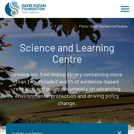
Photo: Stadt Dachau via Pixabay
Science and Learning
Centre
Browse our free online library containing more
than two decades' worth of evidence-based
research and policy documents on advancing
environmental protection and driving policy
change.