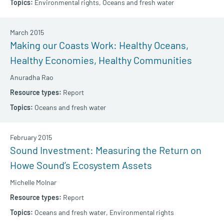
Environmental rights,
Oceans and fresh water
March 2015
Making our Coasts Work: Healthy Oceans,
Healthy Economies, Healthy Communities
Anuradha Rao
Report
Oceans and fresh water
February 2015
Sound Investment: Measuring the Return on
Howe Sound’s Ecosystem Assets
Michelle Molnar
Report
Oceans and fresh water,
Environmental rights