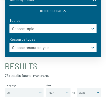
CLOSE FILTERS
Topics
Resource types
RESULTS
76 results found.
Page 02 of 07
Language
Year
to