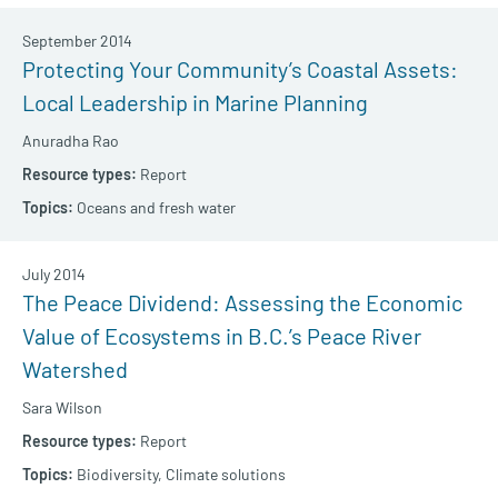
September 2014
Protecting Your Community’s Coastal Assets:
Local Leadership in Marine Planning
Anuradha Rao
Report
Oceans and fresh water
July 2014
The Peace Dividend: Assessing the Economic
Value of Ecosystems in B.C.’s Peace River
Watershed
Sara Wilson
Report
Biodiversity,
Climate solutions