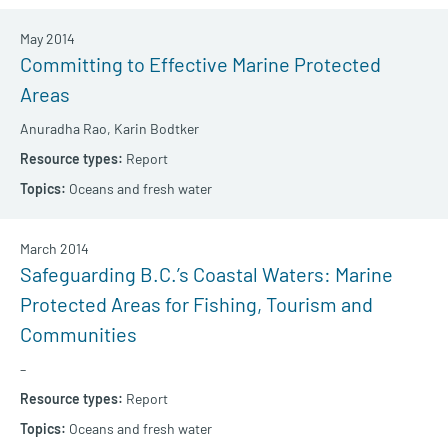
May 2014
Committing to Effective Marine Protected
Areas
Anuradha Rao,
Karin Bodtker
Report
Oceans and fresh water
March 2014
Safeguarding B.C.’s Coastal Waters: Marine
Protected Areas for Fishing, Tourism and
Communities
–
Report
Oceans and fresh water