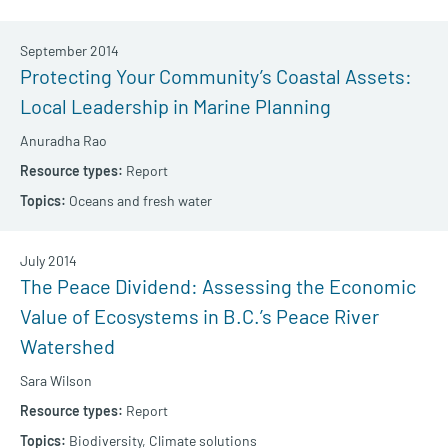
September 2014
Protecting Your Community’s Coastal Assets:
Local Leadership in Marine Planning
Anuradha Rao
Report
Oceans and fresh water
July 2014
The Peace Dividend: Assessing the Economic
Value of Ecosystems in B.C.’s Peace River
Watershed
Sara Wilson
Report
Biodiversity,
Climate solutions