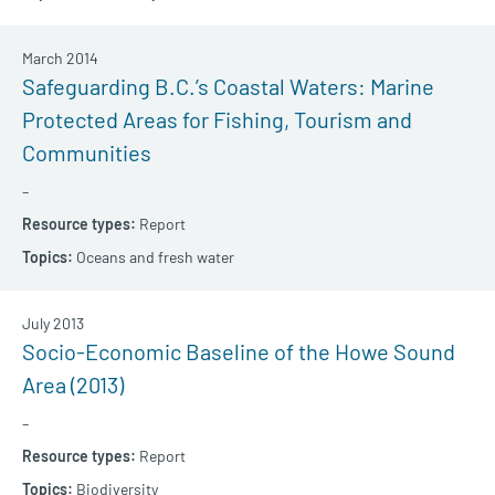
March 2014
Safeguarding B.C.’s Coastal Waters: Marine
Protected Areas for Fishing, Tourism and
Communities
–
Report
Oceans and fresh water
July 2013
Socio-Economic Baseline of the Howe Sound
Area (2013)
–
Report
Biodiversity