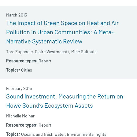
March 2015
The Impact of Green Space on Heat and Air
Pollution in Urban Communities: A Meta-
Narrative Systematic Review
Tara Zupancic,
Claire Westmacott,
Mike Bulthuis
Report
Cities
February 2015
Sound Investment: Measuring the Return on
Howe Sound’s Ecosystem Assets
Michelle Molnar
Report
Oceans and fresh water,
Environmental rights