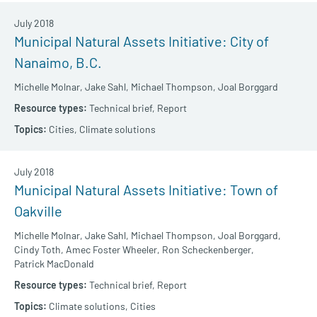
July 2018
Municipal Natural Assets Initiative: City of
Nanaimo, B.C.
Michelle Molnar,
Jake Sahl,
Michael Thompson,
Joal Borggard
Technical brief,
Report
Cities,
Climate solutions
July 2018
Municipal Natural Assets Initiative: Town of
Oakville
Michelle Molnar,
Jake Sahl,
Michael Thompson,
Joal Borggard,
Cindy Toth,
Amec Foster Wheeler,
Ron Scheckenberger,
Patrick MacDonald
Technical brief,
Report
Climate solutions,
Cities