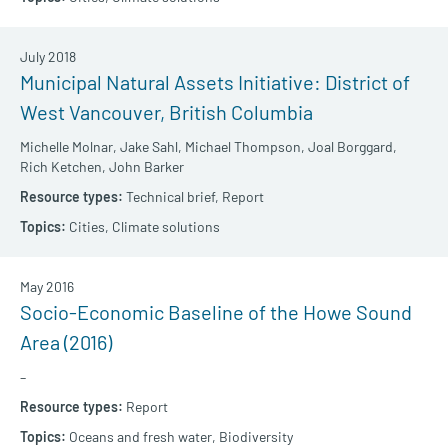
July 2018
Municipal Natural Assets Initiative: District of
West Vancouver, British Columbia
Michelle Molnar,
Jake Sahl,
Michael Thompson,
Joal Borggard,
Rich Ketchen,
John Barker
Technical brief,
Report
Cities,
Climate solutions
May 2016
Socio-Economic Baseline of the Howe Sound
Area (2016)
–
Report
Oceans and fresh water,
Biodiversity