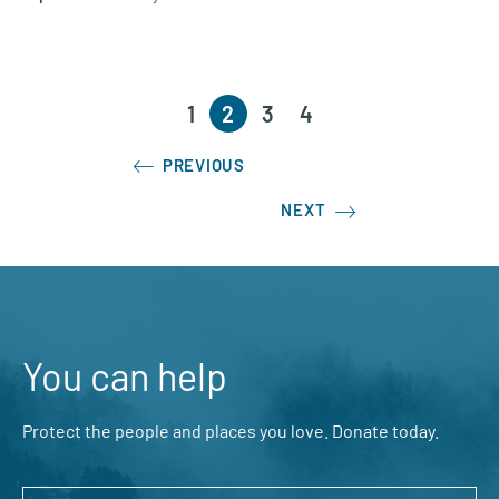
1
2
3
4
PREVIOUS
NEXT
You can help
Protect the people and places you love. Donate today.