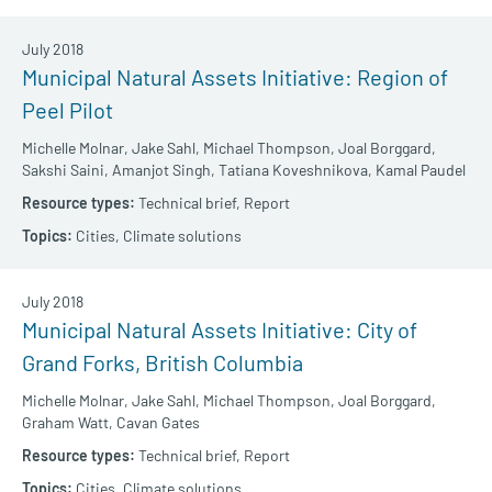
July 2018
Municipal Natural Assets Initiative: Region of
Peel Pilot
Michelle Molnar,
Jake Sahl,
Michael Thompson,
Joal Borggard,
Sakshi Saini,
Amanjot Singh,
Tatiana Koveshnikova,
Kamal Paudel
Technical brief,
Report
Cities,
Climate solutions
July 2018
Municipal Natural Assets Initiative: City of
Grand Forks, British Columbia
Michelle Molnar,
Jake Sahl,
Michael Thompson,
Joal Borggard,
Graham Watt,
Cavan Gates
Technical brief,
Report
Cities,
Climate solutions