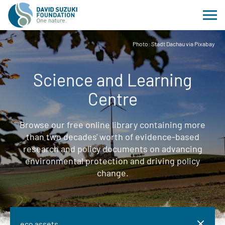
Photo: Stadt Dachau via Pixabay
Science and Learning
Centre
Browse our free online library containing more
than two decades' worth of evidence-based
research and policy documents on advancing
environmental protection and driving policy
change.