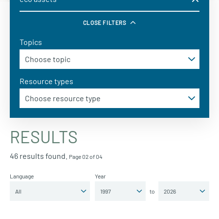
CLOSE FILTERS
Topics
Resource types
RESULTS
46 results found.
Page 02 of 04
Language
Year
to