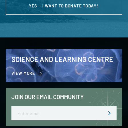
YES — I WANT TO DONATE TODAY!
SCIENCE AND LEARNING CENTRE
VIEW MORE
JOIN OUR EMAIL COMMUNITY
Email