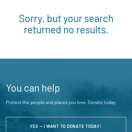
Sorry, but your search
returned no results.
You can help
Protect the people and places you love. Donate today.
YES — I WANT TO DONATE TODAY!