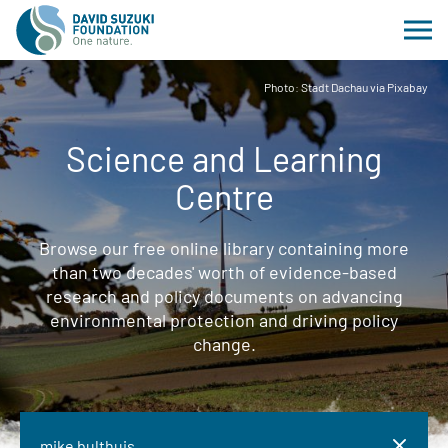
Photo: Stadt Dachau via Pixabay
Science and Learning
Centre
Browse our free online library containing more
than two decades' worth of evidence-based
research and policy documents on advancing
environmental protection and driving policy
change.