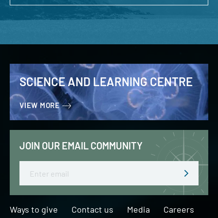
SCIENCE AND LEARNING CENTRE
VIEW MORE
JOIN OUR EMAIL COMMUNITY
Email
Ways to give
Contact us
Media
Careers