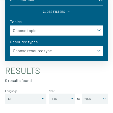
CLOSE FILTERS
Topics
Resource types
RESULTS
0 results found.
Language
Year
to