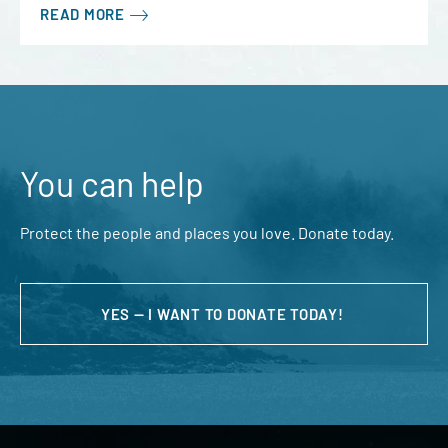
READ MORE
You can help
Protect the people and places you love. Donate today.
YES — I WANT TO DONATE TODAY!