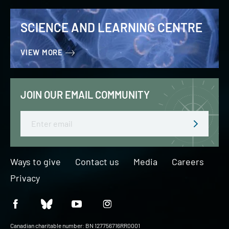
SCIENCE AND LEARNING CENTRE
VIEW MORE
JOIN OUR EMAIL COMMUNITY
Email
Ways to give
Contact us
Media
Careers
Privacy
Canadian charitable number: BN 127756716RR0001