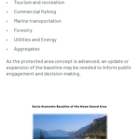
Tourism and recreation
Commercial fishing
Marine transportation
Forestry
Utilities and Energy
Aggregates
As the protected area concept is advanced, an update or
expansion of the baseline may be needed to inform public
engagement and decision making.