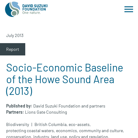
July 2013
Report
Socio-Economic Baseline
of the Howe Sound Area
(2013)
Published by:
David Suzuki Foundation and partners
Partners:
Lions Gate Consulting
Biodiversity
British Columbia
,
eco-assets
,
protecting coastal waters
,
economics
,
community and culture
,
conservation
,
industry
,
land use
,
policy and regulation
,