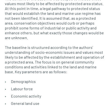
values most likely to be affected by protected area status.
At this point in time, a legal pathway to protected status
that would establish the land and marine use regime has
not been identified. It is assumed that, as a protected
area, conservation objectives would curb or perhaps
prohibit some forms of industrial or public activity and
enhance others, but what exactly those changes would be
are unknown.
The baseline is structured according to the authors’
understanding of socio-economic issues and values most
likely to be affected by the establishment and operation of
a protected area. The focus is on general community
conditions and activities linked to the land and marine
base. Key parameters are as follows:
Demographics
Labour force
Economic activity
General land use