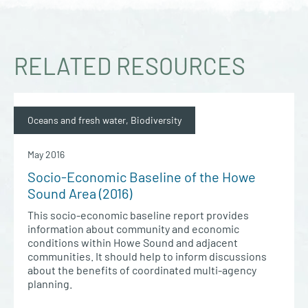
RELATED RESOURCES
Oceans and fresh water, Biodiversity
May 2016
Socio-Economic Baseline of the Howe
Sound Area (2016)
This socio-economic baseline report provides
information about community and economic
conditions within Howe Sound and adjacent
communities. It should help to inform discussions
about the benefits of coordinated multi-agency
planning.