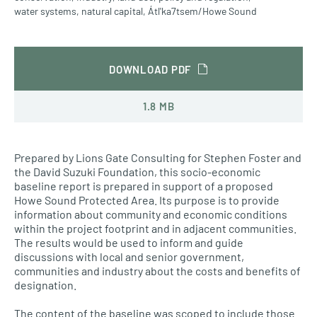
water systems
,
natural capital
,
Átl'ka7tsem/Howe Sound
DOWNLOAD PDF
1.8 MB
Prepared by Lions Gate Consulting for Stephen Foster and
the David Suzuki Foundation, this socio-economic
baseline report is prepared in support of a proposed
Howe Sound Protected Area. Its purpose is to provide
information about community and economic conditions
within the project footprint and in adjacent communities.
The results would be used to inform and guide
discussions with local and senior government,
communities and industry about the costs and benefits of
designation.
The content of the baseline was scoped to include those