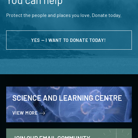
Protect the people and places you love. Donate today.
YES — I WANT TO DONATE TODAY!
SCIENCE AND LEARNING CENTRE
VIEW MORE