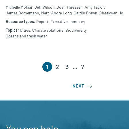
Michelle Molnar,
Jeff Wilson,
Josh Thiessen,
Amy Taylor,
James Bornemann,
Marc-André Long,
Caitlin Brawn,
Cheekwan Ho
Report,
Executive summary
Cities,
Climate solutions,
Biodiversity,
Oceans and fresh water
1
2
3
…
7
NEXT
You can help