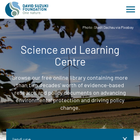
Photo: Stadt Dachau via Pixabay
Science and Learning
Centre
Browse our free online library containing more
than two decades' worth of evidence-based
research and policy documents on advancing
environmental protection and driving policy
change.