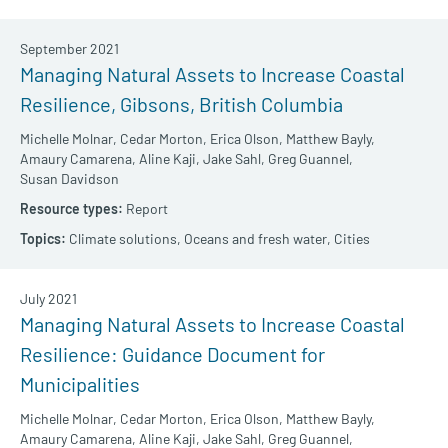
September 2021
Managing Natural Assets to Increase Coastal
Resilience, Gibsons, British Columbia
Michelle Molnar,
Cedar Morton,
Erica Olson,
Matthew Bayly,
Amaury Camarena,
Aline Kaji,
Jake Sahl,
Greg Guannel,
Susan Davidson
Report
Climate solutions,
Oceans and fresh water,
Cities
July 2021
Managing Natural Assets to Increase Coastal
Resilience: Guidance Document for
Municipalities
Michelle Molnar,
Cedar Morton,
Erica Olson,
Matthew Bayly,
Amaury Camarena,
Aline Kaji,
Jake Sahl,
Greg Guannel,