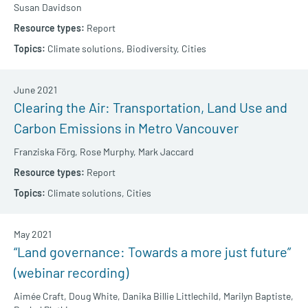
Susan Davidson
Report
Climate solutions,
Biodiversity,
Cities
June 2021
Clearing the Air: Transportation, Land Use and
Carbon Emissions in Metro Vancouver
Franziska Förg,
Rose Murphy,
Mark Jaccard
Report
Climate solutions,
Cities
May 2021
“Land governance: Towards a more just future”
(webinar recording)
Aimée Craft,
Doug White,
Danika Billie Littlechild,
Marilyn Baptiste,