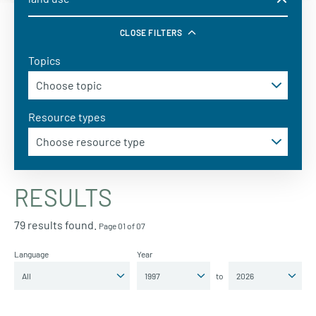
CLOSE FILTERS
Topics
Resource types
RESULTS
79 results found.
Page 01 of 07
Language
Year
to