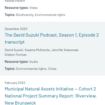
Rachel Plotkin
Video
Biodiversity,
Environmental rights
December 2020
The David Suzuki Podcast, Season 1, Episode 2
transcript
David Suzuki,
Kwame McKenzie,
Jennifer Keesmaat,
Gideon Forman
Audio
Environmental rights,
Cities
February 2020
Municipal Natural Assets Initiative — Cohort 2
National Project Summary Report: Riverview,
New Brunswick