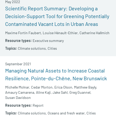
May 2022
Scientific Report Summary: Developing a
Decision-Support Tool for Greening Potentially
Contaminated Vacant Lots in Urban Areas
Maxime Fortin Faubert,
Louise Hénault-Ethier,
Catherine Hallmich
Executive summary
Climate solutions,
Cities
September 2021
Managing Natural Assets to Increase Coastal
Resilience, Pointe-du-Chêne, New Brunswick
Michelle Molnar,
Cedar Morton,
Erica Olson,
Matthew Bayly,
Amaury Camarena,
Aline Kaji,
Jake Sahl,
Greg Guannel,
Susan Davidson
Report
Climate solutions,
Oceans and fresh water,
Cities