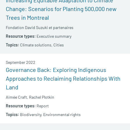
Increasing Equitable Adaptation to Climate
Change: Scenarios for Planting 500,000 new
Trees in Montreal
Fondation David Suzuki et partenaires
Executive summary
Climate solutions,
Cities
September 2022
Governance Back: Exploring Indigenous
Approaches to Reclaiming Relationships With
Land
Aimée Craft,
Rachel Plotkin
Report
Biodiversity,
Environmental rights