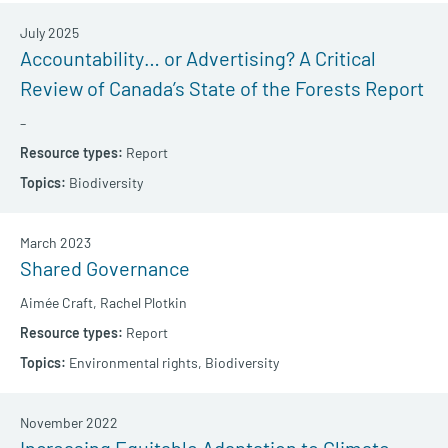
July 2025
Accountability… or Advertising? A Critical
Review of Canada’s State of the Forests Report
–
Report
Biodiversity
March 2023
Shared Governance
Aimée Craft,
Rachel Plotkin
Report
Environmental rights,
Biodiversity
November 2022