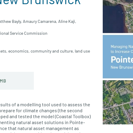
tthew Bayly,
Amaury Camarena,
Aline Kaji,
ional Service Commission
sets
,
economics
,
community and culture
,
land use
 MB
esults of a modelling tool used to assess the
prepare for climate changes (the second
loped and tested the model (Coastal Toolbox)
menting natural asset solutions in Pointe-
ence that natural asset management as