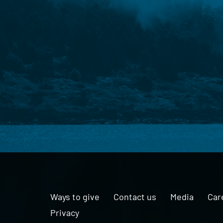
Ways to give
Contact us
Media
Car
Privacy