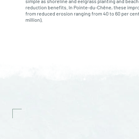
simple as shoreline and eelgrass planting and beac
reduction benefits. In Pointe-du-Chêne, these imp
from reduced erosion ranging from 40 to 60 per cent 
million).