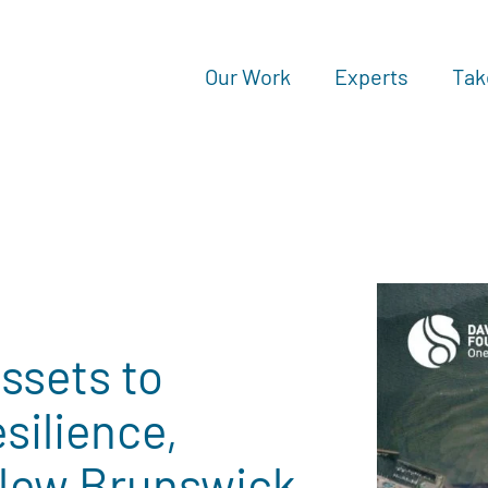
Our Work
Experts
Tak
ssets to
silience,
New Brunswick