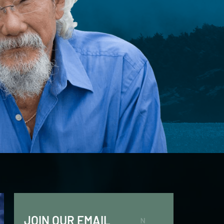
JOIN OUR EMAIL