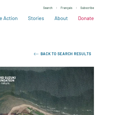
Search
Français
Subscribe
e Action
Stories
About
Donate
See more ways to give
Take action
All projects
Experts
About
BACK TO SEARCH RESULTS