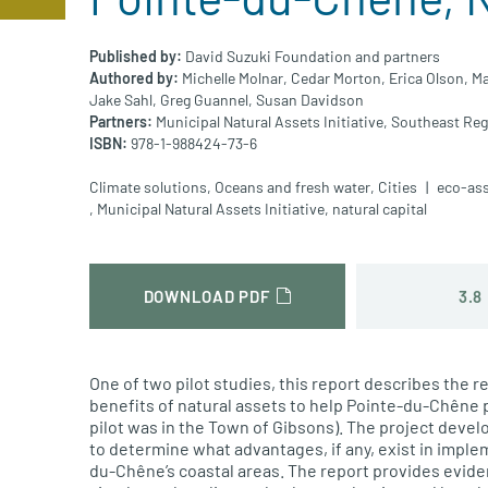
Published by:
David Suzuki Foundation and partners
Authored by:
Michelle Molnar,
Cedar Morton,
Erica Olson,
Ma
Jake Sahl,
Greg Guannel,
Susan Davidson
Partners:
Municipal Natural Assets Initiative,
Southeast Reg
ISBN:
978-1-988424-73-6
Climate solutions
,
Oceans and fresh water
,
Cities
eco-as
,
Municipal Natural Assets Initiative
,
natural capital
3.8
DOWNLOAD PDF
One of two pilot studies, this report describes the r
benefits of natural assets to help Pointe-du-Chêne 
pilot was in the Town of Gibsons). The project deve
to determine what advantages, if any, exist in imple
du-Chêne’s coastal areas. The report provides evid