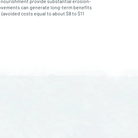
h nourishment provide substantial erosion-
rovements can generate long-term benefits
(avoided costs equal to about $8 to $11