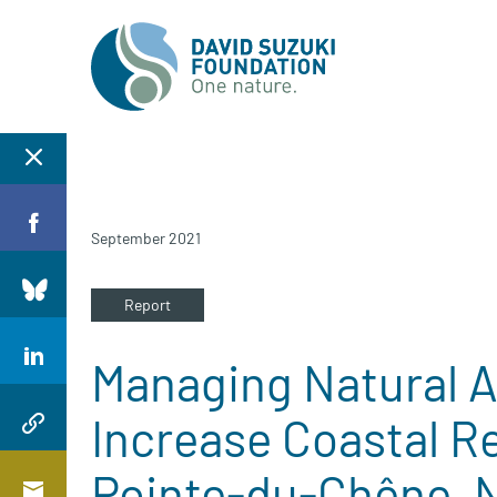
September 2021
Report
Managing Natural A
Increase Coastal Re
Pointe-du-Chêne, 