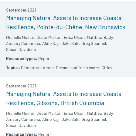
September 2021
Managing Natural Assets to Increase Coastal
Resilience, Pointe-du-Chêne, New Brunswick
Michelle Molnar,
Cedar Morton,
Erica Olson,
Matthew Bayly,
Amaury Camarena,
Aline Kaji,
Jake Sahl,
Greg Guannel,
Susan Davidson
Report
Climate solutions,
Oceans and fresh water,
Cities
September 2021
Managing Natural Assets to Increase Coastal
Resilience, Gibsons, British Columbia
Michelle Molnar,
Cedar Morton,
Erica Olson,
Matthew Bayly,
Amaury Camarena,
Aline Kaji,
Jake Sahl,
Greg Guannel,
Susan Davidson
Report