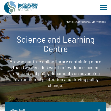
Photo: Stadt Dachau via Pixabay
Science and Learning
Centre
Browse our free online library containing more
than two decades' worth of evidence-based
research and policy documents on advancing
environmental protection and driving policy
change.