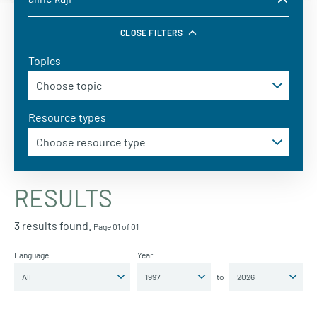
CLOSE FILTERS
Topics
Resource types
RESULTS
3 results found.
Page 01 of 01
Language
Year
to