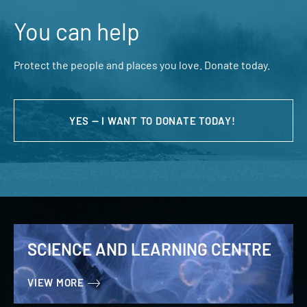
You can help
Protect the people and places you love. Donate today.
YES — I WANT TO DONATE TODAY!
SCIENCE AND LEARNING CENTRE
VIEW MORE