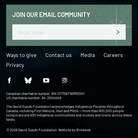
JOIN OUR EMAIL COMMUNITY
Email
Ways to give
Contact us
Media
Careers
Privacy
Canadian charitable number: BN 127756716RR0001
US charitable number: 94-3204049
The David Suzuki Foundation acknowledges Indigenous Peoples throughout
Canada, including First Nations, Inuit and Métis — more than 900,000 people
living in around 630 Indigenous communities and in cities and towns across these
lands.
© 2026 David Suzuki Foundation. Website by
Briteweb