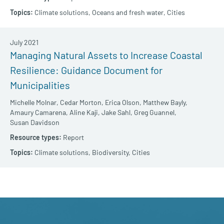
Climate solutions,
Oceans and fresh water,
Cities
July 2021
Managing Natural Assets to Increase Coastal
Resilience: Guidance Document for
Municipalities
Michelle Molnar,
Cedar Morton,
Erica Olson,
Matthew Bayly,
Amaury Camarena,
Aline Kaji,
Jake Sahl,
Greg Guannel,
Susan Davidson
Report
Climate solutions,
Biodiversity,
Cities