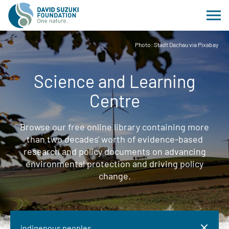
Photo: Stadt Dachau via Pixabay
Science and Learning
Centre
Browse our free online library containing more
than two decades' worth of evidence-based
research and policy documents on advancing
environmental protection and driving policy
change.