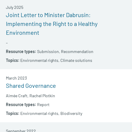
July 2025
Joint Letter to Minister Dabrusin:
Implementing the Right to a Healthy
Environment
–
Submission,
Recommendation
Environmental rights,
Climate solutions
March 2023
Shared Governance
Aimée Craft,
Rachel Plotkin
Report
Environmental rights,
Biodiversity
September 2022