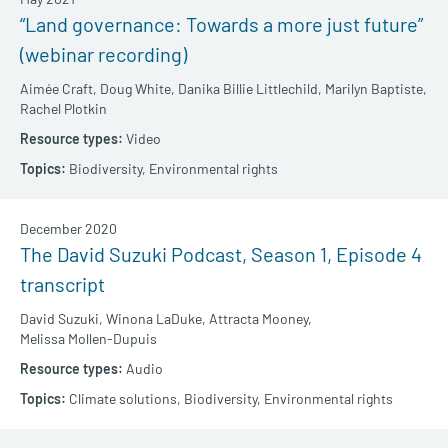
“Land governance: Towards a more just future”
(webinar recording)
Aimée Craft,
Doug White,
Danika Billie Littlechild,
Marilyn Baptiste,
Rachel Plotkin
Video
Biodiversity,
Environmental rights
December 2020
The David Suzuki Podcast, Season 1, Episode 4
transcript
David Suzuki,
Winona LaDuke,
Attracta Mooney,
Melissa Mollen-Dupuis
Audio
Climate solutions,
Biodiversity,
Environmental rights