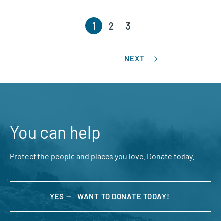
1
2
3
NEXT
You can help
Protect the people and places you love. Donate today.
YES — I WANT TO DONATE TODAY!