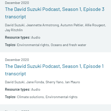
December 2020
The David Suzuki Podcast, Season 1, Episode 3
transcript
David Suzuki,
Jeannette Armstrong,
Autumn Peltier,
Allie Rougeot,
Jay Ritchlin
Audio
Environmental rights,
Oceans and fresh water
December 2020
The David Suzuki Podcast, Season 1, Episode 1
transcript
David Suzuki,
Jane Fonda,
Sherry Yano,
Ian Mauro
Audio
Climate solutions,
Environmental rights