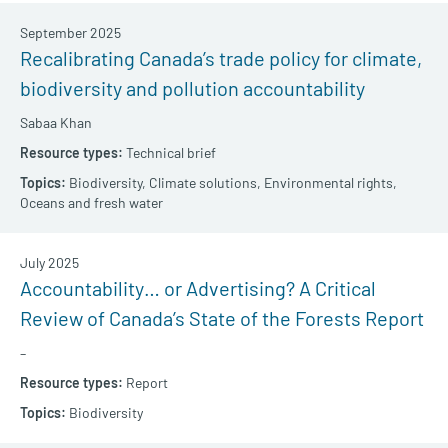
September 2025
Recalibrating Canada’s trade policy for climate,
biodiversity and pollution accountability
Sabaa Khan
Technical brief
Biodiversity,
Climate solutions,
Environmental rights,
Oceans and fresh water
July 2025
Accountability… or Advertising? A Critical
Review of Canada’s State of the Forests Report
–
Report
Biodiversity