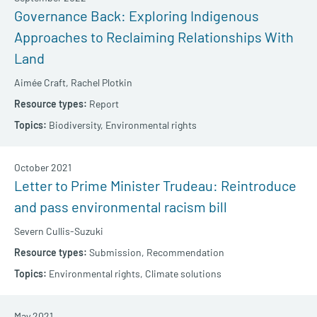
Governance Back: Exploring Indigenous
Approaches to Reclaiming Relationships With
Land
Aimée Craft,
Rachel Plotkin
Report
Biodiversity,
Environmental rights
October 2021
Letter to Prime Minister Trudeau: Reintroduce
and pass environmental racism bill
Severn Cullis-Suzuki
Submission,
Recommendation
Environmental rights,
Climate solutions
May 2021