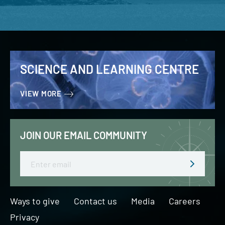
SCIENCE AND LEARNING CENTRE
VIEW MORE
JOIN OUR EMAIL COMMUNITY
Email
Ways to give
Contact us
Media
Careers
Privacy