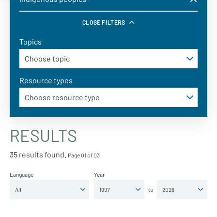
CLOSE FILTERS
Topics
Resource types
RESULTS
35 results found.
Page 01 of 03
Language
Year
to