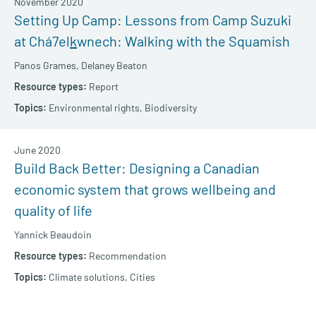
November 2020
Setting Up Camp: Lessons from Camp Suzuki
at Chá7el
k
wnech: Walking with the Squamish
Panos Grames,
Delaney Beaton
Report
Environmental rights,
Biodiversity
June 2020
Build Back Better: Designing a Canadian
economic system that grows wellbeing and
quality of life
Yannick Beaudoin
Recommendation
Climate solutions,
Cities