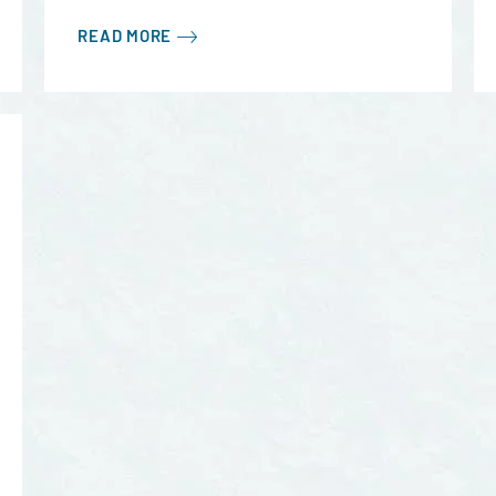
READ MORE