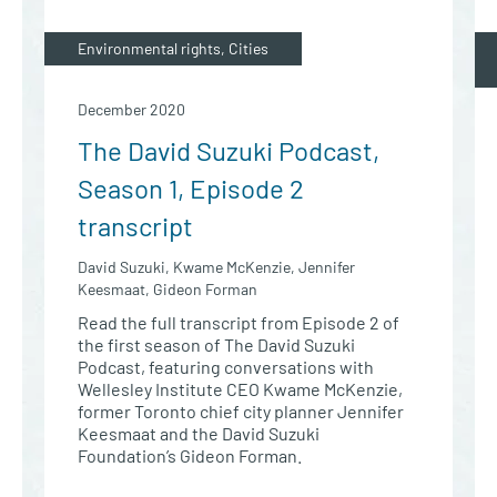
Environmental rights, Cities
December 2020
The David Suzuki Podcast,
Season 1, Episode 2
transcript
David Suzuki, Kwame McKenzie, Jennifer
Keesmaat, Gideon Forman
Read the full transcript from Episode 2 of
the first season of The David Suzuki
Podcast, featuring conversations with
Wellesley Institute CEO Kwame McKenzie,
former Toronto chief city planner Jennifer
Keesmaat and the David Suzuki
Foundation’s Gideon Forman.