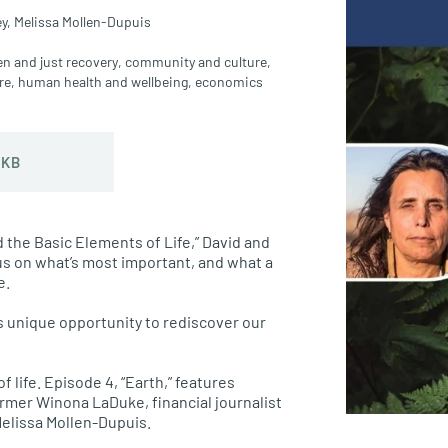
y,
Melissa Mollen-Dupuis
en and just recovery
,
community and culture
,
re
,
human health and wellbeing
,
economics
 KB
d the Basic Elements of Life,” David and
s on what’s most important, and what a
e.
s unique opportunity to rediscover our
 life. Episode 4, “Earth,” features
rmer Winona LaDuke, financial journalist
Melissa Mollen-Dupuis.