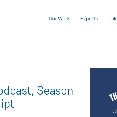
Our Work
Experts
Tak
odcast, Season
ript