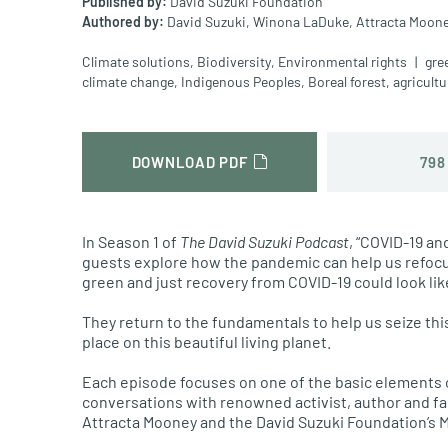
Published by:
David Suzuki Foundation
Authored by:
David Suzuki,
Winona LaDuke,
Attracta Moone
Climate solutions
,
Biodiversity
,
Environmental rights
gre
climate change
,
Indigenous Peoples
,
Boreal forest
,
agricultu
798
DOWNLOAD PDF
In Season 1 of
The David Suzuki Podcast
, “COVID-19 an
guests explore how the pandemic can help us refocu
green and just recovery from COVID-19 could look lik
They return to the fundamentals to help us seize thi
place on this beautiful living planet.
Each episode focuses on one of the basic elements of
conversations with renowned activist, author and fa
Attracta Mooney and the David Suzuki Foundation’s 