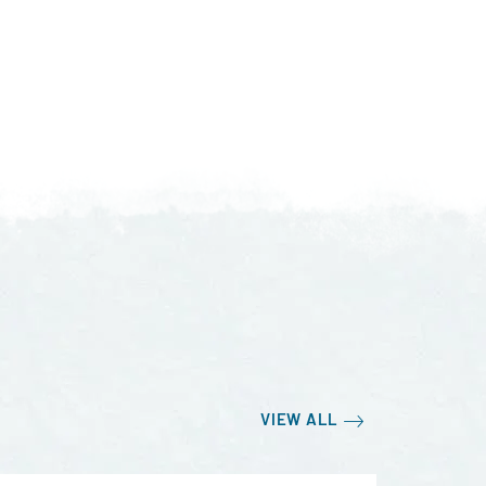
VIEW ALL