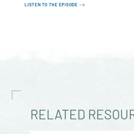
LISTEN TO THE EPISODE
RELATED RESOU