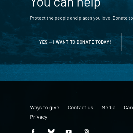
You can help
Protect the people and places you love. Donate to
YES — I WANT TO DONATE TODAY!
Ways to give
Contact us
Media
Car
Privacy