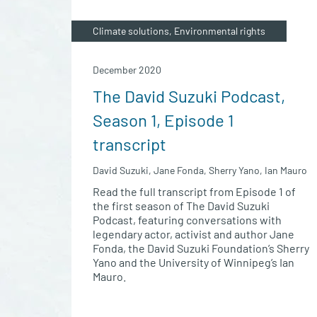
Climate solutions, Environmental rights
December 2020
The David Suzuki Podcast,
Season 1, Episode 1
transcript
David Suzuki, Jane Fonda, Sherry Yano, Ian Mauro
Read the full transcript from Episode 1 of
the first season of The David Suzuki
Podcast, featuring conversations with
legendary actor, activist and author Jane
Fonda, the David Suzuki Foundation’s Sherry
Yano and the University of Winnipeg’s Ian
Mauro.