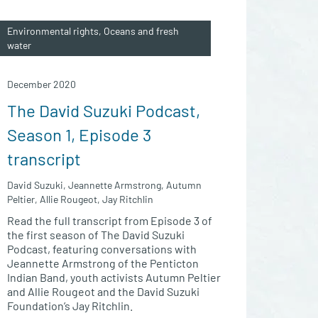
Environmental rights, Oceans and fresh
water
December 2020
The David Suzuki Podcast,
Season 1, Episode 3
transcript
David Suzuki, Jeannette Armstrong, Autumn
Peltier, Allie Rougeot, Jay Ritchlin
Read the full transcript from Episode 3 of
the first season of The David Suzuki
Podcast, featuring conversations with
Jeannette Armstrong of the Penticton
Indian Band, youth activists Autumn Peltier
and Allie Rougeot and the David Suzuki
Foundation’s Jay Ritchlin.