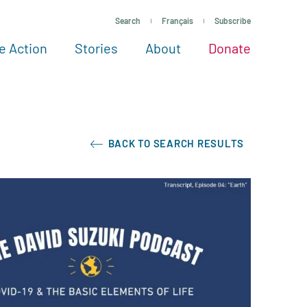
Search
Français
Subscribe
e Action
Stories
About
Donate
See more ways to give
Take action
All projects
Experts
About
BACK TO SEARCH RESULTS