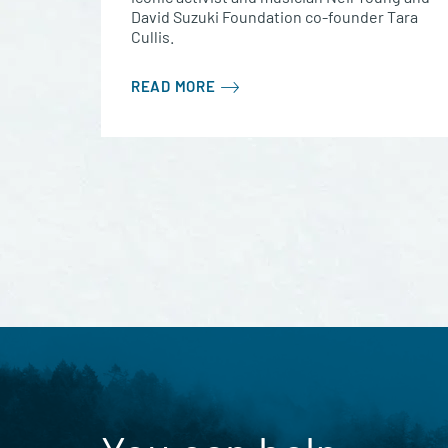
David Suzuki Foundation co-founder Tara
Cullis.
READ MORE