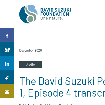
December 2020
Audio
The David Suzuki P
1, Episode 4 transc