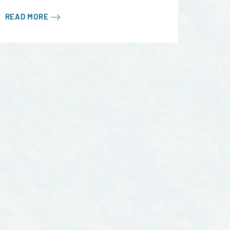
READ MORE