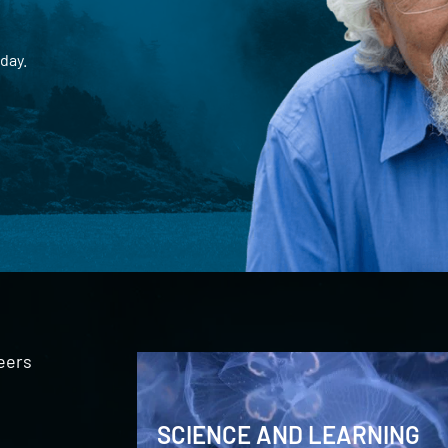
day.
eers
SCIENCE AND LEARNING