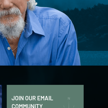
JOIN OUR EMAIL
COMMUNITY