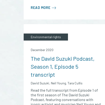
READ MORE
Environmental rights
December 2020
The David Suzuki Podcast,
Season 1, Episode 5
transcript
David Suzuki, Neil Young, Tara Cullis
Read the full transcript from Episode 1 of
the first season of The David Suzuki
Podcast, featuring conversations with
iconic activist and musician Neil Young and