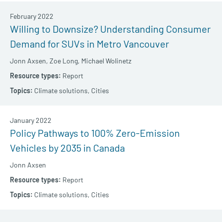
February 2022
Willing to Downsize? Understanding Consumer
Demand for SUVs in Metro Vancouver
Jonn Axsen,
Zoe Long,
Michael Wolinetz
Report
Climate solutions,
Cities
January 2022
Policy Pathways to 100% Zero-Emission
Vehicles by 2035 in Canada
Jonn Axsen
Report
Climate solutions,
Cities