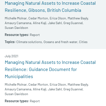
Managing Natural Assets to Increase Coastal
Resilience, Gibsons, British Columbia
Michelle Molnar,
Cedar Morton,
Erica Olson,
Matthew Bayly,
Amaury Camarena,
Aline Kaji,
Jake Sahl,
Greg Guannel,
Susan Davidson
Report
Climate solutions,
Oceans and fresh water,
Cities
July 2021
Managing Natural Assets to Increase Coastal
Resilience: Guidance Document for
Municipalities
Michelle Molnar,
Cedar Morton,
Erica Olson,
Matthew Bayly,
Amaury Camarena,
Aline Kaji,
Jake Sahl,
Greg Guannel,
Susan Davidson
Report