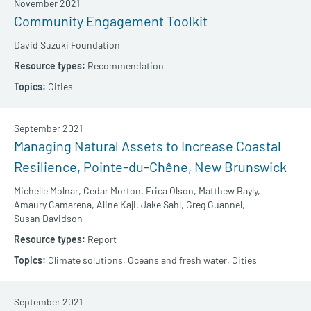
November 2021
Community Engagement Toolkit
David Suzuki Foundation
Recommendation
Cities
September 2021
Managing Natural Assets to Increase Coastal
Resilience, Pointe-du-Chêne, New Brunswick
Michelle Molnar,
Cedar Morton,
Erica Olson,
Matthew Bayly,
Amaury Camarena,
Aline Kaji,
Jake Sahl,
Greg Guannel,
Susan Davidson
Report
Climate solutions,
Oceans and fresh water,
Cities
September 2021