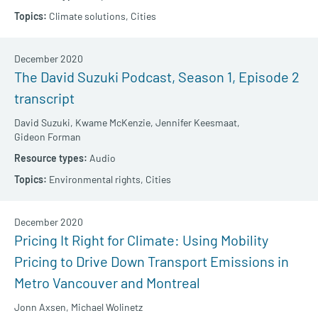
Climate solutions,
Cities
December 2020
The David Suzuki Podcast, Season 1, Episode 2
transcript
David Suzuki,
Kwame McKenzie,
Jennifer Keesmaat,
Gideon Forman
Audio
Environmental rights,
Cities
December 2020
Pricing It Right for Climate: Using Mobility
Pricing to Drive Down Transport Emissions in
Metro Vancouver and Montreal
Jonn Axsen,
Michael Wolinetz