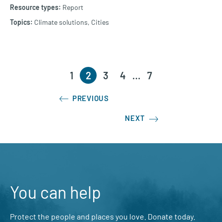
Report
Climate solutions,
Cities
1
2
3
4
…
7
PREVIOUS
NEXT
You can help
Protect the people and places you love. Donate today.