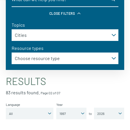
CLOSE FILTERS
Topics
Resource types
RESULTS
83 results found.
Page 02 of 07
Language
Year
to