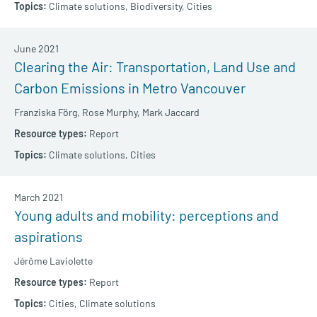
Climate solutions,
Biodiversity,
Cities
June 2021
Clearing the Air: Transportation, Land Use and
Carbon Emissions in Metro Vancouver
Franziska Förg,
Rose Murphy,
Mark Jaccard
Report
Climate solutions,
Cities
March 2021
Young adults and mobility: perceptions and
aspirations
Jérôme Laviolette
Report
Cities,
Climate solutions