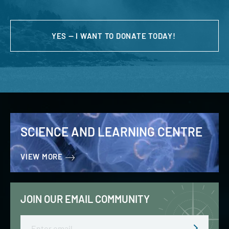
YES — I WANT TO DONATE TODAY!
SCIENCE AND LEARNING CENTRE
VIEW MORE
JOIN OUR EMAIL COMMUNITY
Email