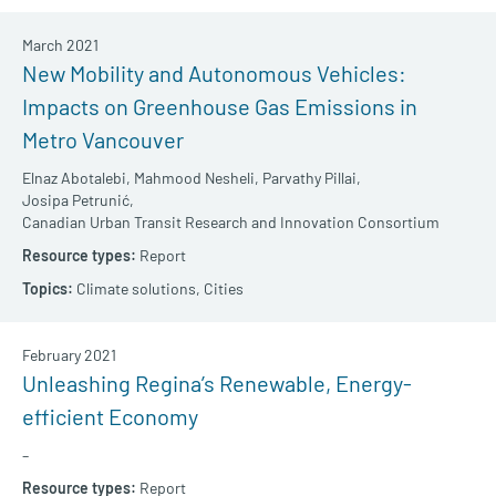
March 2021
New Mobility and Autonomous Vehicles:
Impacts on Greenhouse Gas Emissions in
Metro Vancouver
Elnaz Abotalebi,
Mahmood Nesheli,
Parvathy Pillai,
Josipa Petrunić,
Canadian Urban Transit Research and Innovation Consortium
Report
Climate solutions,
Cities
February 2021
Unleashing Regina’s Renewable, Energy-
efficient Economy
–
Report