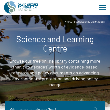
Photo: Stadt Dachau via Pixabay
Science and Learning
Centre
Browse our free online library containing more
than two decades' worth of evidence-based
research and policy documents on advancing
environmental protection and driving policy
change.