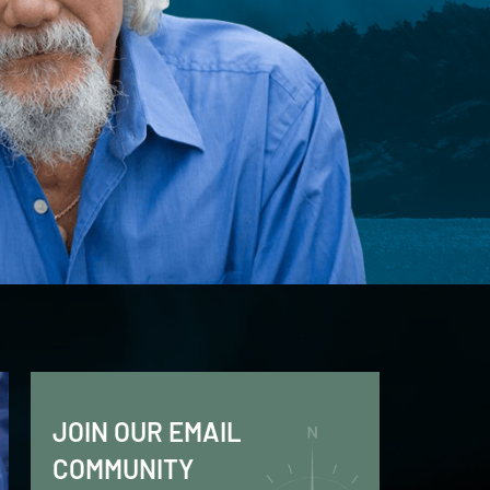
JOIN OUR EMAIL
COMMUNITY