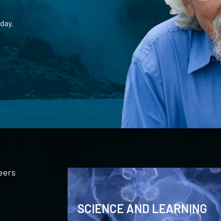
day.
eers
SCIENCE AND LEARNING