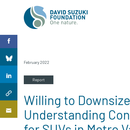
February 2022
Report
Willing to Downsiz
Understanding Co
for SUVs in Metro 