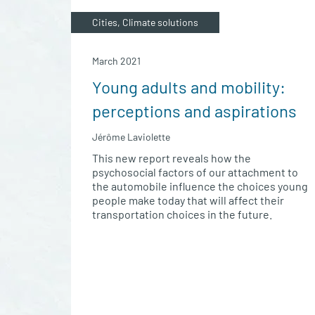
Cities, Climate solutions
March 2021
Young adults and mobility:
perceptions and aspirations
Jérôme Laviolette
This new report reveals how the
psychosocial factors of our attachment to
the automobile influence the choices young
people make today that will affect their
transportation choices in the future.