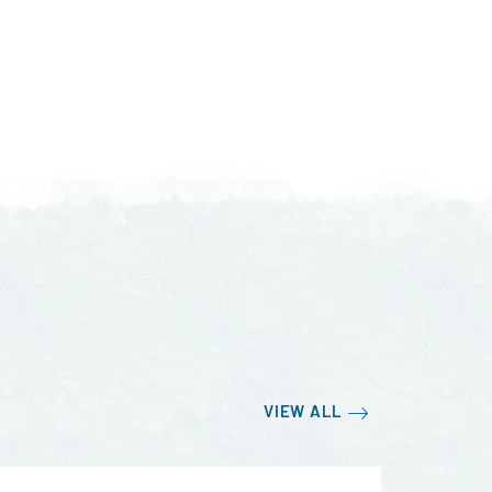
VIEW ALL