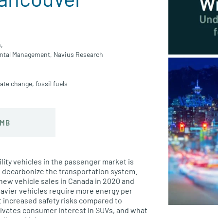
,
ental Management,
Navius Research
mate change
,
fossil fuels
 MB
ility vehicles in the passenger market is
to decarbonize the transportation system.
 new vehicle sales in Canada in 2020 and
eavier vehicles require more energy per
 increased safety risks compared to
otivates consumer interest in SUVs, and what