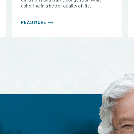
ushering in a better quality of life.
READ MORE