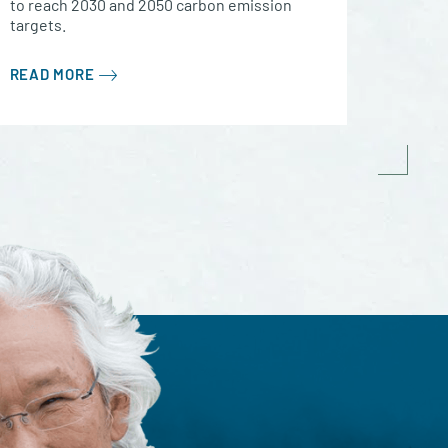
to reach 2030 and 2050 carbon emission
targets.
READ MORE