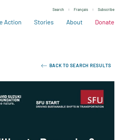
Search
Français
Subscribe
e Action
Stories
About
Donate
See more ways to give
Take action
All projects
Experts
About
BACK TO SEARCH RESULTS