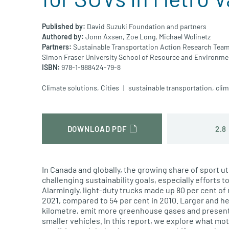
Published by:
David Suzuki Foundation and partners
Authored by:
Jonn Axsen,
Zoe Long,
Michael Wolinetz
Partners:
Sustainable Transportation Action Research Team
Simon Fraser University School of Resource and Environm
ISBN:
978-1-988424-79-8
Climate solutions
,
Cities
sustainable transportation
,
cli
2.8
DOWNLOAD PDF
In Canada and globally, the growing share of sport ut
challenging sustainability goals, especially efforts 
Alarmingly, light-duty trucks made up 80 per cent of
2021, compared to 54 per cent in 2010. Larger and h
kilometre, emit more greenhouse gases and present
smaller vehicles. In this report, we explore what m