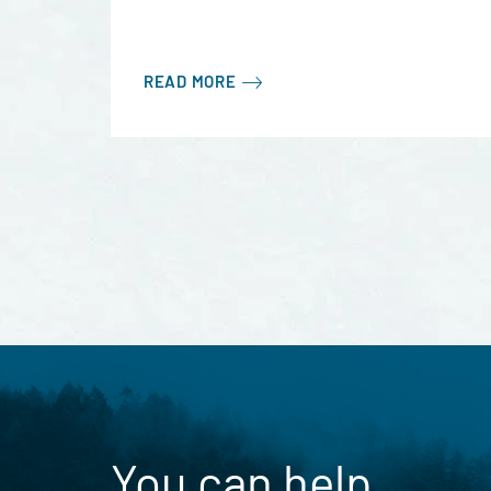
READ MORE
You can help