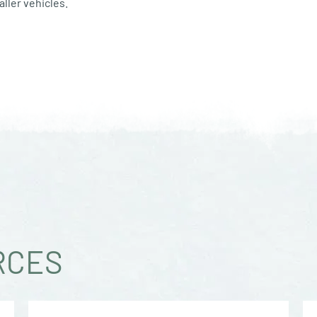
ller vehicles.
RCES