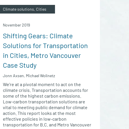
Climate solutions, Cities
November 2019
Shifting Gears: Climate
Solutions for Transportation
in Cities, Metro Vancouver
Case Study
Jonn Axsen, Michael Wolinetz
We’re at a pivotal moment to act on the
climate crisis. Transportation accounts for
some of the highest carbon emissions.
Low-carbon transportation solutions are
vital to meeting public demand for climate
action. This report looks at the most
effective policies in low-carbon
transportation for B.C. and Metro Vancouver