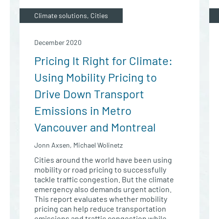
Climate solutions, Cities
December 2020
Pricing It Right for Climate:
Using Mobility Pricing to
Drive Down Transport
Emissions in Metro
Vancouver and Montreal
Jonn Axsen, Michael Wolinetz
Cities around the world have been using
mobility or road pricing to successfully
tackle traffic congestion. But the climate
emergency also demands urgent action.
This report evaluates whether mobility
pricing can help reduce transportation
emissions and traffic congestion while