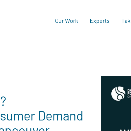
Our Work
Experts
Tak
e?
nsumer Demand
Vancouver