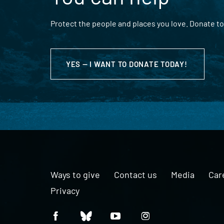
Protect the people and places you love. Donate to
YES — I WANT TO DONATE TODAY!
Ways to give
Contact us
Media
Car
Privacy