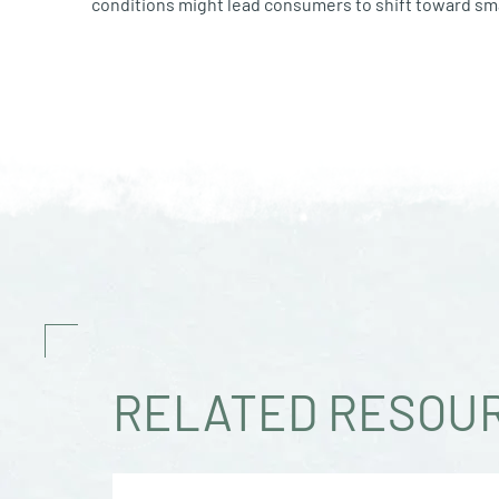
conditions might lead consumers to shift toward sma
RELATED RESOU