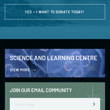
YES — I WANT TO DONATE TODAY!
SCIENCE AND LEARNING CENTRE
VIEW MORE
JOIN OUR EMAIL COMMUNITY
Email