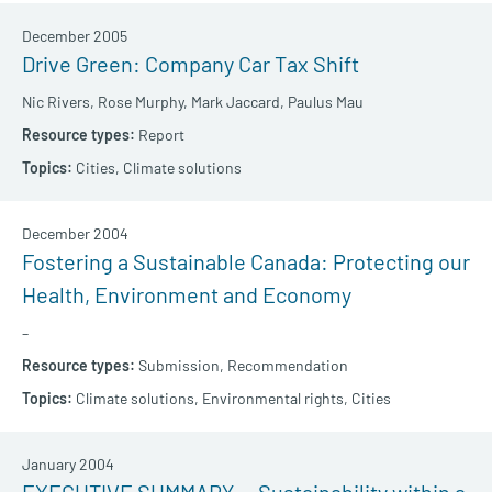
December 2005
Drive Green: Company Car Tax Shift
Nic Rivers,
Rose Murphy,
Mark Jaccard,
Paulus Mau
Report
Cities,
Climate solutions
December 2004
Fostering a Sustainable Canada: Protecting our
Health, Environment and Economy
–
Submission,
Recommendation
Climate solutions,
Environmental rights,
Cities
January 2004