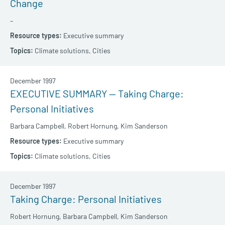
Change
–
Executive summary
Climate solutions,
Cities
December 1997
EXECUTIVE SUMMARY — Taking Charge:
Personal Initiatives
Barbara Campbell,
Robert Hornung,
Kim Sanderson
Executive summary
Climate solutions,
Cities
December 1997
Taking Charge: Personal Initiatives
Robert Hornung,
Barbara Campbell,
Kim Sanderson