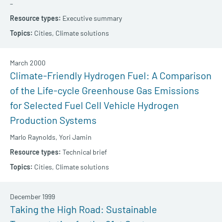
–
Executive summary
Cities,
Climate solutions
March 2000
Climate-Friendly Hydrogen Fuel: A Comparison
of the Life-cycle Greenhouse Gas Emissions
for Selected Fuel Cell Vehicle Hydrogen
Production Systems
Marlo Raynolds,
Yori Jamin
Technical brief
Cities,
Climate solutions
December 1999
Taking the High Road: Sustainable