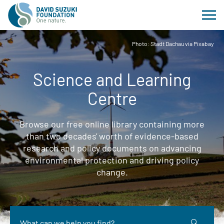
Photo: Stadt Dachau via Pixabay
Science and Learning
Centre
Browse our free online library containing more
than two decades' worth of evidence-based
research and policy documents on advancing
environmental protection and driving policy
change.