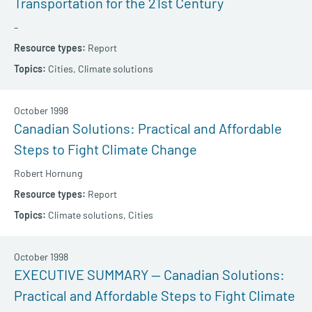
Transportation for the 21st Century
–
Report
Cities,
Climate solutions
October 1998
Canadian Solutions: Practical and Affordable
Steps to Fight Climate Change
Robert Hornung
Report
Climate solutions,
Cities
October 1998
EXECUTIVE SUMMARY — Canadian Solutions:
Practical and Affordable Steps to Fight Climate