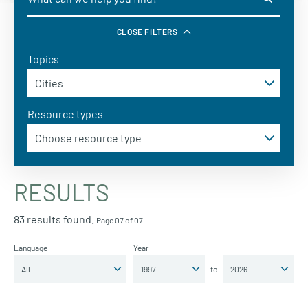
CLOSE FILTERS
Topics
Resource types
RESULTS
83 results found.
Page 07 of 07
Language
Year
to