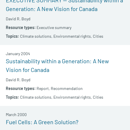
EXECUTIVE SUMMARY — Sustainability within a
Generation: A New Vision for Canada
David R. Boyd
Executive summary
Climate solutions,
Environmental rights,
Cities
January 2004
Sustainability within a Generation: A New
Vision for Canada
David R. Boyd
Report,
Recommendation
Climate solutions,
Environmental rights,
Cities
March 2000
Fuel Cells: A Green Solution?