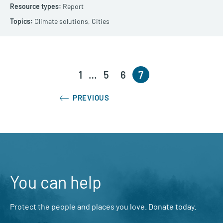
Report
Climate solutions,
Cities
1
…
5
6
7
PREVIOUS
You can help
Protect the people and places you love. Donate today.