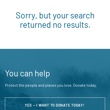
Sorry, but your search
returned no results.
You can help
Protect the people and places you love. Donate today.
YES — I WANT TO DONATE TODAY!