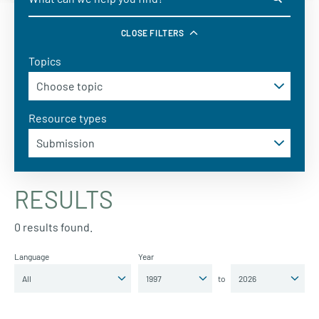
CLOSE FILTERS
Topics
Resource types
RESULTS
0 results found.
Language
Year
to