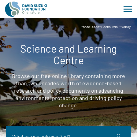
Photo: Stadt Dachau via Pixabay
Science and Learning
Centre
Browse our free online library containing more
than two decades' worth of evidence-based
research and policy documents on advancing
environmental protection and driving policy
change.