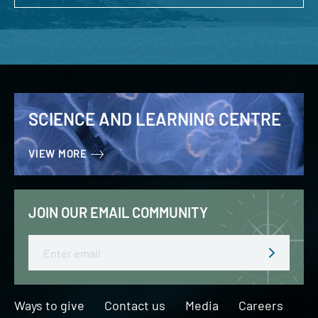
SCIENCE AND LEARNING CENTRE
VIEW MORE
JOIN OUR EMAIL COMMUNITY
Email
Ways to give
Contact us
Media
Careers