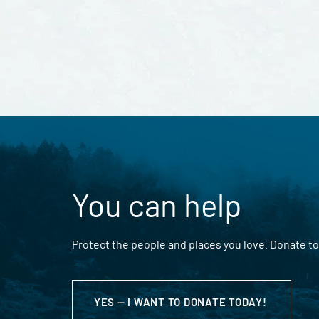
You can help
Protect the people and places you love. Donate to
YES — I WANT TO DONATE TODAY!