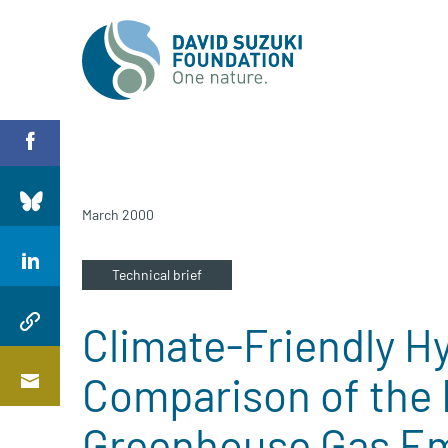
March 2000
Technical brief
Climate-Friendly H
Comparison of the 
Greenhouse Gas Em