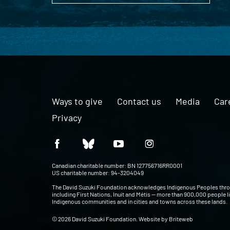
Ways to give
Contact us
Media
Car
Privacy
Canadian charitable number: BN 127756716RR0001
US charitable number: 94-3204049
The David Suzuki Foundation acknowledges Indigenous Peoples thr
including First Nations, Inuit and Métis — more than 900,000 people l
Indigenous communities and in cities and towns across these lands.
© 2026 David Suzuki Foundation. Website by
Briteweb