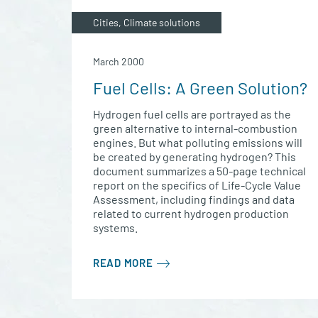
Cities, Climate solutions
March 2000
Fuel Cells: A Green Solution?
Hydrogen fuel cells are portrayed as the
green alternative to internal-combustion
engines. But what polluting emissions will
be created by generating hydrogen? This
document summarizes a 50-page technical
report on the specifics of Life-Cycle Value
Assessment, including findings and data
related to current hydrogen production
systems.
READ MORE