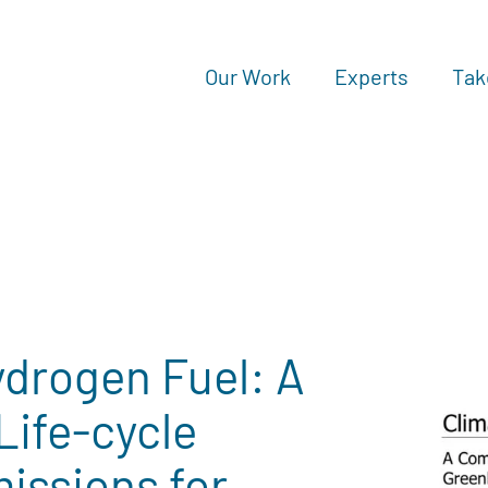
Our Work
Experts
Tak
ydrogen Fuel: A
Life-cycle
issions for