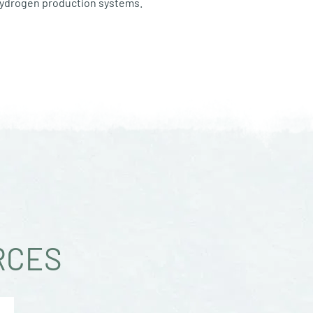
 hydrogen production systems.
RCES