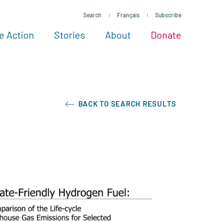
Search
Français
Subscribe
e Action
Stories
About
Donate
See more ways to give
Take action
All projects
Experts
About
BACK TO SEARCH RESULTS