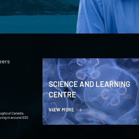
eers
SCIENCE AND LEARNING
CENTRE
VIEW MORE
oughout Canada,
iving in around 630