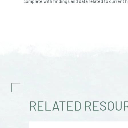
complete with findings and data related to current
RELATED RESOU