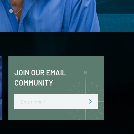
JOIN OUR EMAIL
COMMUNITY
Email