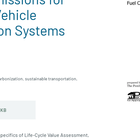
Vehicle
on Systems
rbonization
,
sustainable transportation
,
 KB
specifics of Life-Cycle Value Assessment,