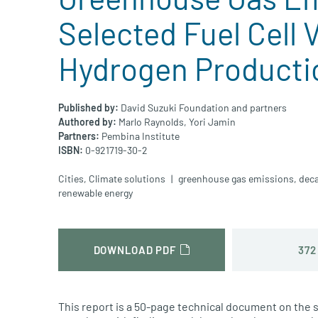
Selected Fuel Cell 
Hydrogen Producti
Published by:
David Suzuki Foundation and partners
Authored by:
Marlo Raynolds,
Yori Jamin
Partners:
Pembina Institute
ISBN:
0-921719-30-2
Cities
,
Climate solutions
greenhouse gas emissions
,
deca
renewable energy
372
DOWNLOAD PDF
This report is a 50-page technical document on the 