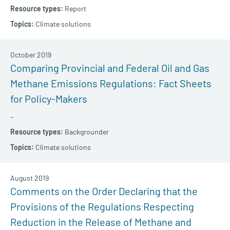
Report
Climate solutions
October 2019
Comparing Provincial and Federal Oil and Gas
Methane Emissions Regulations: Fact Sheets
for Policy-Makers
–
Backgrounder
Climate solutions
August 2019
Comments on the Order Declaring that the
Provisions of the Regulations Respecting
Reduction in the Release of Methane and