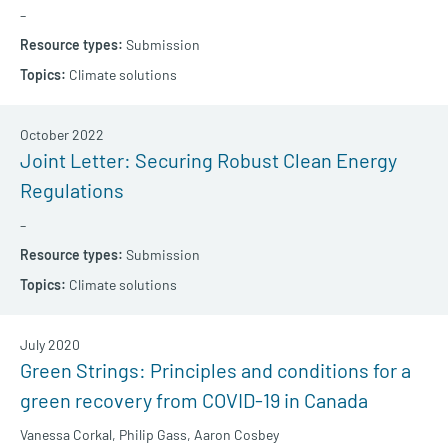
–
Submission
Climate solutions
October 2022
Joint Letter: Securing Robust Clean Energy
Regulations
–
Submission
Climate solutions
July 2020
Green Strings: Principles and conditions for a
green recovery from COVID-19 in Canada
Vanessa Corkal,
Philip Gass,
Aaron Cosbey