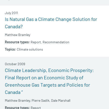
July 2011
Is Natural Gas a Climate Change Solution for
Canada?
Matthew Bramley
Report,
Recommendation
Climate solutions
October 2009
Climate Leadership, Economic Prosperity:
Final Report on an Economic Study of
Greenhouse Gas Targets and Policies for
Canada “
Matthew Bramley,
Pierre Sadik,
Dale Marshall
Report