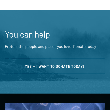
You can help
Protect the people and places you love. Donate today.
YES — I WANT TO DONATE TODAY!