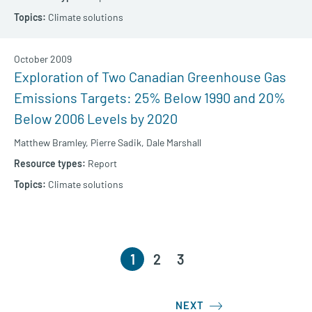
Climate solutions
October 2009
Exploration of Two Canadian Greenhouse Gas
Emissions Targets: 25% Below 1990 and 20%
Below 2006 Levels by 2020
Matthew Bramley,
Pierre Sadik,
Dale Marshall
Report
Climate solutions
1
2
3
NEXT