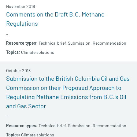
November 2018
Comments on the Draft B.C. Methane
Regulations
–
Technical brief,
Submission,
Recommendation
Climate solutions
October 2018
Submission to the British Columbia Oil and Gas
Commission on their Proposed Approach to
Regulating Methane Emissions from B.C.’s Oil
and Gas Sector
–
Technical brief,
Submission,
Recommendation
Climate solutions