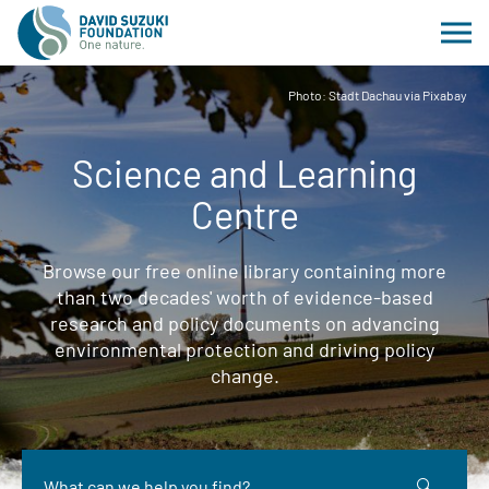
Photo: Stadt Dachau via Pixabay
Science and Learning
Centre
Browse our free online library containing more
than two decades' worth of evidence-based
research and policy documents on advancing
environmental protection and driving policy
change.