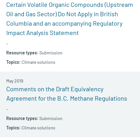
Certain Volatile Organic Compounds (Upstream
Oil and Gas Sector) Do Not Apply in British
Columbia and an accompanying Regulatory
Impact Analysis Statement
–
Submission
Climate solutions
May 2019
Comments on the Draft Equivalency
Agreement for the B.C. Methane Regulations
–
Submission
Climate solutions