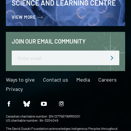
SCIENCE AND LEARNING CENTRE
VIEW MORE
JOIN OUR EMAIL COMMUNITY
Email
Ways to give
Contact us
Media
Careers
Privacy
Canadian charitable number: BN 127756716RR0001
US charitable number: 94-3204049
The David Suzuki Foundation acknowledges Indigenous Peoples throughout