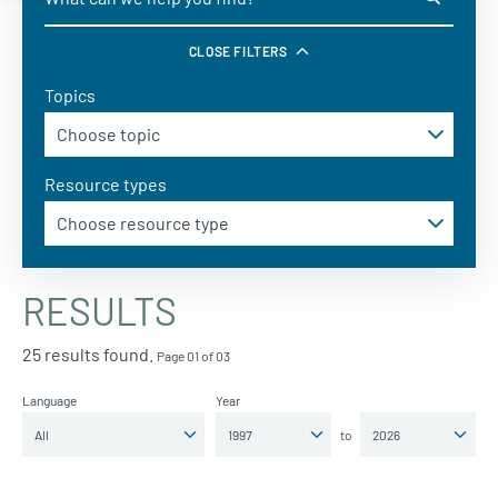
CLOSE FILTERS
Topics
Resource types
RESULTS
25 results found.
Page 01 of 03
Language
Year
to