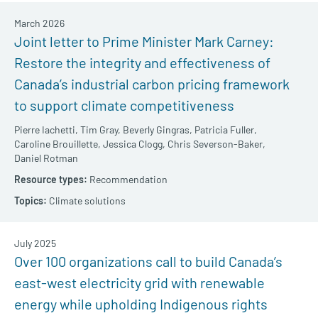
March 2026
Joint letter to Prime Minister Mark Carney:
Restore the integrity and effectiveness of
Canada’s industrial carbon pricing framework
to support climate competitiveness
Pierre Iachetti,
Tim Gray,
Beverly Gingras,
Patricia Fuller,
Caroline Brouillette,
Jessica Clogg,
Chris Severson-Baker,
Daniel Rotman
Recommendation
Climate solutions
July 2025
Over 100 organizations call to build Canada’s
east-west electricity grid with renewable
energy while upholding Indigenous rights