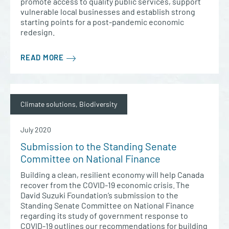
promote access to quality public services, support
vulnerable local businesses and establish strong
starting points for a post-pandemic economic
redesign.
READ MORE
Climate solutions, Biodiversity
July 2020
Submission to the Standing Senate
Committee on National Finance
Building a clean, resilient economy will help Canada
recover from the COVID-19 economic crisis. The
David Suzuki Foundation’s submission to the
Standing Senate Committee on National Finance
regarding its study of government response to
COVID-19 outlines our recommendations for building