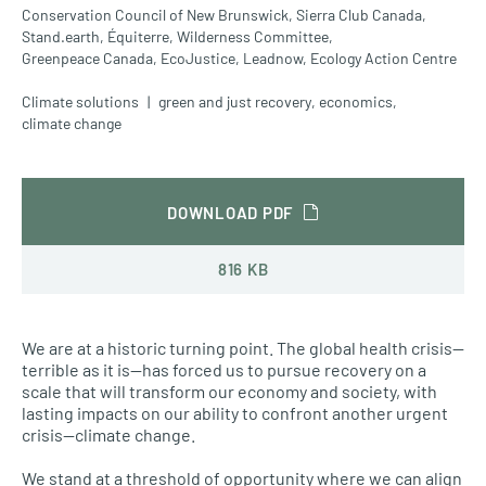
Conservation Council of New Brunswick,
Sierra Club Canada,
Stand.earth,
Équiterre,
Wilderness Committee,
Greenpeace Canada,
EcoJustice,
Leadnow,
Ecology Action Centre
Climate solutions
green and just recovery
,
economics
,
climate change
DOWNLOAD PDF
816 KB
We are at a historic turning point. The global health crisis—
terrible as it is—has forced us to pursue recovery on a
scale that will transform our economy and society, with
lasting impacts on our ability to confront another urgent
crisis—climate change.
We stand at a threshold of opportunity where we can align