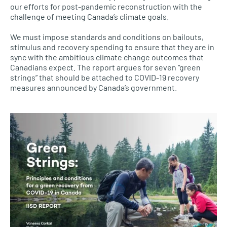
our efforts for post-pandemic reconstruction with the
challenge of meeting Canada’s climate goals.
We must impose standards and conditions on bailouts,
stimulus and recovery spending to ensure that they are in
sync with the ambitious climate change outcomes that
Canadians expect. The report argues for seven “green
strings” that should be attached to COVID-19 recovery
measures announced by Canada’s government.