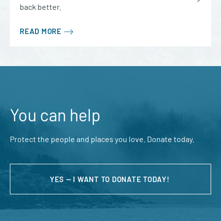
back better.
READ MORE
You can help
Protect the people and places you love. Donate today.
YES — I WANT TO DONATE TODAY!