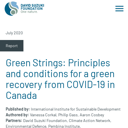
July 2020
Report
Green Strings: Principles
and conditions for a green
recovery from COVID-19 in
Canada
Published by:
International Institute for Sustainable Development
Authored by:
Vanessa Corkal,
Philip Gass,
Aaron Cosbey
Partners:
David Suzuki Foundation,
Climate Action Network,
Environmental Defence,
Pembina Institute,