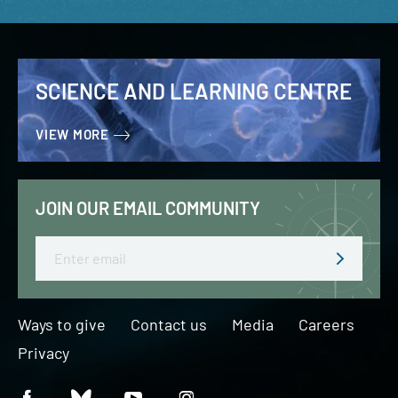
SCIENCE AND LEARNING CENTRE
VIEW MORE
JOIN OUR EMAIL COMMUNITY
Email
Ways to give
Contact us
Media
Careers
Privacy