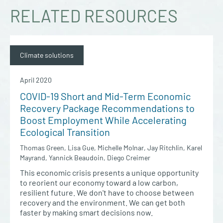
RELATED RESOURCES
Climate solutions
April 2020
COVID-19 Short and Mid-Term Economic
Recovery Package Recommendations to
Boost Employment While Accelerating
Ecological Transition
Thomas Green, Lisa Gue, Michelle Molnar, Jay Ritchlin, Karel
Mayrand, Yannick Beaudoin, Diego Creimer
This economic crisis presents a unique opportunity
to reorient our economy toward a low carbon,
resilient future. We don't have to choose between
recovery and the environment. We can get both
faster by making smart decisions now.