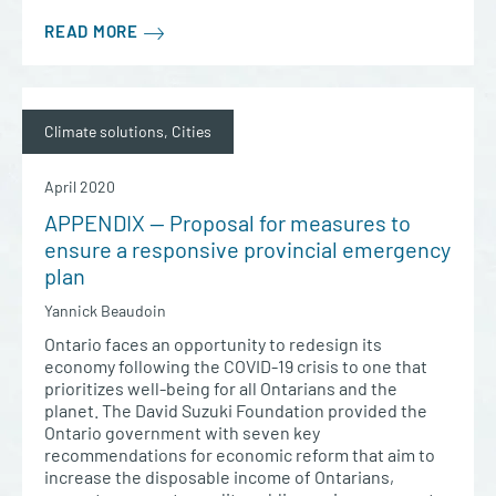
READ MORE
Climate solutions, Cities
April 2020
APPENDIX — Proposal for measures to
ensure a responsive provincial emergency
plan
Yannick Beaudoin
Ontario faces an opportunity to redesign its
economy following the COVID-19 crisis to one that
prioritizes well-being for all Ontarians and the
planet. The David Suzuki Foundation provided the
Ontario government with seven key
recommendations for economic reform that aim to
increase the disposable income of Ontarians,