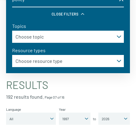
CLOSE FILTERS
Topics
Resource types
RESULTS
192 results found.
Page 07 of 16
Language
Year
to