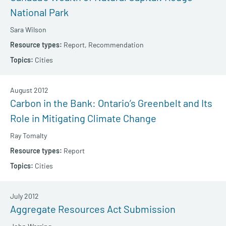
National Park
Sara Wilson
Report,
Recommendation
Cities
August 2012
Carbon in the Bank: Ontario’s Greenbelt and Its
Role in Mitigating Climate Change
Ray Tomalty
Report
Cities
July 2012
Aggregate Resources Act Submission