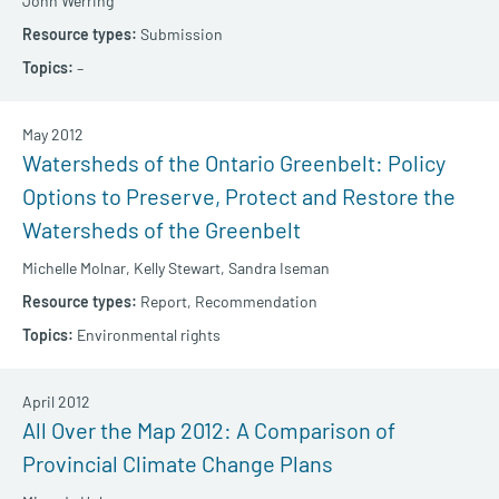
John Werring
Submission
–
May 2012
Watersheds of the Ontario Greenbelt: Policy
Options to Preserve, Protect and Restore the
Watersheds of the Greenbelt
Michelle Molnar,
Kelly Stewart,
Sandra Iseman
Report,
Recommendation
Environmental rights
April 2012
All Over the Map 2012: A Comparison of
Provincial Climate Change Plans