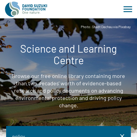
Photo: Stadt Dachau via Pixabay
Science and Learning
Centre
Browse our free online library containing more
than two decades' worth of evidence-based
research and policy documents on advancing
environmental protection and driving policy
change.