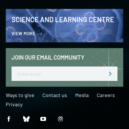
SCIENCE AND LEARNING CENTRE
VIEW MORE
JOIN OUR EMAIL COMMUNITY
Email
Ways to give
Contact us
Media
Careers
Privacy