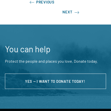
PREVIOUS
NEXT
You can help
Protect the people and places you love. Donate today.
YES — I WANT TO DONATE TODAY!