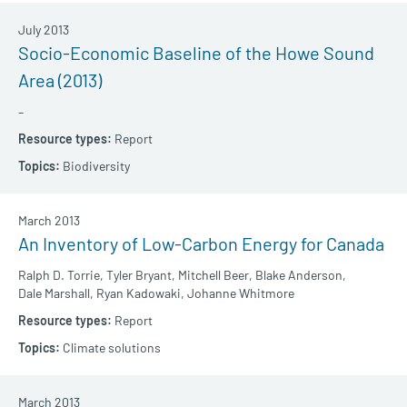
July 2013
Socio-Economic Baseline of the Howe Sound
Area (2013)
–
Report
Biodiversity
March 2013
An Inventory of Low-Carbon Energy for Canada
Ralph D. Torrie,
Tyler Bryant,
Mitchell Beer,
Blake Anderson,
Dale Marshall,
Ryan Kadowaki,
Johanne Whitmore
Report
Climate solutions
March 2013