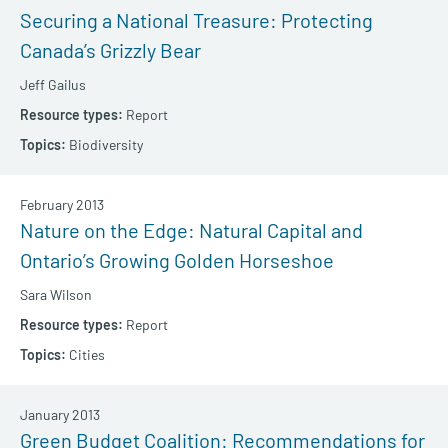
Securing a National Treasure: Protecting
Canada’s Grizzly Bear
Jeff Gailus
Report
Biodiversity
February 2013
Nature on the Edge: Natural Capital and
Ontario’s Growing Golden Horseshoe
Sara Wilson
Report
Cities
January 2013
Green Budget Coalition: Recommendations for