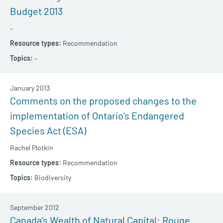
Budget 2013
–
Recommendation
–
January 2013
Comments on the proposed changes to the
implementation of Ontario’s Endangered
Species Act (ESA)
Rachel Plotkin
Recommendation
Biodiversity
September 2012
Canada’s Wealth of Natural Capital: Rouge