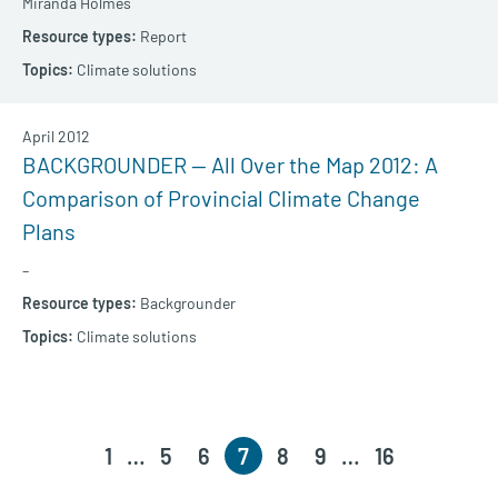
Miranda Holmes
Report
Climate solutions
April 2012
BACKGROUNDER — All Over the Map 2012: A
Comparison of Provincial Climate Change
Plans
–
Backgrounder
Climate solutions
1
…
5
6
7
8
9
…
16