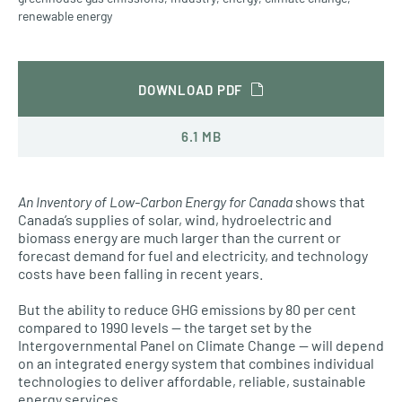
renewable energy
DOWNLOAD PDF
6.1 MB
An Inventory of Low-Carbon Energy for Canada
shows that
Canada’s supplies of solar, wind, hydroelectric and
biomass energy are much larger than the current or
forecast demand for fuel and electricity, and technology
costs have been falling in recent years.
But the ability to reduce GHG emissions by 80 per cent
compared to 1990 levels — the target set by the
Intergovernmental Panel on Climate Change — will depend
on an integrated energy system that combines individual
technologies to deliver affordable, reliable, sustainable
energy services.