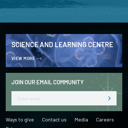
SCIENCE AND LEARNING CENTRE
VIEW MORE
JOIN OUR EMAIL COMMUNITY
Email
Ways to give
Contact us
Media
Careers