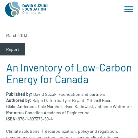
March 2013
Report
An Inventory of Low-Carbon
Energy for Canada
Published by:
David Suzuki Foundation and partners
Authored by:
Ralph D. Torrie,
Tyler Bryant,
Mitchell Beer,
Blake Anderson,
Dale Marshall,
Ryan Kadowaki,
Johanne Whitmore
Partners:
Canadian Academy of Engineering
ISBN:
978–1–897375–59–4
Climate solutions
decarbonization
,
policy and regulation
,
greenhouse gas emissions
,
industry
,
energy
,
climate change
,