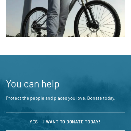
You can help
Protect the people and places you love. Donate today.
YES — I WANT TO DONATE TODAY!