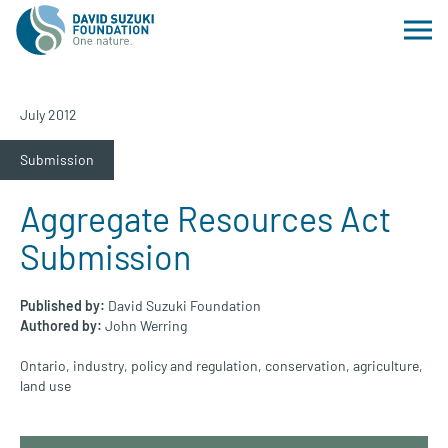
July 2012
Submission
Aggregate Resources Act
Submission
Published by:
David Suzuki Foundation
Authored by:
John Werring
Ontario
,
industry
,
policy and regulation
,
conservation
,
agriculture
,
land use