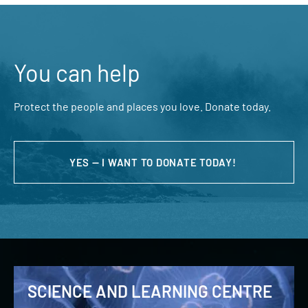
You can help
Protect the people and places you love. Donate today.
YES — I WANT TO DONATE TODAY!
SCIENCE AND LEARNING CENTRE