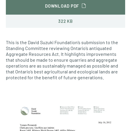
DOWNLOAD PDF
322 KB
This is the David Suzuki Foundation’s submission to the
Standing Committee reviewing Ontario’s antiquated
Aggregate Resources Act. It highlights improvements
that should be made to ensure quarries and aggregate
operations are as sustainably managed as possible and
that Ontario’s best agricultural and ecological lands are
protected for the benefit of future generations.