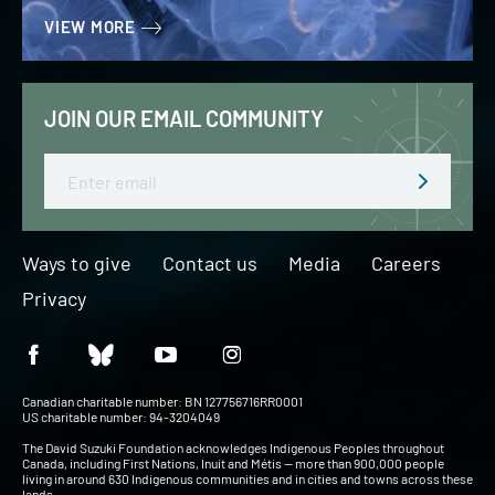
VIEW MORE
JOIN OUR EMAIL COMMUNITY
Email
Ways to give
Contact us
Media
Careers
Privacy
Canadian charitable number: BN 127756716RR0001
US charitable number: 94-3204049
The David Suzuki Foundation acknowledges Indigenous Peoples throughout
Canada, including First Nations, Inuit and Métis — more than 900,000 people
living in around 630 Indigenous communities and in cities and towns across these
lands.