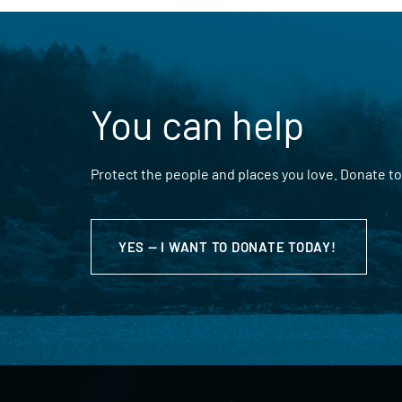
You can help
Protect the people and places you love. Donate to
YES — I WANT TO DONATE TODAY!