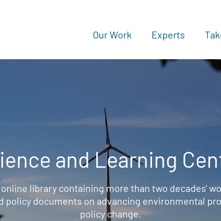
Our Work
Experts
Tak
ience and Learning Cen
 online library containing more than two decades' wo
d policy documents on advancing environmental prot
policy change.