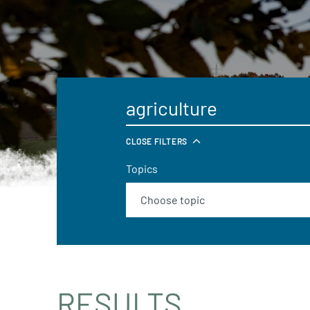
CLOSE FILTERS
Topics
RESULTS