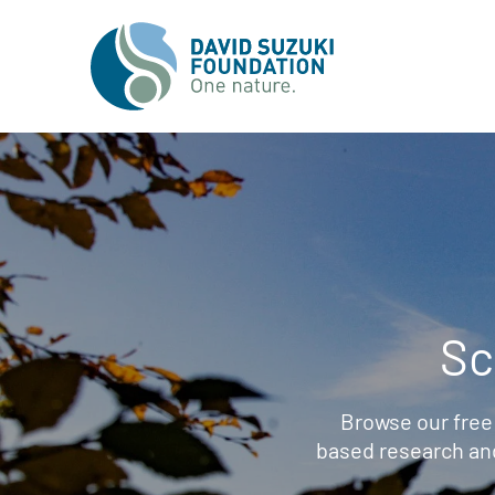
Sc
Browse our free
based research an