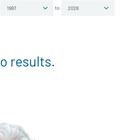
to
o results.