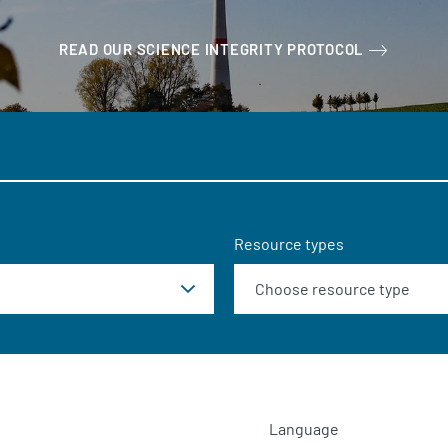
READ OUR SCIENCE INTEGRITY PROTOCOL
Resource types
Language