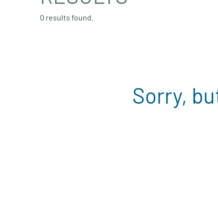
0 results found.
Sorry, bu