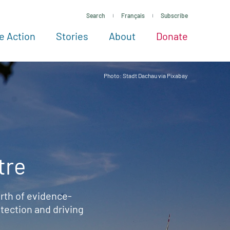
Search
Français
Subscribe
e Action
Stories
About
Donate
See more ways to give
Take action
All projects
Experts
About
Photo: Stadt Dachau via Pixabay
tre
rth of evidence-
ection and driving