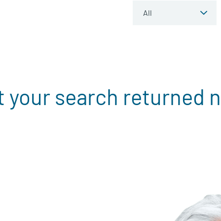
t your search returned n