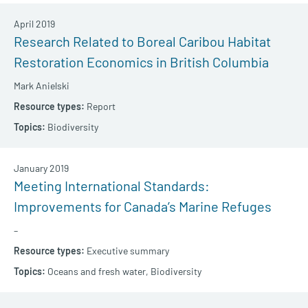
April 2019
Research Related to Boreal Caribou Habitat
Restoration Economics in British Columbia
Mark Anielski
Report
Biodiversity
January 2019
Meeting International Standards:
Improvements for Canada’s Marine Refuges
–
Executive summary
Oceans and fresh water,
Biodiversity