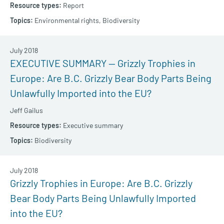
Report
Environmental rights,
Biodiversity
July 2018
EXECUTIVE SUMMARY — Grizzly Trophies in
Europe: Are B.C. Grizzly Bear Body Parts Being
Unlawfully Imported into the EU?
Jeff Gailus
Executive summary
Biodiversity
July 2018
Grizzly Trophies in Europe: Are B.C. Grizzly
Bear Body Parts Being Unlawfully Imported
into the EU?