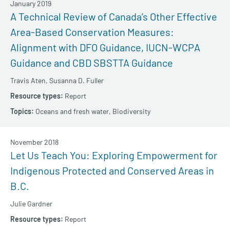
January 2019
A Technical Review of Canada’s Other Effective
Area-Based Conservation Measures:
Alignment with DFO Guidance, IUCN-WCPA
Guidance and CBD SBSTTA Guidance
Travis Aten,
Susanna D. Fuller
Report
Oceans and fresh water,
Biodiversity
November 2018
Let Us Teach You: Exploring Empowerment for
Indigenous Protected and Conserved Areas in
B.C.
Julie Gardner
Report