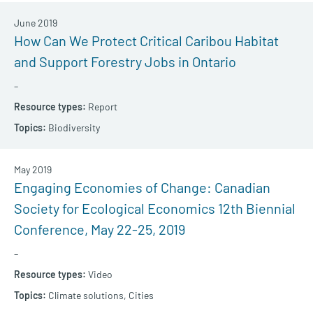
June 2019
How Can We Protect Critical Caribou Habitat
and Support Forestry Jobs in Ontario
–
Report
Biodiversity
May 2019
Engaging Economies of Change: Canadian
Society for Ecological Economics 12th Biennial
Conference, May 22-25, 2019
–
Video
Climate solutions,
Cities