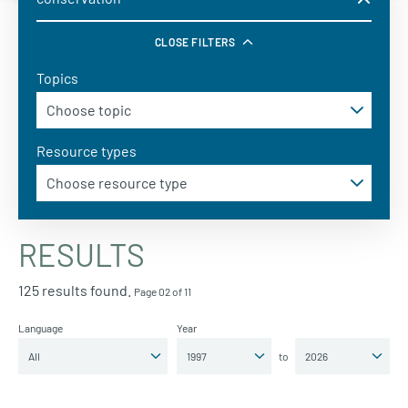
CLOSE FILTERS
Topics
Resource types
RESULTS
125 results found.
Page 02 of 11
Language
Year
to