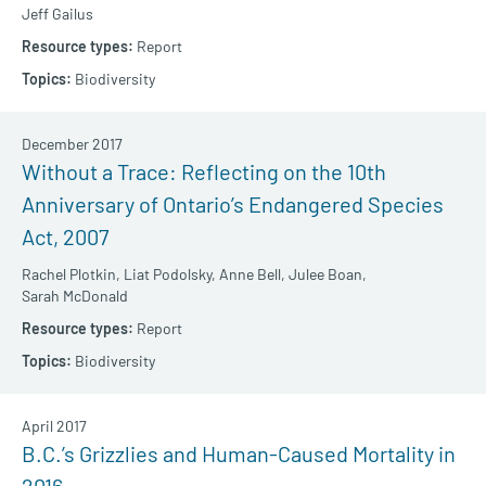
Jeff Gailus
Report
Biodiversity
December 2017
Without a Trace: Reflecting on the 10th
Anniversary of Ontario’s Endangered Species
Act, 2007
Rachel Plotkin,
Liat Podolsky,
Anne Bell,
Julee Boan,
Sarah McDonald
Report
Biodiversity
April 2017
B.C.’s Grizzlies and Human-Caused Mortality in