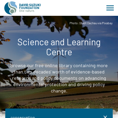
Photo: Stadt Dachau via Pixabay
Science and Learning
Centre
Browse our free online library containing more
than two decades' worth of evidence-based
research and policy documents on advancing
environmental protection and driving policy
change.