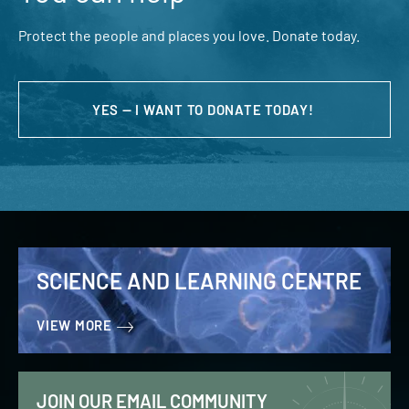
Protect the people and places you love. Donate today.
YES — I WANT TO DONATE TODAY!
SCIENCE AND LEARNING CENTRE
VIEW MORE
JOIN OUR EMAIL COMMUNITY