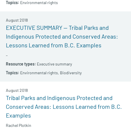
Environmental rights
August 2018
EXECUTIVE SUMMARY — Tribal Parks and
Indigenous Protected and Conserved Areas:
Lessons Learned from B.C. Examples
–
Executive summary
Environmental rights,
Biodiversity
August 2018
Tribal Parks and Indigenous Protected and
Conserved Areas: Lessons Learned from B.C.
Examples
Rachel Plotkin