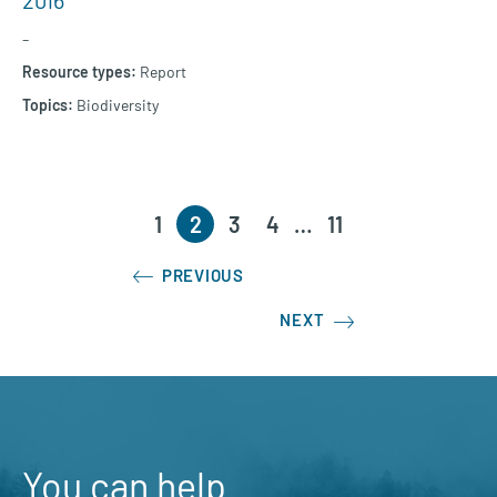
2016
–
Report
Biodiversity
1
2
3
4
…
11
PREVIOUS
NEXT
You can help