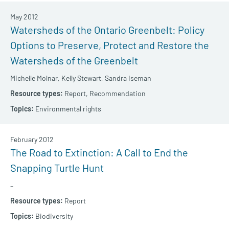
May 2012
Watersheds of the Ontario Greenbelt: Policy
Options to Preserve, Protect and Restore the
Watersheds of the Greenbelt
Michelle Molnar,
Kelly Stewart,
Sandra Iseman
Report,
Recommendation
Environmental rights
February 2012
The Road to Extinction: A Call to End the
Snapping Turtle Hunt
–
Report
Biodiversity