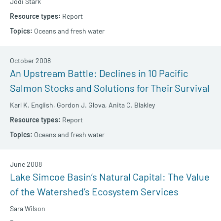
Jodi Stark
Report
Oceans and fresh water
October 2008
An Upstream Battle: Declines in 10 Pacific
Salmon Stocks and Solutions for Their Survival
Karl K. English,
Gordon J. Glova,
Anita C. Blakley
Report
Oceans and fresh water
June 2008
Lake Simcoe Basin’s Natural Capital: The Value
of the Watershed’s Ecosystem Services
Sara Wilson