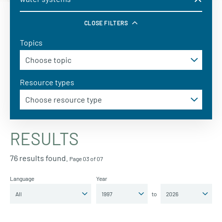
CLOSE FILTERS
Topics
Resource types
RESULTS
76 results found.
Page 03 of 07
Language
Year
to