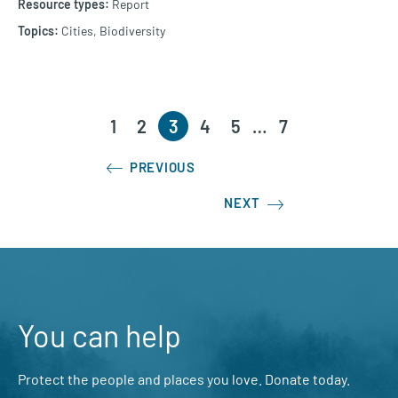
Report
Cities,
Biodiversity
1
2
3
4
5
…
7
PREVIOUS
NEXT
You can help
Protect the people and places you love. Donate today.