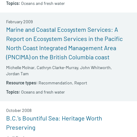
Oceans and fresh water
February 2009
Marine and Coastal Ecosystem Services: A
Report on Ecosystem Services in the Pacific
North Coast Integrated Management Area
(PNCIMA) on the British Columbia coast
Michelle Molnar,
Cathryn Clarke-Murray,
John Whitworth,
Jordan Tam
Recommendation,
Report
Oceans and fresh water
October 2008
B.C.’s Bountiful Sea: Heritage Worth
Preserving