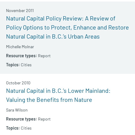
November 2011
Natural Capital Policy Review: A Review of
Policy Options to Protect, Enhance and Restore
Natural Capital in B.C.’s Urban Areas
Michelle Molnar
Report
Cities
October 2010
Natural Capital in B.C.’s Lower Mainland:
Valuing the Benefits from Nature
Sara Wilson
Report
Cities