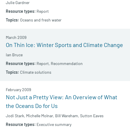
Julie Gardner
Report
Oceans and fresh water
March 2009
On Thin Ice: Winter Sports and Climate Change
Ian Bruce
Report,
Recommendation
Climate solutions
February 2009
Not Just a Pretty View: An Overview of What
the Oceans Do for Us
Jodi Stark,
Michelle Molnar,
Bill Wareham,
Sutton Eaves
Executive summary