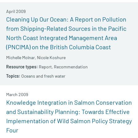
April 2009
Cleaning Up Our Ocean: A Report on Pollution
from Shipping-Related Sources in the Pacific
North Coast Integrated Management Area
(PNCIMA) on the British Columbia Coast
Michelle Molnar,
Nicole Koshure
Report,
Recommendation
Oceans and fresh water
March 2009
Knowledge Integration in Salmon Conservation
and Sustainability Planning: Towards Effective
Implementation of Wild Salmon Policy Strategy
Four