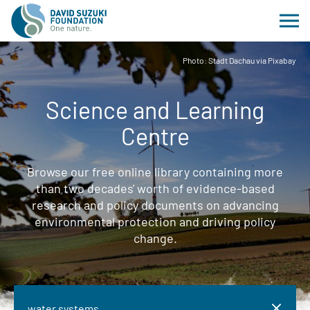
Photo: Stadt Dachau via Pixabay
Science and Learning
Centre
Browse our free online library containing more
than two decades' worth of evidence-based
research and policy documents on advancing
environmental protection and driving policy
change.