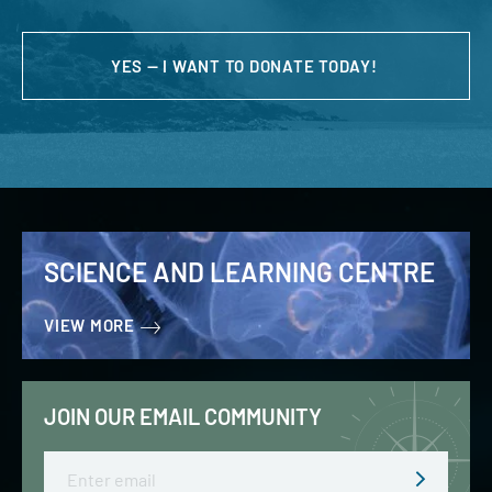
YES — I WANT TO DONATE TODAY!
SCIENCE AND LEARNING CENTRE
VIEW MORE
JOIN OUR EMAIL COMMUNITY
Email