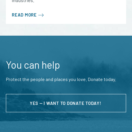
industries.
READ MORE
You can help
Protect the people and places you love. Donate today.
YES — I WANT TO DONATE TODAY!