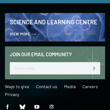
SCIENCE AND LEARNING CENTRE
VIEW MORE
JOIN OUR EMAIL COMMUNITY
Email
Ways to give
Contact us
Media
Careers
Privacy