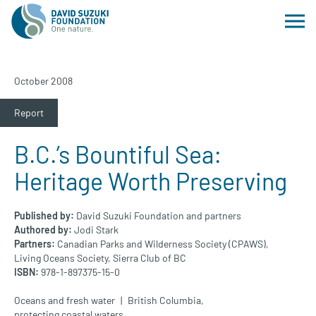
October 2008
Report
B.C.’s Bountiful Sea:
Heritage Worth Preserving
Published by:
David Suzuki Foundation and partners
Authored by:
Jodi Stark
Partners:
Canadian Parks and Wilderness Society (CPAWS),
Living Oceans Society,
Sierra Club of BC
ISBN:
978-1-897375-15-0
Oceans and fresh water
British Columbia
,
protecting coastal waters
,