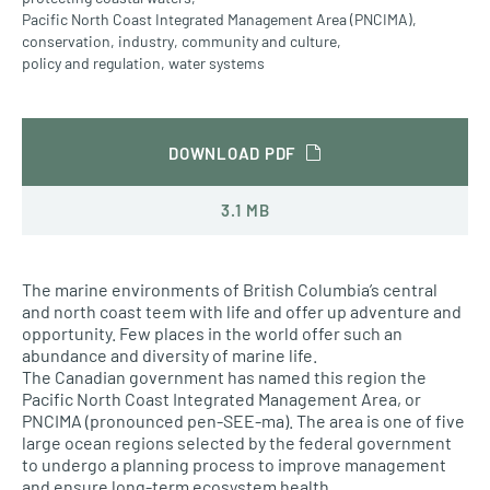
Pacific North Coast Integrated Management Area (PNCIMA)
,
conservation
,
industry
,
community and culture
,
policy and regulation
,
water systems
DOWNLOAD PDF
3.1 MB
The marine environments of British Columbia’s central
and north coast teem with life and offer up adventure and
opportunity. Few places in the world offer such an
abundance and diversity of marine life.
The Canadian government has named this region the
Pacific North Coast Integrated Management Area, or
PNCIMA (pronounced pen-SEE-ma). The area is one of five
large ocean regions selected by the federal government
to undergo a planning process to improve management
and ensure long-term ecosystem health.