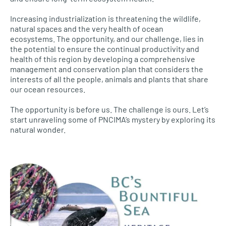
Increasing industrialization is threatening the wildlife,
natural spaces and the very health of ocean
ecosystems. The opportunity, and our challenge, lies in
the potential to ensure the continual productivity and
health of this region by developing a comprehensive
management and conservation plan that considers the
interests of all the people, animals and plants that share
our ocean resources.
The opportunity is before us. The challenge is ours. Let’s
start unraveling some of PNCIMA’s mystery by exploring its
natural wonder.