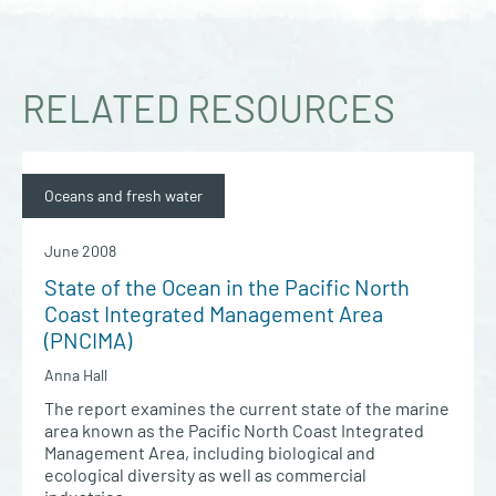
RELATED RESOURCES
Oceans and fresh water
June 2008
State of the Ocean in the Pacific North
Coast Integrated Management Area
(PNCIMA)
Anna Hall
The report examines the current state of the marine
area known as the Pacific North Coast Integrated
Management Area, including biological and
ecological diversity as well as commercial