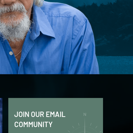
JOIN OUR EMAIL
COMMUNITY