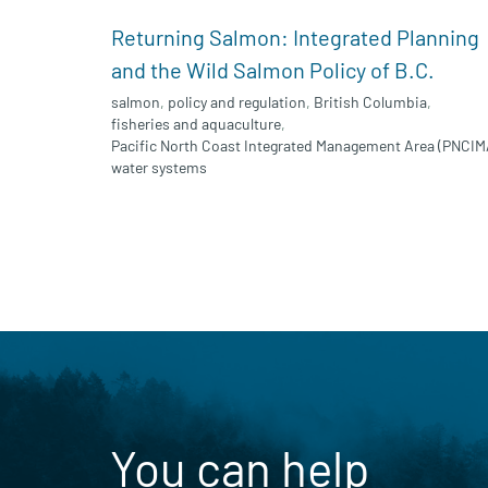
Returning Salmon: Integrated Planning
and the Wild Salmon Policy of B.C.
salmon
,
policy and regulation
,
British Columbia
,
fisheries and aquaculture
,
Pacific North Coast Integrated Management Area (PNCIM
water systems
You can help