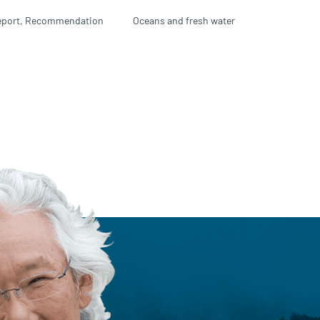
port,
Recommendation
Oceans and fresh water