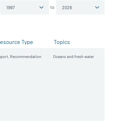
to
esource Type
Topics
port,
Recommendation
Oceans and fresh water