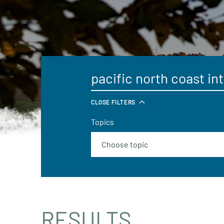
CLOSE FILTERS
Topics
RESULTS