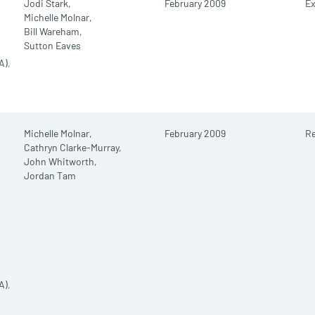
Jodi Stark,
February 2009
E
Michelle Molnar,
Bill Wareham,
Sutton Eaves
A)
,
Michelle Molnar,
February 2009
R
Cathryn Clarke-Murray,
John Whitworth,
Jordan Tam
A)
,