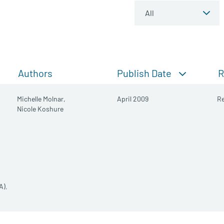
Publish Date
Authors
R
Michelle Molnar,
April 2009
Re
Nicole Koshure
A)
,