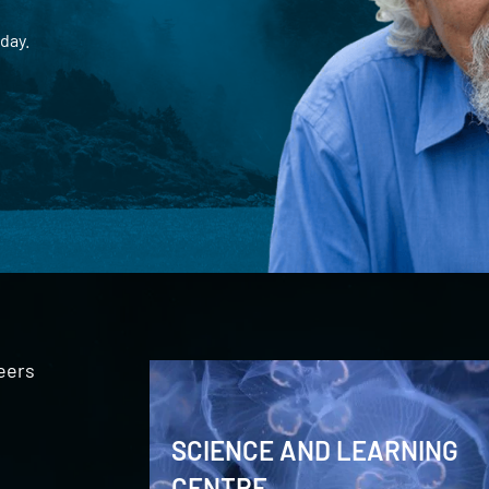
day.
eers
SCIENCE AND LEARNING
CENTRE