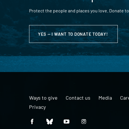
Protect the people and places you love. Donate to
YES — I WANT TO DONATE TODAY!
Ways to give
Contact us
Media
Car
Privacy