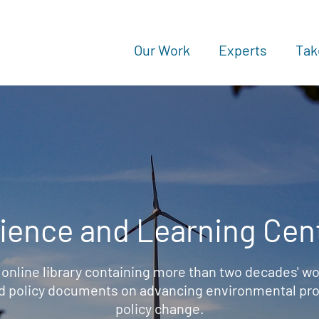
Our Work
Experts
Tak
ience and Learning Cen
 online library containing more than two decades' wo
d policy documents on advancing environmental prot
policy change.