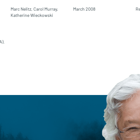
Marc Nelitz,
Carol Murray,
March 2008
Re
Katherine Wieckowski
A)
,