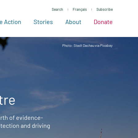
Search
Français
Subscribe
e Action
Stories
About
Donate
See more ways to give
Take action
All projects
Experts
About
Photo: Stadt Dachau via Pixabay
tre
rth of evidence-
ection and driving