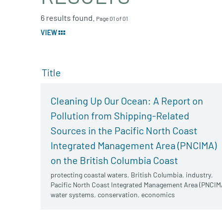
6 results found.
Page 01 of 01
VIEW
Title
Cleaning Up Our Ocean: A Report on
Pollution from Shipping-Related
Sources in the Pacific North Coast
Integrated Management Area (PNCIMA)
on the British Columbia Coast
protecting coastal waters
,
British Columbia
,
industry
,
Pacific North Coast Integrated Management Area (PNCIM
water systems
,
conservation
,
economics