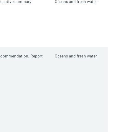
xecutive summary
Oceans and fresh water
ecommendation,
Report
Oceans and fresh water