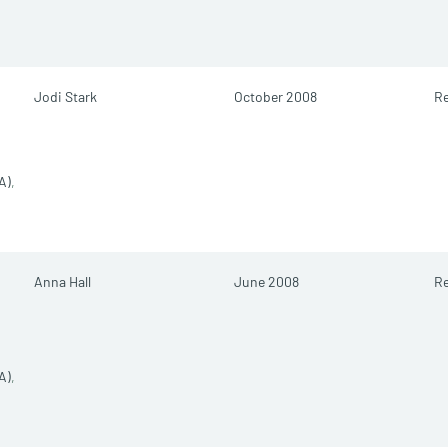
Jodi Stark
October 2008
Re
A)
,
Anna Hall
June 2008
Re
A)
,