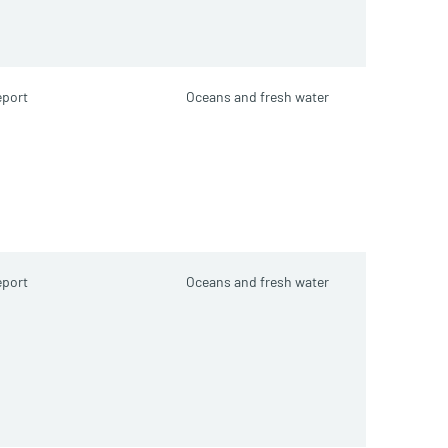
port
Oceans and fresh water
port
Oceans and fresh water