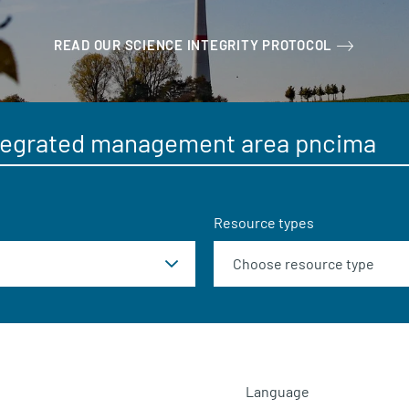
READ OUR SCIENCE INTEGRITY PROTOCOL
Resource types
Language