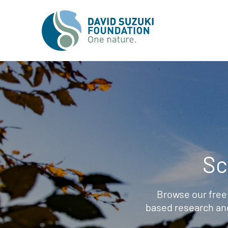
Sc
Browse our free
based research an