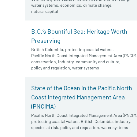
water systems
,
economics
,
climate change
,
natural capital
B.C.’s Bountiful Sea: Heritage Worth
Preserving
British Columbia
,
protecting coastal waters
,
Pacific North Coast Integrated Management Area (PNCIM
conservation
,
industry
,
community and culture
,
policy and regulation
,
water systems
State of the Ocean in the Pacific North
Coast Integrated Management Area
(PNCIMA)
Pacific North Coast Integrated Management Area (PNCIM
protecting coastal waters
,
British Columbia
,
industry
,
species at risk
,
policy and regulation
,
water systems