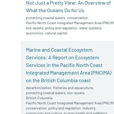
Not Just a Pretty View: An Overview of
What the Oceans Do for Us
protecting coastal waters
,
conservation
,
Pacific North Coast Integrated Management Area (PNCIM
eco-assets
,
policy and regulation
,
water systems
,
economics
,
natural capital
Marine and Coastal Ecosystem
Services: A Report on Ecosystem
Services in the Pacific North Coast
Integrated Management Area (PNCIMA)
on the British Columbia coast
decarbonization
,
fisheries and aquaculture
,
protecting coastal waters
,
eco-assets
,
British Columbia
,
Pacific North Coast Integrated Management Area (PNCIM
conservation
,
policy and regulation
,
industry
,
community and culture
,
human health and wellbeing
,