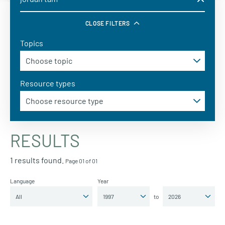
CLOSE FILTERS
Topics
Resource types
RESULTS
1 results found.
Page 01 of 01
Language
Year
to