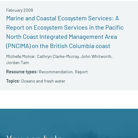
February 2009
Marine and Coastal Ecosystem Services: A
Report on Ecosystem Services in the Pacific
North Coast Integrated Management Area
(PNCIMA) on the British Columbia coast
Michelle Molnar,
Cathryn Clarke-Murray,
John Whitworth,
Jordan Tam
Recommendation,
Report
Oceans and fresh water