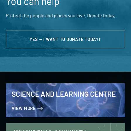
You can help
Protect the people and places you love. Donate today.
YES — I WANT TO DONATE TODAY!
SCIENCE AND LEARNING CENTRE
VIEW MORE