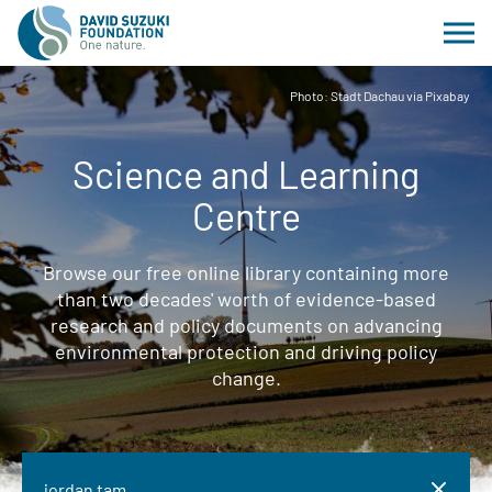
Photo: Stadt Dachau via Pixabay
Science and Learning
Centre
Browse our free online library containing more
than two decades' worth of evidence-based
research and policy documents on advancing
environmental protection and driving policy
change.