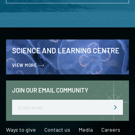
SCIENCE AND LEARNING CENTRE
VIEW MORE
JOIN OUR EMAIL COMMUNITY
Email
Ways to give
Contact us
Media
Careers