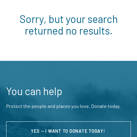
Sorry, but your search
returned no results.
You can help
Protect the people and places you love. Donate today.
YES — I WANT TO DONATE TODAY!