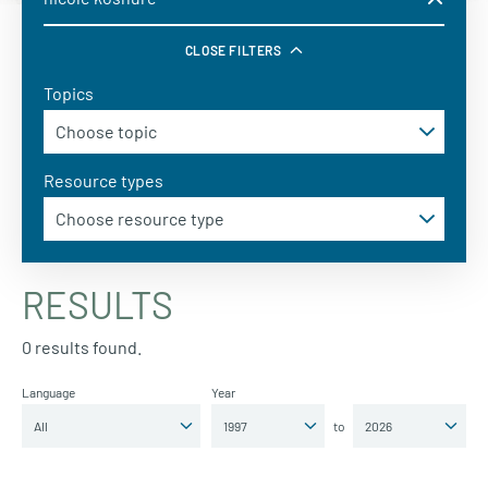
CLOSE FILTERS
Topics
Resource types
RESULTS
0 results found.
Language
Year
to