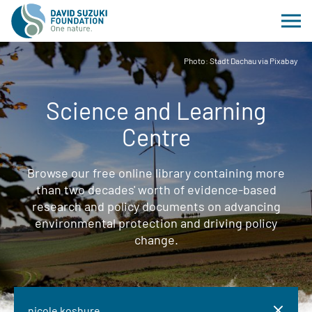
Photo: Stadt Dachau via Pixabay
Science and Learning
Centre
Browse our free online library containing more
than two decades' worth of evidence-based
research and policy documents on advancing
environmental protection and driving policy
change.