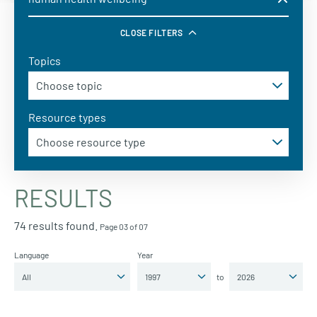
CLOSE FILTERS
Topics
Resource types
RESULTS
74 results found.
Page 03 of 07
Language
Year
to