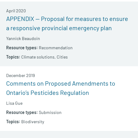
April 2020
APPENDIX — Proposal for measures to ensure
a responsive provincial emergency plan
Yannick Beaudoin
Recommendation
Climate solutions,
Cities
December 2019
Comments on Proposed Amendments to
Ontario’s Pesticides Regulation
Lisa Gue
Submission
Biodiversity