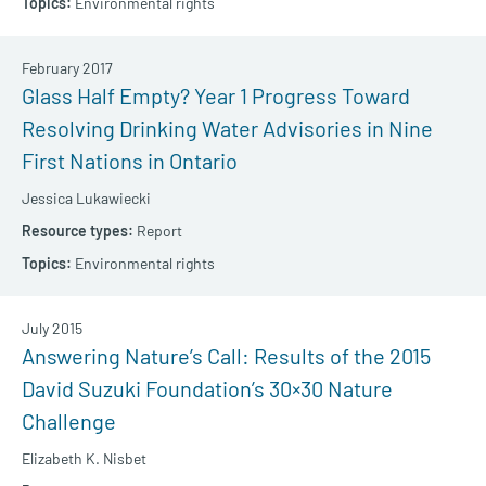
Environmental rights
February 2017
Glass Half Empty? Year 1 Progress Toward
Resolving Drinking Water Advisories in Nine
First Nations in Ontario
Jessica Lukawiecki
Report
Environmental rights
July 2015
Answering Nature’s Call: Results of the 2015
David Suzuki Foundation’s 30×30 Nature
Challenge
Elizabeth K. Nisbet