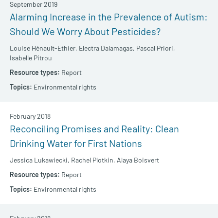
September 2019
Alarming Increase in the Prevalence of Autism:
Should We Worry About Pesticides?
Louise Hénault-Ethier,
Electra Dalamagas,
Pascal Priori,
Isabelle Pitrou
Report
Environmental rights
February 2018
Reconciling Promises and Reality: Clean
Drinking Water for First Nations
Jessica Lukawiecki,
Rachel Plotkin,
Alaya Boisvert
Report
Environmental rights