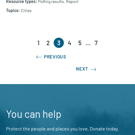
Polling results,
Report
Cities
1
2
3
4
5
…
7
PREVIOUS
NEXT
You can help
Protect the people and places you love. Donate today.