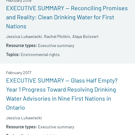
February 2018
EXECUTIVE SUMMARY — Reconciling Promises
and Reality: Clean Drinking Water for First
Nations
Jessica Lukawiecki,
Rachel Plotkin,
Alaya Boisvert
Executive summary
Environmental rights
February 2017
EXECUTIVE SUMMARY — Glass Half Empty?
Year 1 Progress Toward Resolving Drinking
Water Advisories in Nine First Nations in
Ontario
Jessica Lukawiecki
Executive summary