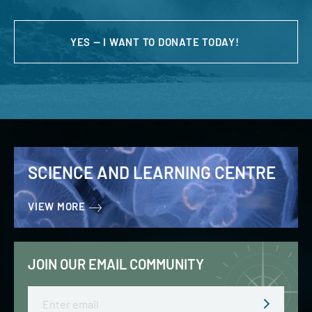
YES — I WANT TO DONATE TODAY!
SCIENCE AND LEARNING CENTRE
VIEW MORE
JOIN OUR EMAIL COMMUNITY
Email