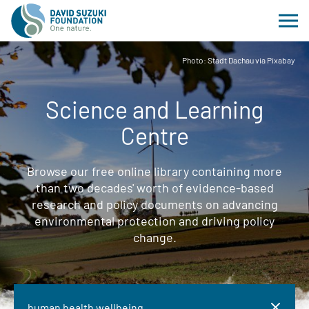
Photo: Stadt Dachau via Pixabay
Science and Learning
Centre
Browse our free online library containing more
than two decades' worth of evidence-based
research and policy documents on advancing
environmental protection and driving policy
change.