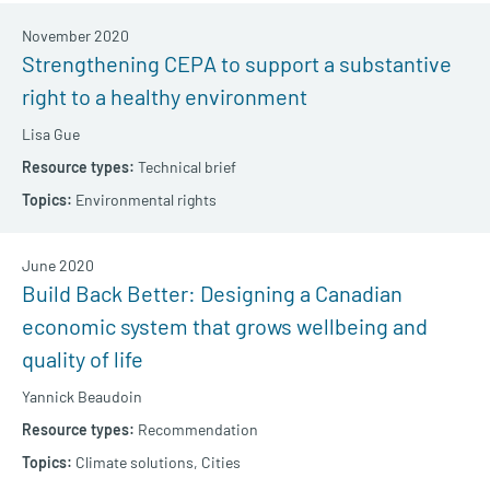
November 2020
Strengthening CEPA to support a substantive
right to a healthy environment
Lisa Gue
Technical brief
Environmental rights
June 2020
Build Back Better: Designing a Canadian
economic system that grows wellbeing and
quality of life
Yannick Beaudoin
Recommendation
Climate solutions,
Cities