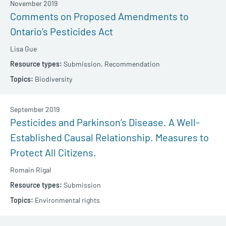
November 2019
Comments on Proposed Amendments to
Ontario’s Pesticides Act
Lisa Gue
Submission,
Recommendation
Biodiversity
September 2019
Pesticides and Parkinson’s Disease. A Well-
Established Causal Relationship. Measures to
Protect All Citizens.
Romain Rigal
Submission
Environmental rights