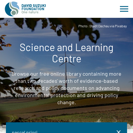
Photo: Stadt Dachau via Pixabay
Science and Learning
Centre
Browse our free online library containing more
than two decades' worth of evidence-based
research and policy documents on advancing
environmental protection and driving policy
change.