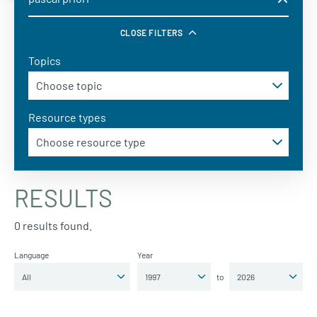
CLOSE FILTERS
Topics
Resource types
RESULTS
0 results found.
Language
Year
to