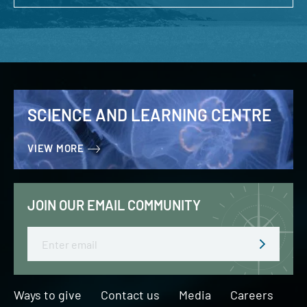
SCIENCE AND LEARNING CENTRE
VIEW MORE
JOIN OUR EMAIL COMMUNITY
Email
Ways to give
Contact us
Media
Careers