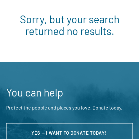
Sorry, but your search
returned no results.
You can help
Protect the people and places you love. Donate today.
YES — I WANT TO DONATE TODAY!