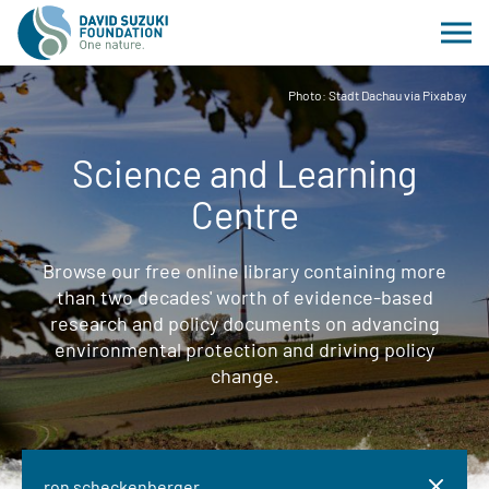
Photo: Stadt Dachau via Pixabay
Science and Learning
Centre
Browse our free online library containing more
than two decades' worth of evidence-based
research and policy documents on advancing
environmental protection and driving policy
change.