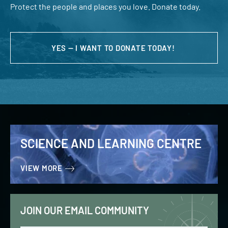
Protect the people and places you love. Donate today.
YES — I WANT TO DONATE TODAY!
SCIENCE AND LEARNING CENTRE
VIEW MORE
JOIN OUR EMAIL COMMUNITY