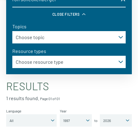
CLOSE FILTERS
Topics
Resource types
RESULTS
1 results found.
Page 01 of 01
Language
Year
to