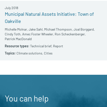
July 2018
Municipal Natural Assets Initiative: Town of
Oakville
Michelle Molnar,
Jake Sahl,
Michael Thompson,
Joal Borggard,
Cindy Toth,
Amec Foster Wheeler,
Ron Scheckenberger,
Patrick MacDonald
Technical brief,
Report
Climate solutions,
Cities
You can help