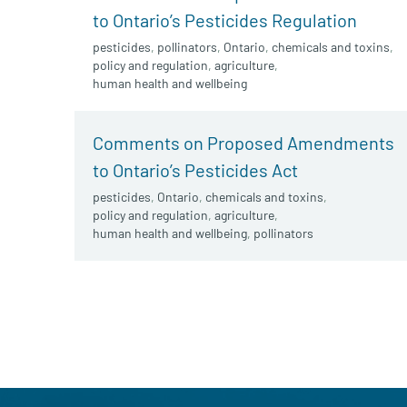
to Ontario’s Pesticides Regulation
pesticides
,
pollinators
,
Ontario
,
chemicals and toxins
,
policy and regulation
,
agriculture
,
human health and wellbeing
Comments on Proposed Amendments
to Ontario’s Pesticides Act
pesticides
,
Ontario
,
chemicals and toxins
,
policy and regulation
,
agriculture
,
human health and wellbeing
,
pollinators