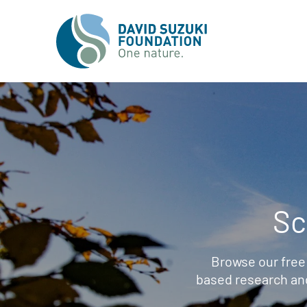
Sc
Browse our free
based research an