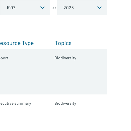
to
esource Type
Topics
port
Biodiversity
xecutive summary
Biodiversity