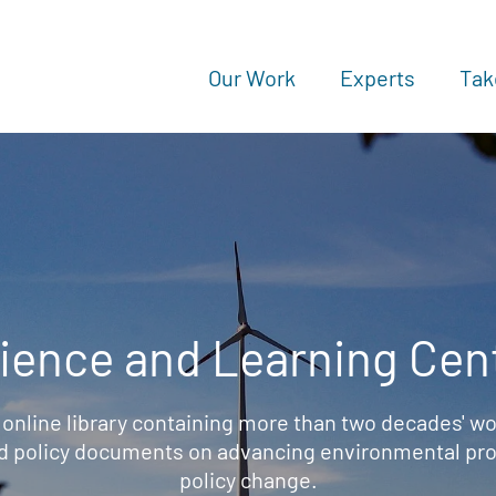
Our Work
Experts
Tak
ience and Learning Cen
 online library containing more than two decades' wo
d policy documents on advancing environmental prot
policy change.