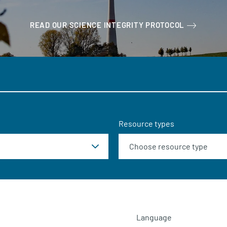
READ OUR SCIENCE INTEGRITY PROTOCOL
Resource types
Language