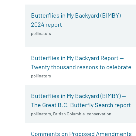
Butterflies in My Backyard (BIMBY)
2024 report
pollinators
Butterflies in My Backyard Report —
Twenty thousand reasons to celebrate
pollinators
Butterflies in My Backyard (BIMBY) —
The Great B.C. Butterfly Search report
pollinators
,
British Columbia
,
conservation
Comments on Proposed Amendments