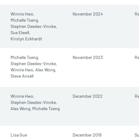
Winnie Hwo,
November 2024
Re
Michelle Tseng,
Stephen Deedes-Vincke,
Sue Elwell,
Kirstyn Eckhardt
Michelle Tseng,
November 2023
Re
Stephen Deedes-Vincke,
Winnie Hwo,
Alex Wong,
Steve Ansell
Winnie Hwo,
December 2022
Re
Stephen Deedes-Vincke,
Alex Wong,
Michelle Tseng
Lisa Gue
December 2019
S