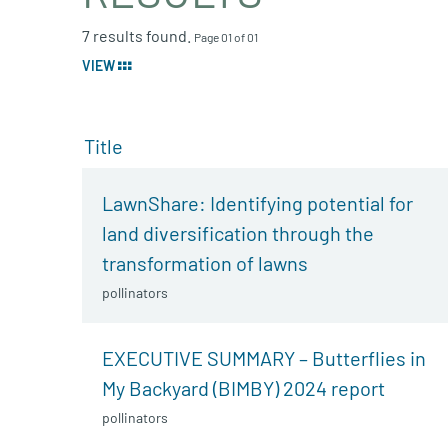
7 results found.
Page 01 of 01
VIEW
Title
LawnShare: Identifying potential for
land diversification through the
transformation of lawns
pollinators
EXECUTIVE SUMMARY – Butterflies in
My Backyard (BIMBY) 2024 report
pollinators