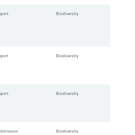
port
Biodiversity
port
Biodiversity
port
Biodiversity
ubmission
Biodiversity