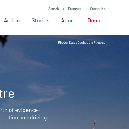
Search
Français
Subscribe
e Action
Stories
About
Donate
See more ways to give
Take action
All projects
Experts
About
Photo: Stadt Dachau via Pixabay
tre
rth of evidence-
ection and driving