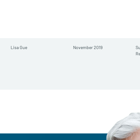
Lisa Gue
November 2019
S
R