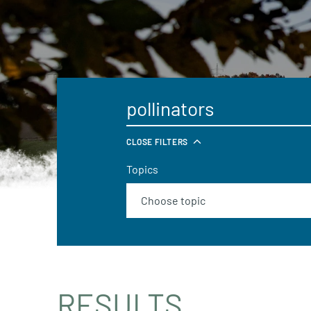
CLOSE FILTERS
Topics
RESULTS