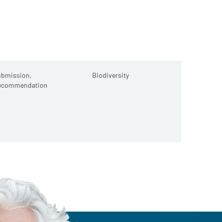
ubmission,
Biodiversity
ecommendation