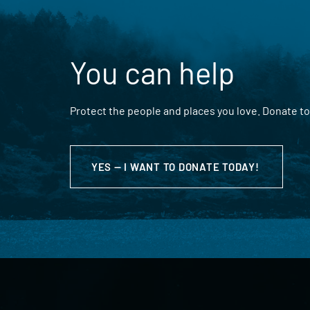
You can help
Protect the people and places you love. Donate to
YES — I WANT TO DONATE TODAY!