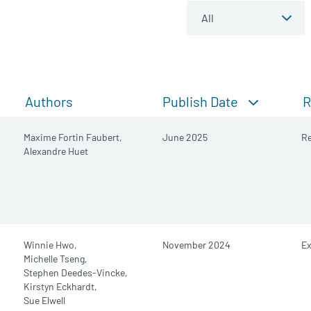
Publish Date
Authors
R
Maxime Fortin Faubert,
June 2025
Re
Alexandre Huet
Winnie Hwo,
November 2024
E
Michelle Tseng,
Stephen Deedes-Vincke,
Kirstyn Eckhardt,
Sue Elwell