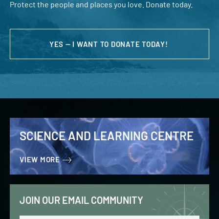
Protect the people and places you love. Donate today.
YES — I WANT TO DONATE TODAY!
SCIENCE AND LEARNING CENTRE
VIEW MORE
JOIN OUR EMAIL COMMUNITY