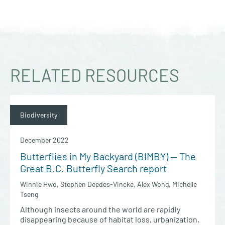
RELATED RESOURCES
Biodiversity
December 2022
Butterflies in My Backyard (BIMBY) — The
Great B.C. Butterfly Search report
Winnie Hwo, Stephen Deedes-Vincke, Alex Wong, Michelle
Tseng
Although insects around the world are rapidly
disappearing because of habitat loss, urbanization,