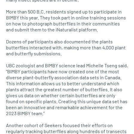
More than 500 B.C. residents signed up to participate in
BIMBY this year. They took part in online training sessions
on how to photograph butterflies in their communities
and submit them to the iNaturalist platform.
Dozens of participants also documented the plants
butterflies interacted with, making more than 4,000 plant
and butterfly submissions.
UBC zoologist and BIMBY science lead Michelle Tseng said,
“BIMBY participants have now created one of the most
diverse plant-butterfly association data sets in Canada.
This information allows us to better understand which
plants attract the greatest number of butterflies. It also
gives us data on whether certain butterflies are only
found on specific plants. Creating this unique data set has
been an innovative and remarkable achievement for the
2023 BIMBY team.”
Another cohort of Seekers focused their efforts on
regularly tracking butterflies along hundreds of transects