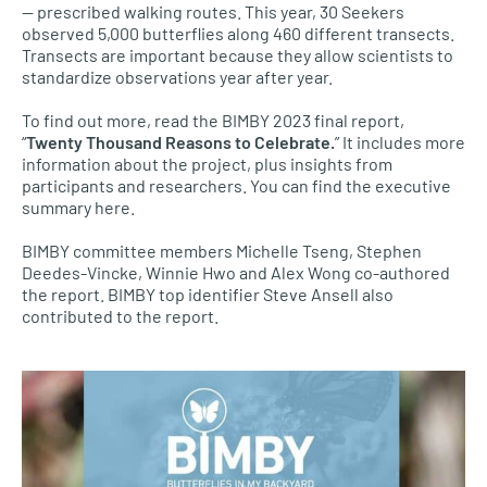
— prescribed walking routes. This year, 30 Seekers
observed 5,000 butterflies along 460 different transects.
Transects are important because they allow scientists to
standardize observations year after year.
To find out more, read the BIMBY 2023 final report,
“
Twenty Thousand Reasons to Celebrate.
” It includes more
information about the project, plus insights from
participants and researchers. You can find the executive
summary here.
BIMBY committee members Michelle Tseng, Stephen
Deedes-Vincke, Winnie Hwo and Alex Wong co-authored
the report. BIMBY top identifier Steve Ansell also
contributed to the report.