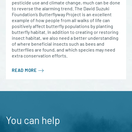
pesticide use and climate change, much can be done
to reverse the alarming trend. The David Suzuki
Foundation’s Butterflyway Project is an excellent
example of how people from all walks of life can
positively affect butterfly populations by planting
butterfly habitat. In addition to creating or restoring
insect habitat, we also need a better understanding
of where beneficial insects such as bees and
butterflies are found, and which species may need
extra conservation efforts.
READ MORE
You can help