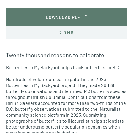
DOWNLOAD PDF
2.9 MB
Twenty thousand reasons to celebrate!
Butterflies in My Backyard helps track butterflies in B.C.
Hundreds of volunteers participated in the 2023
Butterflies in My Backyard project. They made 20,188
butterfly observations and identified 143 butterfly species
throughout British Columbia. Contributions from these
BIMBY Seekers accounted for more than two-thirds of the
B.C. butterfly observations submitted to the iNaturalist
community science platform in 2023. Submitting
photographs of butterflies to iNaturalist helps scientists
better understand butterfly population dynamics when
many insect species are in decline.