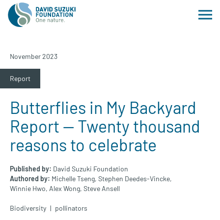
November 2023
Report
Butterflies in My Backyard
Report — Twenty thousand
reasons to celebrate
Published by:
David Suzuki Foundation
Authored by:
Michelle Tseng,
Stephen Deedes-Vincke,
Winnie Hwo,
Alex Wong,
Steve Ansell
Biodiversity
pollinators