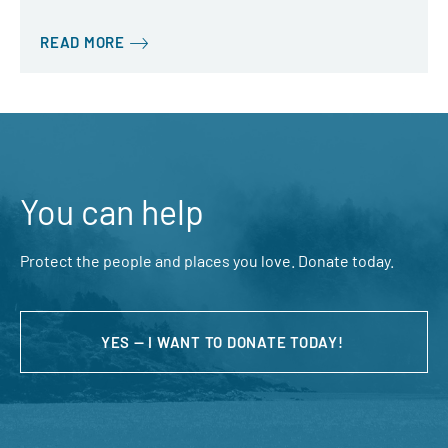
READ MORE
You can help
Protect the people and places you love. Donate today.
YES — I WANT TO DONATE TODAY!