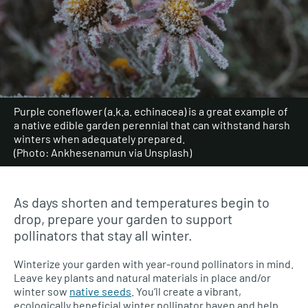
Purple coneflower (a.k.a. echinacea) is a great example of
a native edible garden perennial that can withstand harsh
winters when adequately prepared.
(Photo: Ankhesenamun via Unsplash)
As days shorten and temperatures begin to
drop, prepare your garden to support
pollinators that stay all winter.
Winterize your garden with year-round pollinators in mind.
Leave key plants and natural materials in place and/or
winter sow
native seeds
. You’ll create a vibrant,
ecologically beneficial winter pollinator haven and help