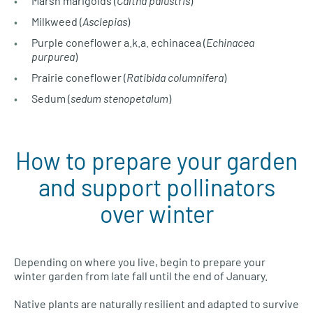
Marsh marigolds (
Caltha palustris
)
Milkweed (
Asclepias
)
Purple coneflower a.k.a. echinacea (
Echinacea
purpurea
)
Prairie coneflower (
Ratibida columnifera
)
Sedum (
sedum stenopetalum
)
How to prepare your garden
and support pollinators
over winter
Depending on where you live, begin to prepare your
winter garden from late fall until the end of January.
Native plants are naturally resilient and adapted to survive