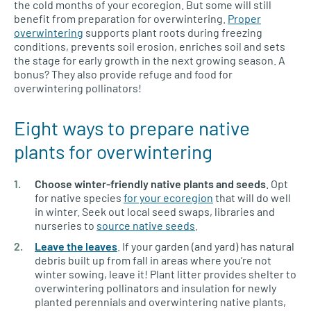
the cold months of your ecoregion. But some will still
benefit from preparation for overwintering.
Proper
overwintering
supports plant roots during freezing
conditions, prevents soil erosion, enriches soil and sets
the stage for early growth in the next growing season. A
bonus? They also provide refuge and food for
overwintering pollinators!
Eight ways to prepare native
plants for overwintering
Choose winter-friendly native plants and seeds
. Opt
for native species
for your ecoregion
that will do well
in winter. Seek out local seed swaps, libraries and
nurseries to
source native seeds
.
Leave the leaves
. If your garden (and yard) has natural
debris built up from fall in areas where you’re not
winter sowing, leave it! Plant litter provides shelter to
overwintering pollinators and insulation for newly
planted perennials and overwintering native plants,