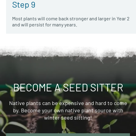
Step 9
Most plants will come back stronger and larger in Year 2
and will persist for many years.
BECOME A SEED SITTER
Native plants can be expensive and hard to come
by. Become your own native plant source with
winter seed sitting!