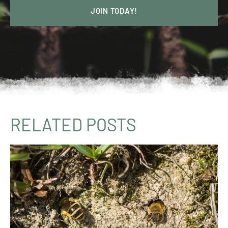
JOIN TODAY!
RELATED POSTS