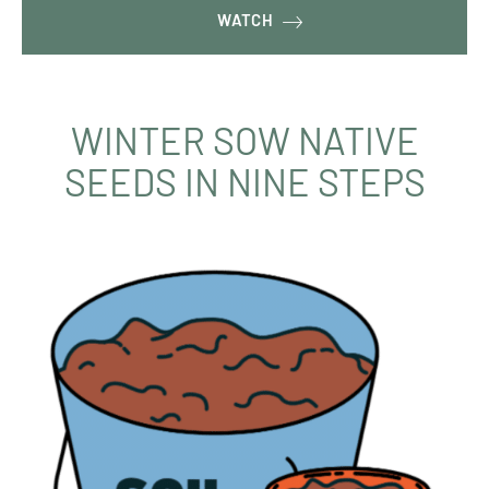
WATCH
WINTER SOW NATIVE
SEEDS IN NINE STEPS