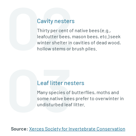
02
Cavity nesters
Thirty per cent of native bees (e.g.,
leafcutter bees, mason bees, etc.) seek
winter shelter in cavities of dead wood,
hollow stems or brush piles.
03
Leaf litter nesters
Many species of butterflies, moths and
some native bees prefer to overwinter in
undisturbed leaf litter.
Source:
Xerces Society for Invertebrate Conservation