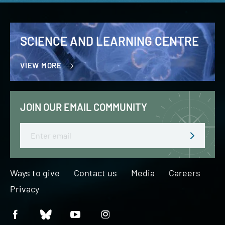
SCIENCE AND LEARNING CENTRE
VIEW MORE
JOIN OUR EMAIL COMMUNITY
Email
Ways to give
Contact us
Media
Careers
Privacy