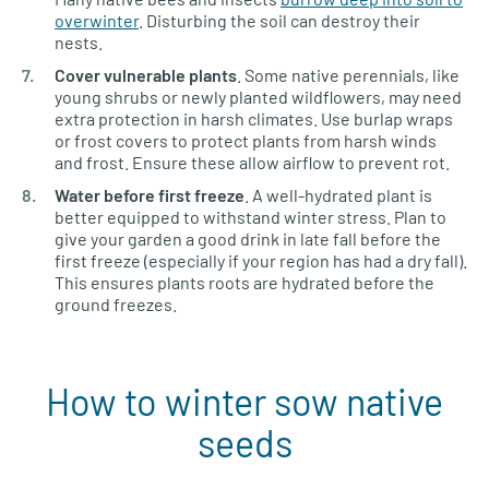
overwinter
. Disturbing the soil can destroy their
nests.
Cover vulnerable plants
. Some native perennials, like
young shrubs or newly planted wildflowers, may need
extra protection in harsh climates. Use burlap wraps
or frost covers to protect plants from harsh winds
and frost. Ensure these allow airflow to prevent rot.
Water before first freeze
. A well-hydrated plant is
better equipped to withstand winter stress. Plan to
give your garden a good drink in late fall before the
first freeze (especially if your region has had a dry fall).
This ensures plants roots are hydrated before the
ground freezes.
How to winter sow native
seeds