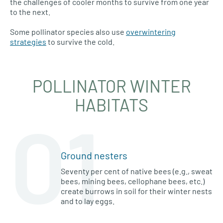
the challenges of cooler months to survive from one year
to the next.
Some pollinator species also use
overwintering
strategies
to survive the cold.
POLLINATOR WINTER
HABITATS
01
Ground nesters
Seventy per cent of native bees (e.g., sweat
bees, mining bees, cellophane bees, etc.)
create burrows in soil for their winter nests
and to lay eggs.