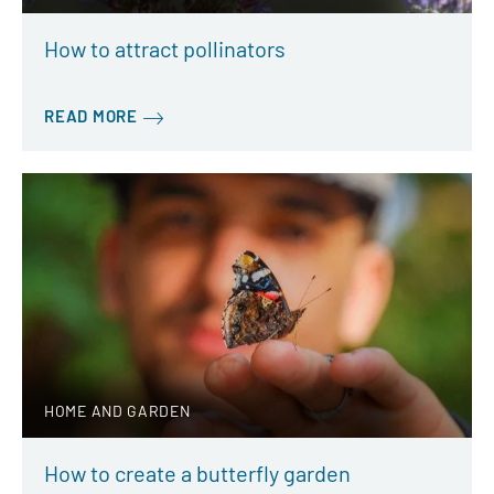
How to attract pollinators
READ MORE
HOME AND GARDEN
How to create a butterfly garden