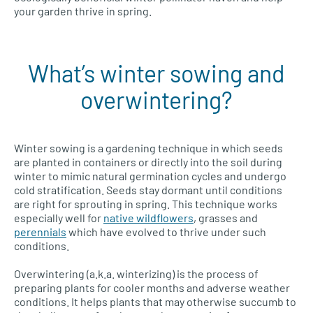
your garden thrive in spring.
What’s winter sowing and
overwintering?
Winter sowing is a gardening technique in which seeds
are planted in containers or directly into the soil during
winter to mimic natural germination cycles and undergo
cold stratification. Seeds stay dormant until conditions
are right for sprouting in spring. This technique works
especially well for
native wildflowers
, grasses and
perennials
which have evolved to thrive under such
conditions.
Overwintering (a.k.a. winterizing) is the process of
preparing plants for cooler months and adverse weather
conditions. It helps plants that may otherwise succumb to