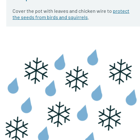
Cover the pot with leaves and chicken wire to
protect
the seeds from birds and squirrels
.