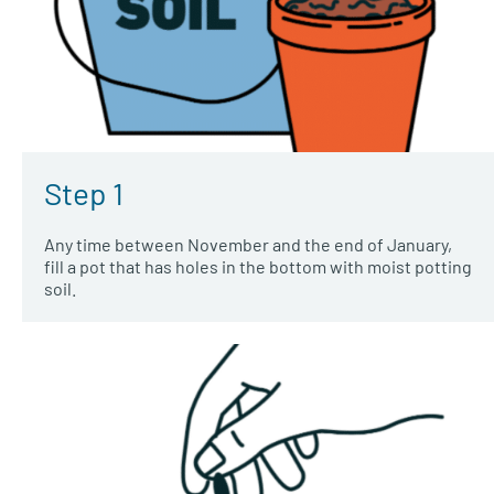
Step 1
Any time between November and the end of January,
fill a pot that has holes in the bottom with moist potting
soil.