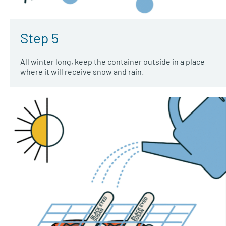
Step 5
All winter long, keep the container outside in a place
where it will receive snow and rain.