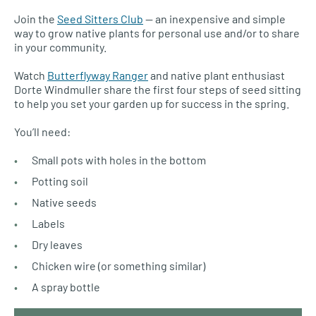
Join the
Seed Sitters Club
— an inexpensive and simple
way to grow native plants for personal use and/or to share
in your community.
Watch
Butterflyway Ranger
and native plant enthusiast
Dorte Windmuller share the first four steps of seed sitting
to help you set your garden up for success in the spring.
You’ll need:
Small pots with holes in the bottom
Potting soil
Native seeds
Labels
Dry leaves
Chicken wire (or something similar)
A spray bottle