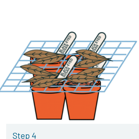
Step 4