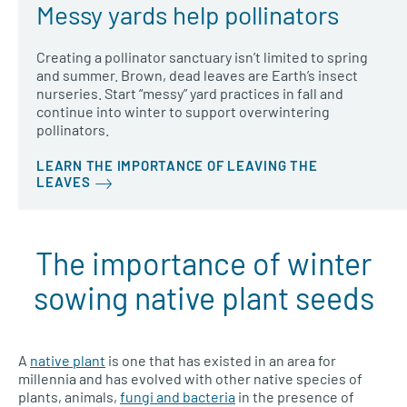
Messy yards help pollinators
Creating a pollinator sanctuary isn’t limited to spring
and summer. Brown, dead leaves are Earth’s insect
nurseries. Start “messy” yard practices in fall and
continue into winter to support overwintering
pollinators.
LEARN THE IMPORTANCE OF LEAVING THE
LEAVES
The importance of winter
sowing native plant seeds
A
native plant
is one that has existed in an area for
millennia and has evolved with other native species of
plants, animals,
fungi and bacteria
in the presence of