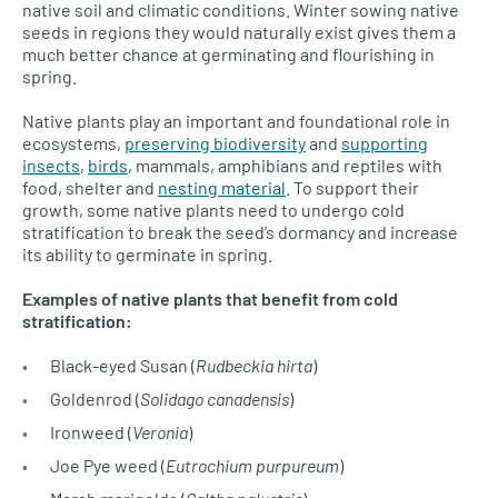
native soil and climatic conditions. Winter sowing native
seeds in regions they would naturally exist gives them a
much better chance at germinating and flourishing in
spring.
Native plants play an important and foundational role in
ecosystems,
preserving biodiversity
and
supporting
insects
,
birds
, mammals, amphibians and reptiles with
food, shelter and
nesting material
. To support their
growth, some native plants need to undergo cold
stratification to break the seed’s dormancy and increase
its ability to germinate in spring.
Examples of native plants that benefit from cold
stratification:
Black-eyed Susan (
Rudbeckia hirta
)
Goldenrod (
Solidago canadensis
)
Ironweed (
Veronia
)
Joe Pye weed (
Eutrochium purpureum
)