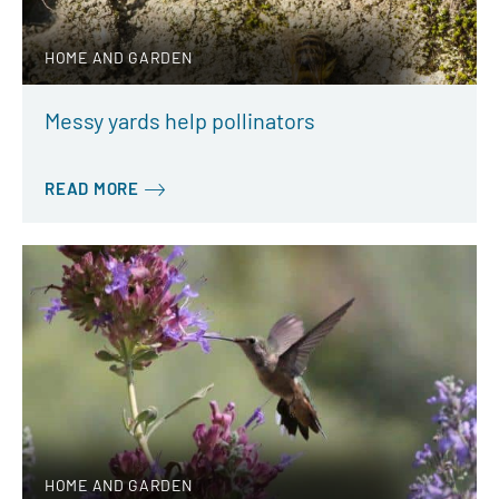
HOME AND GARDEN
Messy yards help pollinators
READ MORE
HOME AND GARDEN