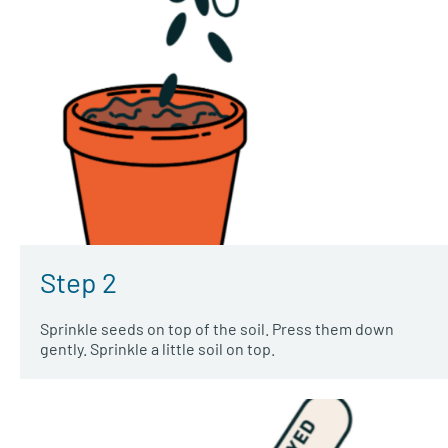
Step 2
Sprinkle seeds on top of the soil. Press them down
gently. Sprinkle a little soil on top.