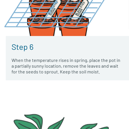
Step 6
When the temperature rises in spring, place the pot in
a partially sunny location, remove the leaves and wait
for the seeds to sprout. Keep the soil moist.