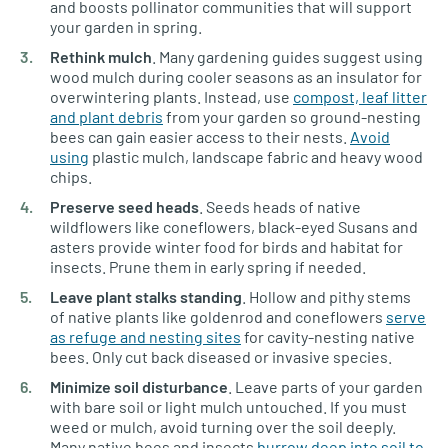
and boosts pollinator communities that will support
your garden in spring.
Rethink mulch
. Many gardening guides suggest using
wood mulch during cooler seasons as an insulator for
overwintering plants. Instead, use
compost, leaf litter
and plant debris
from your garden so ground-nesting
bees can gain easier access to their nests.
Avoid
using
plastic mulch, landscape fabric and heavy wood
chips.
Preserve seed heads
. Seeds heads of native
wildflowers like coneflowers, black-eyed Susans and
asters provide winter food for birds and habitat for
insects. Prune them in early spring if needed.
Leave plant stalks standing
. Hollow and pithy stems
of native plants like goldenrod and coneflowers
serve
as refuge and nesting sites
for cavity-nesting native
bees. Only cut back diseased or invasive species.
Minimize soil disturbance
. Leave parts of your garden
with bare soil or light mulch untouched. If you must
weed or mulch, avoid turning over the soil deeply.
Many native bees and insects
burrow deep into soil to