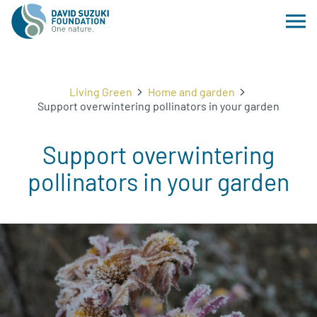
Living Green
Home and garden
Support overwintering pollinators in your garden
Support overwintering
pollinators in your garden