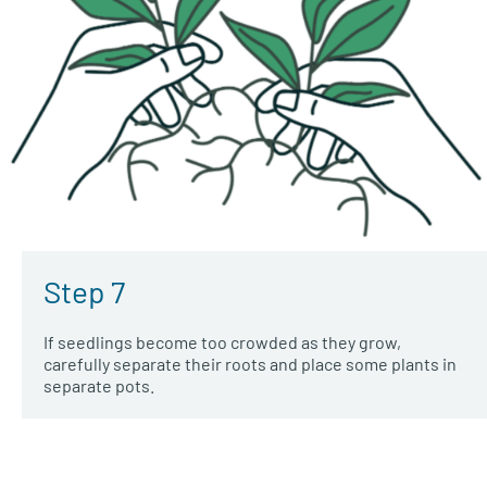
Step 7
If seedlings become too crowded as they grow,
carefully separate their roots and place some plants in
separate pots.