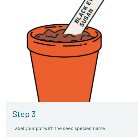
Step 3
Label your pot with the seed species’ name.