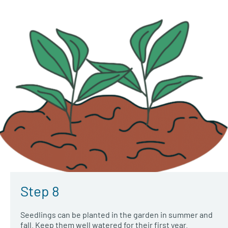
Step 8
Seedlings can be planted in the garden in summer and
fall. Keep them well watered for their first year.