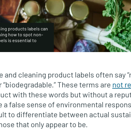
ning products labels can
ning how to spot non-
ls is essential to
 and cleaning product labels often say “n
or “biodegradable.” These terms are
not r
duct with these words but without a repu
 a false sense of environmental responsi
ult to differentiate between actual susta
hose that only appear to be.