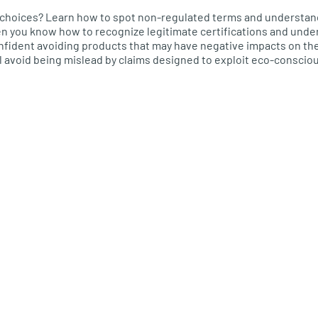
choices? Learn how to spot non-regulated terms and understand
en you know how to recognize legitimate certifications and unde
confident avoiding products that may have negative impacts on t
l avoid being mislead by claims designed to exploit eco-conscio