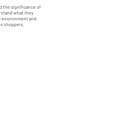
 the significance of
rstand what they
he environment and
us shoppers.