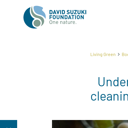
Living Green
Bo
Under
cleanin