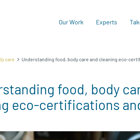
Our Work
Experts
Tak
dy care
Understanding food, body care and cleaning eco-certif
standing food, body ca
g eco-certifications an