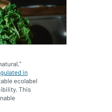
atural,”
egulated in
table ecolabel
bility. This
inable