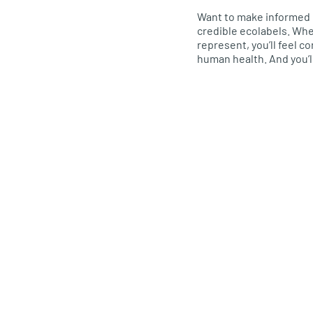
Want to make informed 
credible ecolabels. Wh
represent, you’ll feel 
human health. And you’l