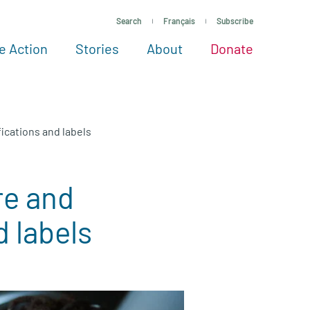
Search
Français
Subscribe
e Action
Stories
About
Donate
See more ways to give
Take action
All projects
Experts
About
ications and labels
re and
d labels