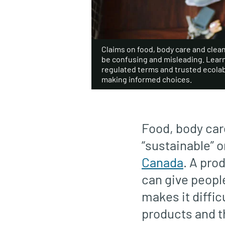
Claims on food, body care and clea
be confusing and misleading. Lear
regulated terms and trusted ecolabe
making informed choices.
Food, body care
“sustainable” 
Canada
. A pro
can give people
makes it diffic
products and t