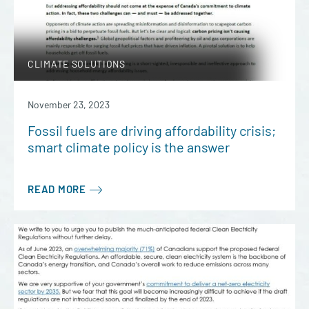
CLIMATE SOLUTIONS
November 23, 2023
Fossil fuels are driving affordability crisis;
smart climate policy is the answer
READ MORE