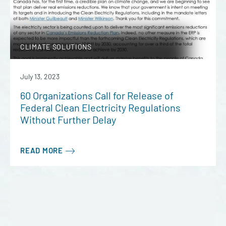
CLIMATE SOLUTIONS
July 13, 2023
60 Organizations Call for Release of
Federal Clean Electricity Regulations
Without Further Delay
READ MORE