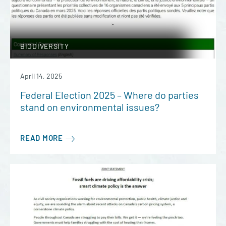
BIODIVERSITY
April 14, 2025
Federal Election 2025 – Where do parties
stand on environmental issues?
READ MORE