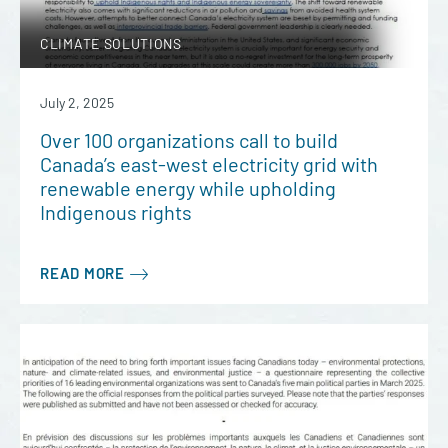
CLIMATE SOLUTIONS
July 2, 2025
Over 100 organizations call to build
Canada’s east-west electricity grid with
renewable energy while upholding
Indigenous rights
READ MORE