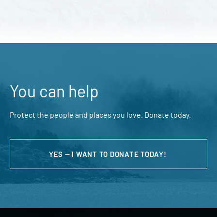
You can help
Protect the people and places you love. Donate today.
YES — I WANT TO DONATE TODAY!