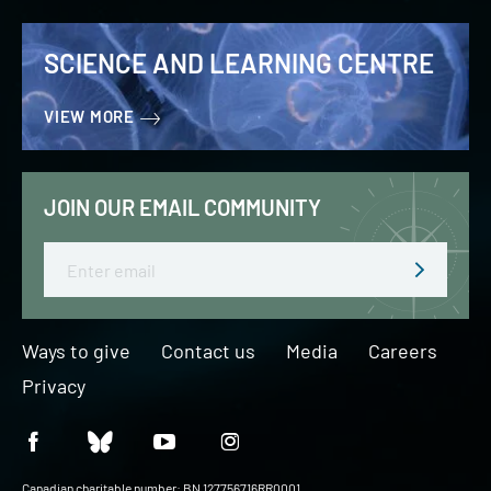
SCIENCE AND LEARNING CENTRE
VIEW MORE
JOIN OUR EMAIL COMMUNITY
Email
Ways to give
Contact us
Media
Careers
Privacy
Canadian charitable number: BN 127756716RR0001