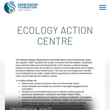
ECOLOGY ACTION
CENTRE
ENVIRONMENTAL RIGHTS