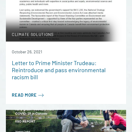
CLIMATE SOLUTIONS
October 26, 2021
Letter to Prime Minister Trudeau:
Reintroduce and pass environmental
racism bill
READ MORE