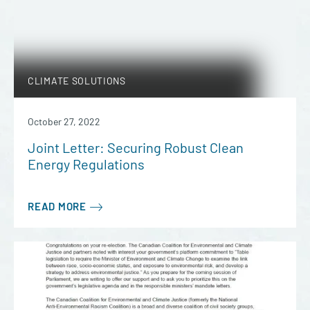
CLIMATE SOLUTIONS
October 27, 2022
Joint Letter: Securing Robust Clean
Energy Regulations
READ MORE