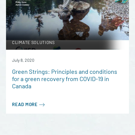
CLIMATE SOLUTIONS
July 8, 2020
Green Strings: Principles and conditions
for a green recovery from COVID-19 in
Canada
READ MORE