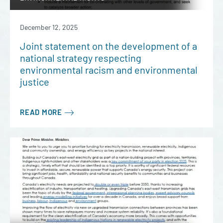
December 12, 2025
Joint statement on the development of a
national strategy respecting
environmental racism and environmental
justice
READ MORE