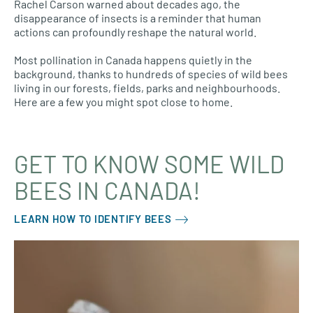
Rachel Carson warned about decades ago, the
disappearance of insects is a reminder that human
actions can profoundly reshape the natural world.
Most pollination in Canada happens quietly in the
background, thanks to hundreds of species of wild bees
living in our forests, fields, parks and neighbourhoods.
Here are a few you might spot close to home.
GET TO KNOW SOME WILD
BEES IN CANADA!
LEARN HOW TO IDENTIFY BEES