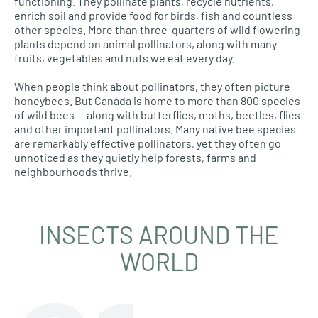
functioning. They pollinate plants, recycle nutrients,
enrich soil and provide food for birds, fish and countless
other species. More than three-quarters of wild flowering
plants depend on animal pollinators, along with many
fruits, vegetables and nuts we eat every day.
When people think about pollinators, they often picture
honeybees. But Canada is home to more than 800 species
of wild bees — along with butterflies, moths, beetles, flies
and other important pollinators. Many native bee species
are remarkably effective pollinators, yet they often go
unnoticed as they quietly help forests, farms and
neighbourhoods thrive.
INSECTS AROUND THE
WORLD