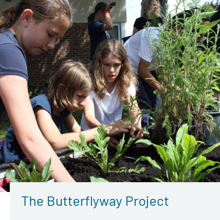
The Butterflyway Project