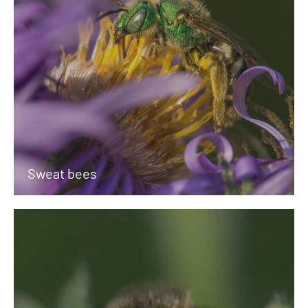
Sweat bees