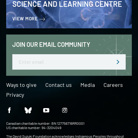
SCIENCE AND LEARNING CENTRE
VIEW MORE
JOIN OUR EMAIL COMMUNITY
Email
Ways to give
Contact us
Media
Careers
Privacy
Canadian charitable number: BN 127756716RR0001
US charitable number: 94-3204049
The David Suzuki Foundation acknowledges Indigenous Peoples throughout