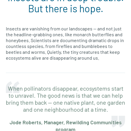
But there is hope.
Insects are vanishing from our landscapes — and not just
the headline-grabbing ones. like monarch butterflies and
honeybees. Scientists are documenting dramatic drops in
countless species, from fireflies and bumblebees to
beetles and worms. Quietly, the tiny creatures that keep
ecosystems alive are disappearing around us.
When pollinators disappear, ecosystems start
to unravel. The good news is that we can help
bring them back — one native plant, one garden
and one neighbourhood at a time.
Jode Roberts, Manager, Rewilding Communities
program