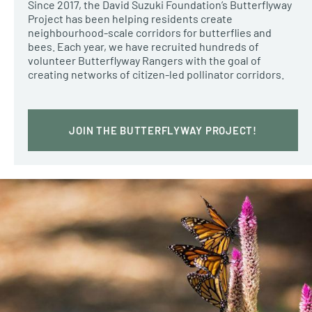
Since 2017, the David Suzuki Foundation’s Butterflyway
Project has been helping residents create
neighbourhood-scale corridors for butterflies and
bees. Each year, we have recruited hundreds of
volunteer Butterflyway Rangers with the goal of
creating networks of citizen-led pollinator corridors.
JOIN THE BUTTERFLYWAY PROJECT!