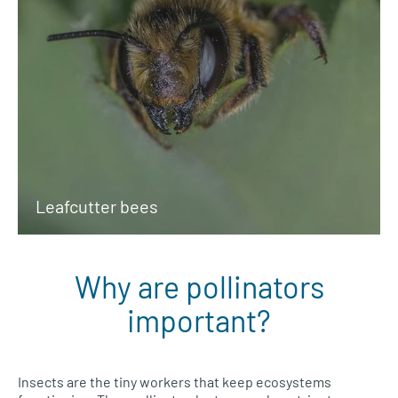
Leafcutter bees
Why are pollinators
important?
Insects are the tiny workers that keep ecosystems