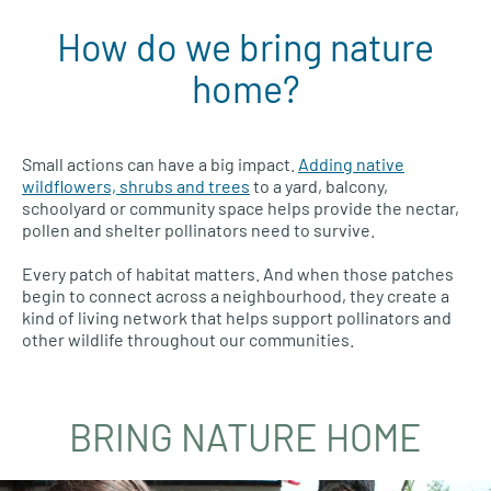
How do we bring nature
home?
Small actions can have a big impact.
Adding native
wildflowers, shrubs and trees
to a yard, balcony,
schoolyard or community space helps provide the nectar,
pollen and shelter pollinators need to survive.
Every patch of habitat matters. And when those patches
begin to connect across a neighbourhood, they create a
kind of living network that helps support pollinators and
other wildlife throughout our communities.
BRING NATURE HOME