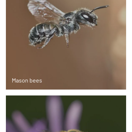
Mason bees