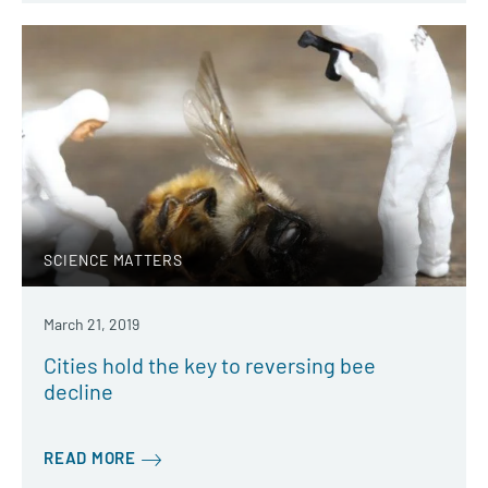
SCIENCE MATTERS
March 21, 2019
Cities hold the key to reversing bee
decline
READ MORE