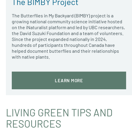
The BIMBY Project
The Butterflies in My Backyard (BIMBY) project is a
growing national community science initiative hosted
on the iNaturalist platform and led by UBC researchers,
the David Suzuki Foundation and a team of volunteers.
Since the project expanded nationally in 2024,
hundreds of participants throughout Canada have
helped document butterflies and their relationships
with native plants.
LEARN MORE
LIVING GREEN TIPS AND
RESOURCES