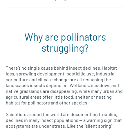
Why are pollinators
struggling?
There’s no single cause behind insect declines. Habitat
loss, sprawling development, pesticide use, industrial
agriculture and climate change are all reshaping the
landscapes insects depend on. Wetlands, meadows and
native grasslands are disappearing, while many urban and
agricultural areas offer little food, shelter or nesting
habitat for pollinators and other species.
Scientists around the world are documenting troubling
declines in many insect populations — a warning sign that
ecosystems are under stress. Like the “silent spring”