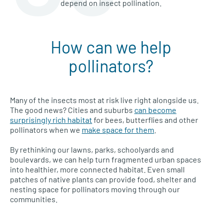
depend on insect pollination.
How can we help
pollinators?
Many of the insects most at risk live right alongside us.
The good news? Cities and suburbs
can become
surprisingly rich habitat
for bees, butterflies and other
pollinators when we
make space for them
.
By rethinking our lawns, parks, schoolyards and
boulevards, we can help turn fragmented urban spaces
into healthier, more connected habitat. Even small
patches of native plants can provide food, shelter and
nesting space for pollinators moving through our
communities.