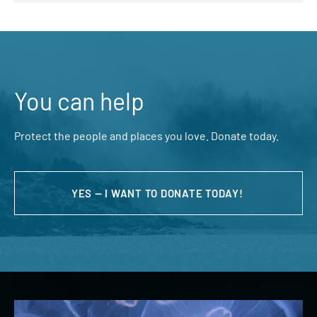
You can help
Protect the people and places you love. Donate today.
YES — I WANT TO DONATE TODAY!