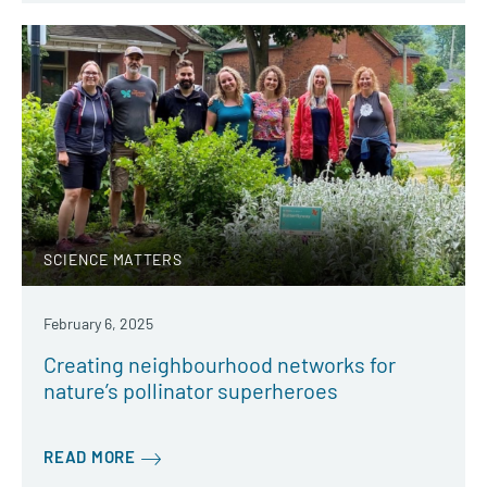
SCIENCE MATTERS
February 6, 2025
Creating neighbourhood networks for
nature’s pollinator superheroes
READ MORE