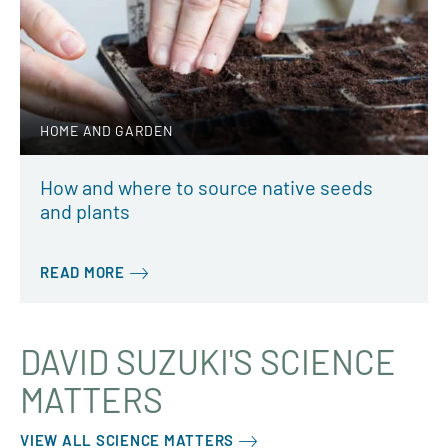
HOME AND GARDEN
How and where to source native seeds
and plants
READ MORE
DAVID SUZUKI'S SCIENCE
MATTERS
VIEW ALL SCIENCE MATTERS