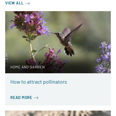
VIEW ALL
HOME AND GARDEN
How to attract pollinators
READ MORE