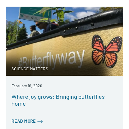
SCIENCE MATTERS
February 19, 2026
Where joy grows: Bringing butterflies
home
READ MORE