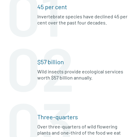
01
45 per cent
Invertebrate species have declined 45 per
cent over the past four decades.
02
$57 billion
Wild insects provide ecological services
worth $57 billion annually.
03
Three-quarters
Over three-quarters of wild flowering
plants and one-third of the food we eat