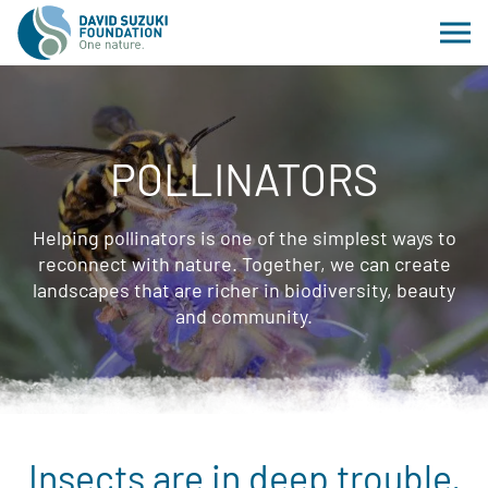
POLLINATORS
Helping pollinators is one of the simplest ways to
reconnect with nature. Together, we can create
landscapes that are richer in biodiversity, beauty
and community.
Insects are in deep trouble.