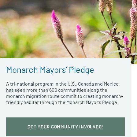
Monarch Mayors’ Pledge
A tri-national program in the U.S., Canada and Mexico
has seen more than 600 communities along the
monarch migration route commit to creating monarch-
friendly habitat through the Monarch Mayor’s Pledge.
GET YOUR COMMUNITY INVOLVED!