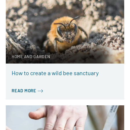
HOME AND GARDEN
How to create a wild bee sanctuary
READ MORE