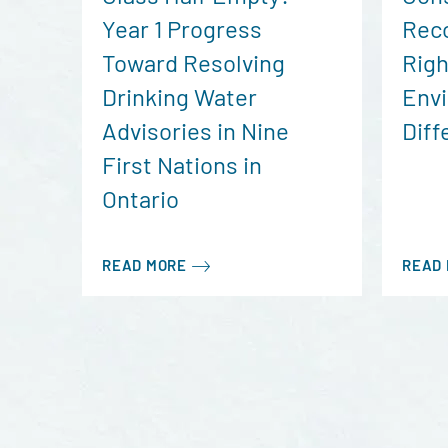
Year 1 Progress
Reco
Toward Resolving
Righ
Drinking Water
Envi
Advisories in Nine
Diff
First Nations in
Ontario
READ MORE
READ