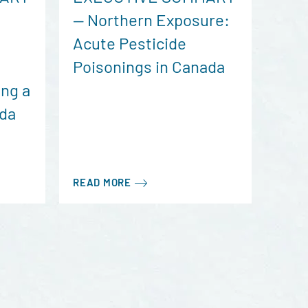
— Northern Exposure:
Acute Pesticide
Poisonings in Canada
ng a
ada
READ MORE