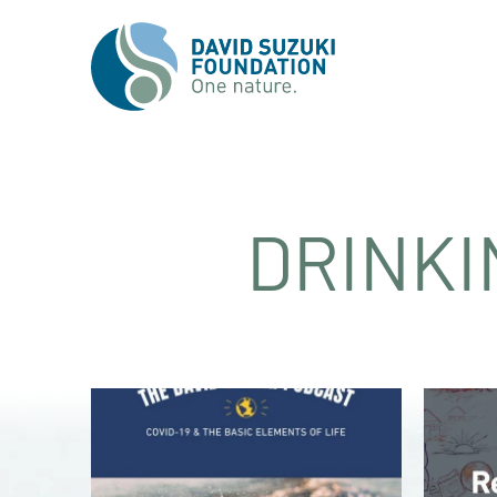
DRINKI