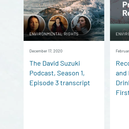
ENVIRONMENTAL RIGHTS
ENVIR
December 17, 2020
Februar
The David Suzuki
Reco
Podcast, Season 1,
and 
Episode 3 transcript
Drin
Firs