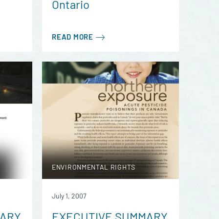
Ontario
READ MORE
ENVIRONMENTAL RIGHTS
July 1, 2007
MARY
EXECUTIVE SUMMARY