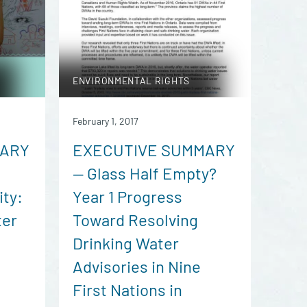
ENVIRONMENTAL RIGHTS
February 1, 2017
MARY
EXECUTIVE SUMMARY
— Glass Half Empty?
ity:
Year 1 Progress
ter
Toward Resolving
Drinking Water
Advisories in Nine
First Nations in