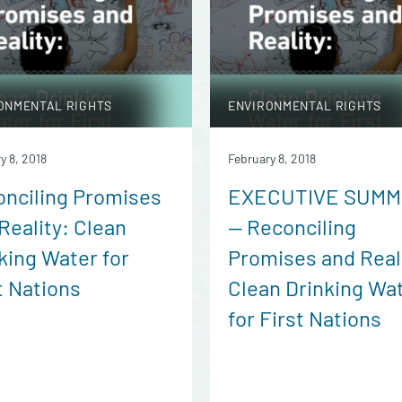
ONMENTAL RIGHTS
ENVIRONMENTAL RIGHTS
y 8, 2018
February 8, 2018
nciling Promises
EXECUTIVE SUM
Reality: Clean
— Reconciling
king Water for
Promises and Real
t Nations
Clean Drinking Wa
for First Nations