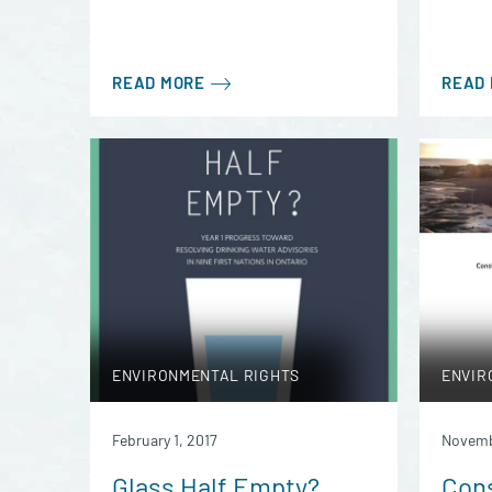
READ MORE
READ
ENVIRONMENTAL RIGHTS
ENVIR
February 1, 2017
Novemb
Glass Half Empty?
Cons