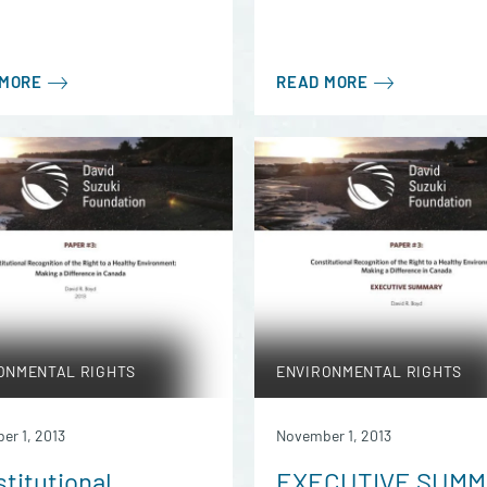
 MORE
READ MORE
ONMENTAL RIGHTS
ENVIRONMENTAL RIGHTS
er 1, 2013
November 1, 2013
titutional
EXECUTIVE SUM