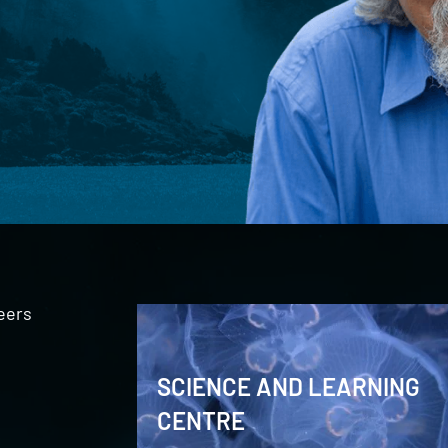
eers
SCIENCE AND LEARNING
CENTRE