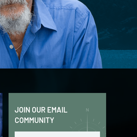
JOIN OUR EMAIL
COMMUNITY
Email