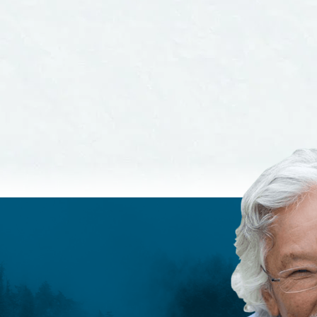
ndards and
Guidelines
elines
 MORE
READ MORE