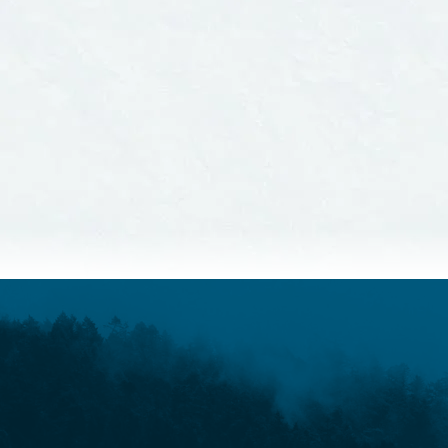
Sta
Guid
READ MORE
READ