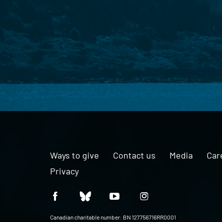
Ways to give
Contact us
Media
Car
Privacy
Canadian charitable number: BN 127756716RR0001