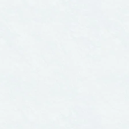
CITIES
er 1, 2006
November 1, 2006
CUTIVE SUMMARY
The Water We Drin
e Water We Drink:
An International
nternational
Comparison of
parison of
Drinking Water
king Water
Standards and