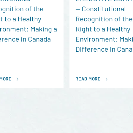
gnition of the
— Constitutional
t to a Healthy
Recognition of the
ronment: Making a
Right to a Healthy
erence in Canada
Environment: Maki
Difference in Can
 MORE
READ MORE