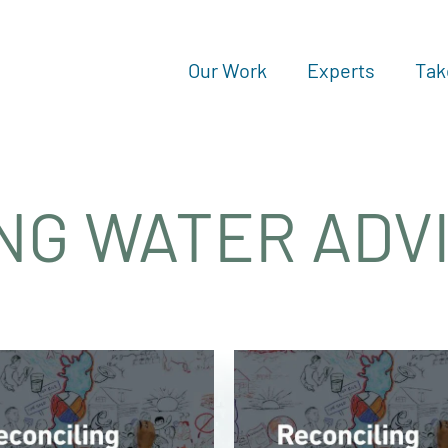
Our Work
Experts
Tak
NG WATER ADV