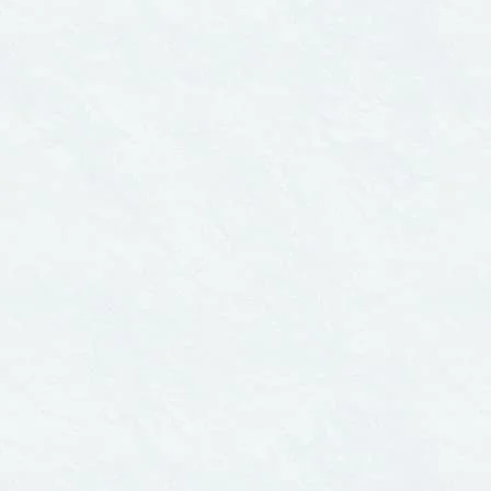
ENVIRONMENTAL RIGHTS
CITIES
June 1, 2007
Novemb
Northern Exposure:
EXE
Acute Pesticide
— Th
Poisonings in Canada
An I
Com
Drin